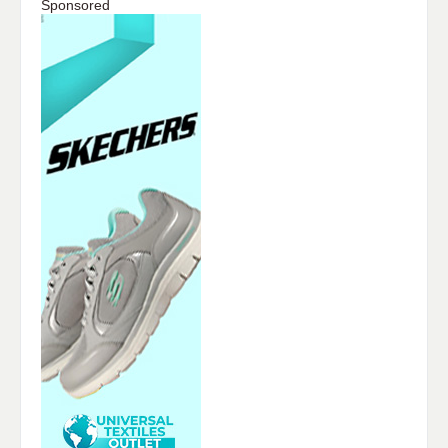
Sponsored