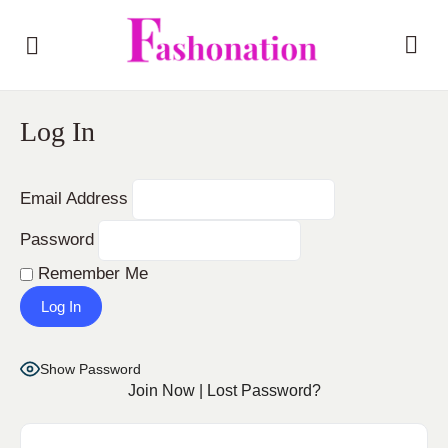
Log In
Email Address
Password
Remember Me
Show Password
Join Now
|
Lost Password?