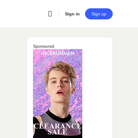
Sign in
Sign up
Sponsored