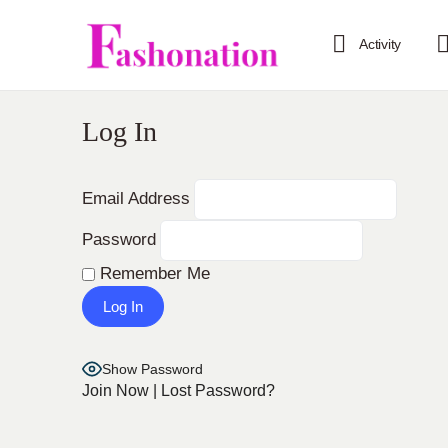
Activity
Log In
Email Address
Password
Remember Me
Show Password
Join Now
|
Lost Password?