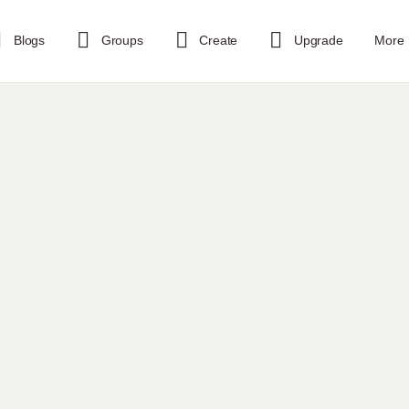
Blogs
Groups
Create
Upgrade
More