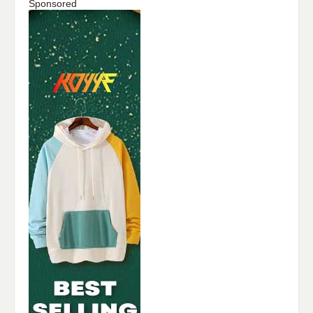
Sponsored