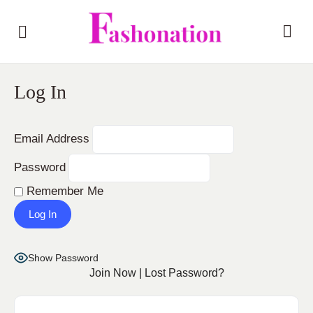
Log In
Email Address
Password
Remember Me
Show Password
Join Now
|
Lost Password?