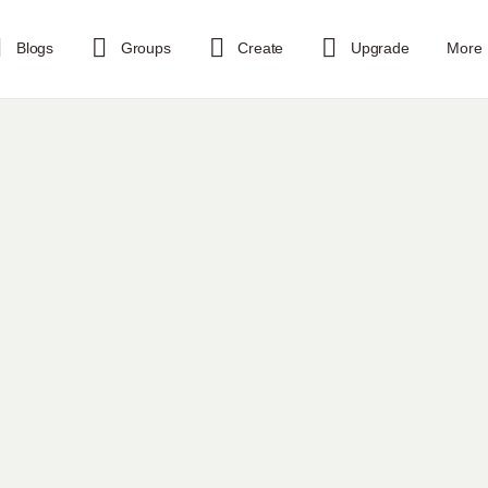
Blogs
Groups
Create
Upgrade
More