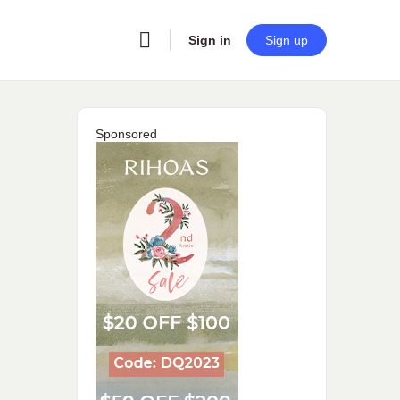
Sign in
Sign up
Sponsored