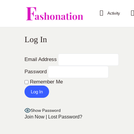
Activity
Log In
Email Address
Password
Remember Me
Show Password
Join Now
|
Lost Password?