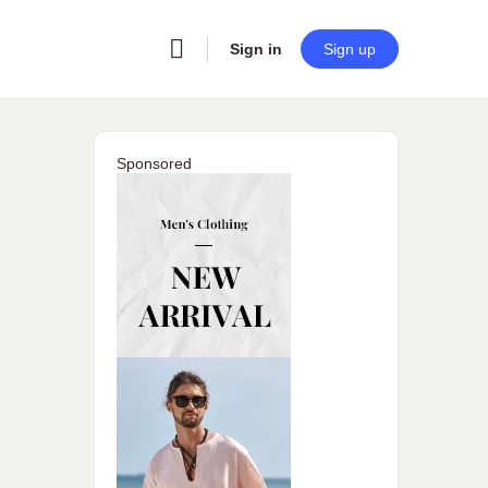
Sign in
Sign up
Sponsored