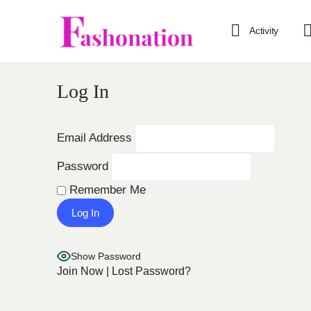
Activity
Log In
Email Address
Password
Remember Me
Show Password
Join Now
|
Lost Password?