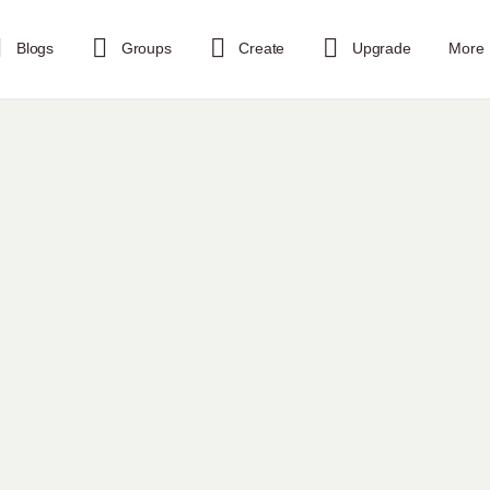
Blogs
Groups
Create
Upgrade
More