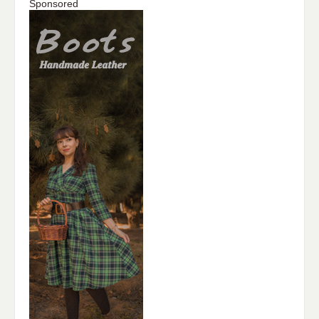
Sponsored