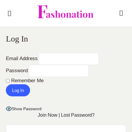
Log In
Email Address
Password
Remember Me
Show Password
Join Now
|
Lost Password?