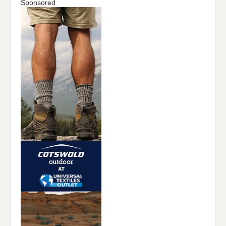
Sponsored