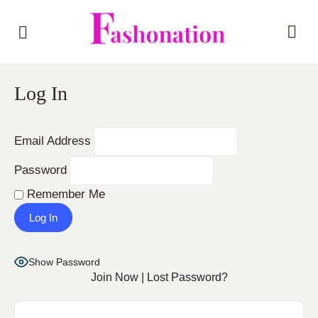
Log In
Email Address
Password
Remember Me
Show Password
Join Now
|
Lost Password?