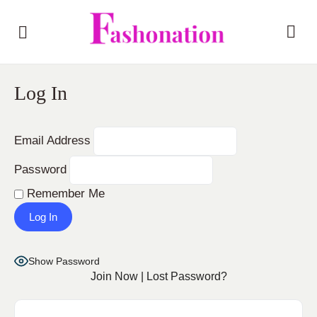
Log In
Email Address
Password
Remember Me
Show Password
Join Now
|
Lost Password?