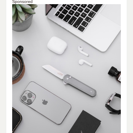
Sponsored