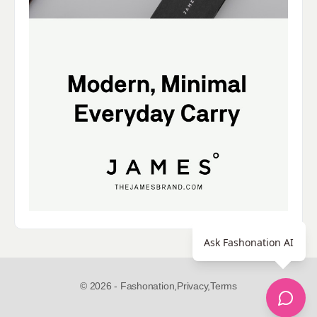
Ask Fashonation AI
© 2026 - Fashonation,
Privacy,
Terms