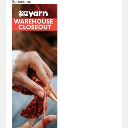
Sponsored