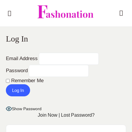
Log In
Email Address
Password
Remember Me
Show Password
Join Now
|
Lost Password?