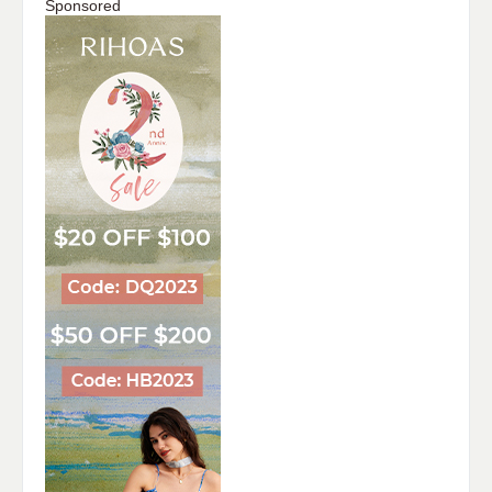
Sponsored