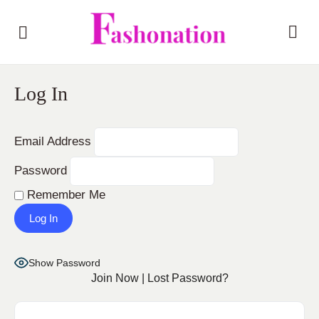
Log In
Email Address
Password
Remember Me
Show Password
Join Now
|
Lost Password?