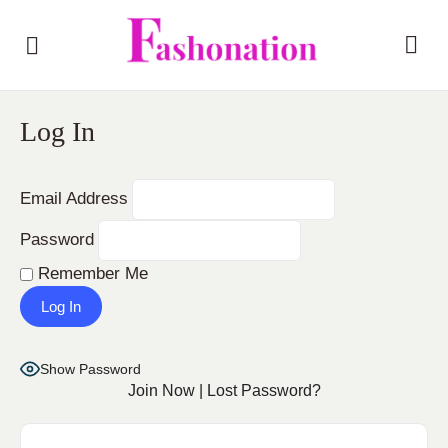
Log In
Email Address
Password
Remember Me
Show Password
Join Now
|
Lost Password?