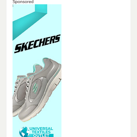
Sponsored