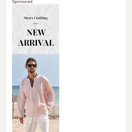
Sponsored