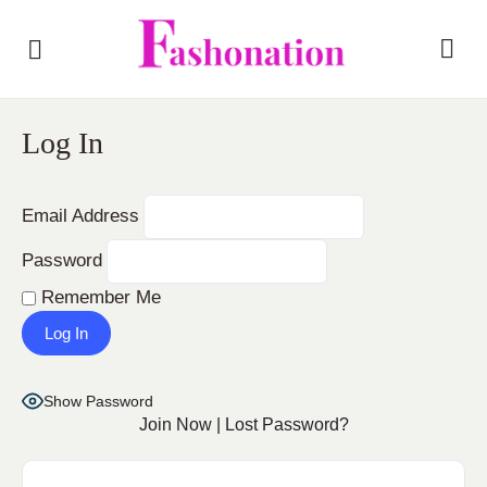
Log In
Email Address
Password
Remember Me
Show Password
Join Now
|
Lost Password?