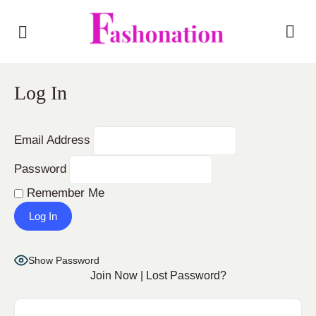
Log In
Email Address
Password
Remember Me
Show Password
Join Now
|
Lost Password?