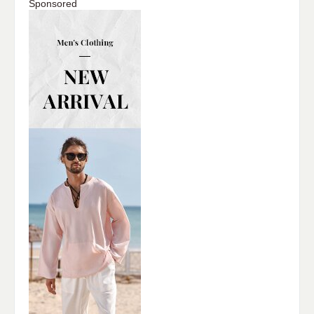
Sponsored