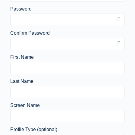
Password
Confirm Password
First Name
Last Name
Screen Name
Profile Type
(optional)