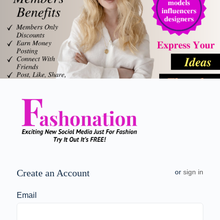
Create an Account
or
sign in
Email