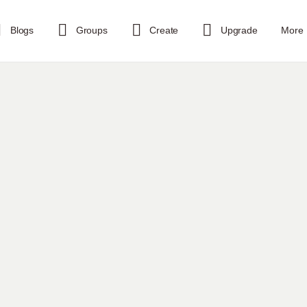
Blogs
Groups
Create
Upgrade
More