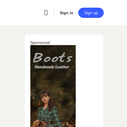
Sign in
Sign up
Sponsored