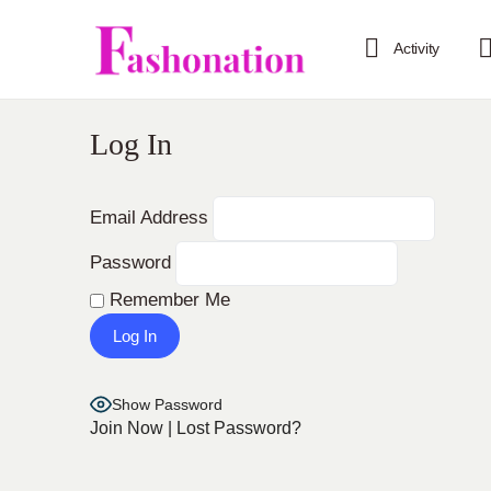
Activity
Log In
Email Address
Password
Remember Me
Show Password
Join Now
|
Lost Password?