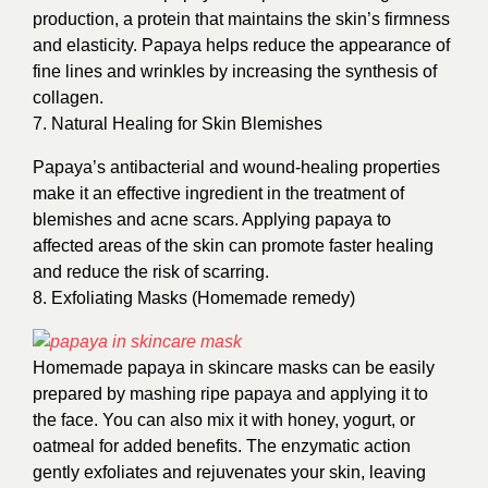
production, a protein that maintains the skin’s firmness
and elasticity. Papaya helps reduce the appearance of
fine lines and wrinkles by increasing the synthesis of
collagen.
7. Natural Healing for Skin Blemishes
Papaya’s antibacterial and wound-healing properties
make it an effective ingredient in the treatment of
blemishes and acne scars. Applying papaya to
affected areas of the skin can promote faster healing
and reduce the risk of scarring.
8. Exfoliating Masks (Homemade remedy)
Homemade papaya in skincare masks can be easily
prepared by mashing ripe papaya and applying it to
the face. You can also mix it with honey, yogurt, or
oatmeal for added benefits. The enzymatic action
gently exfoliates and rejuvenates your skin, leaving