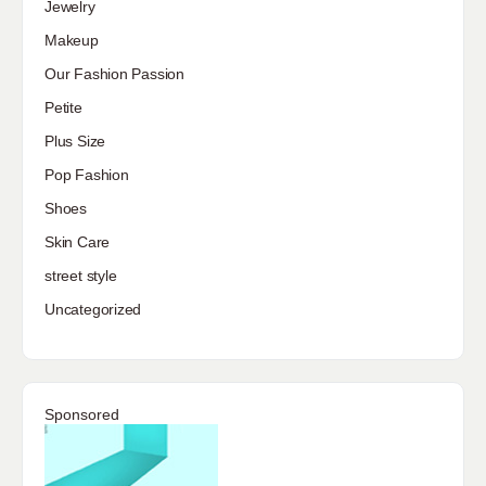
Jewelry
Makeup
Our Fashion Passion
Petite
Plus Size
Pop Fashion
Shoes
Skin Care
street style
Uncategorized
Sponsored