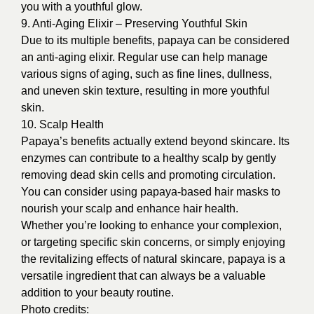
you with a youthful glow.
9. Anti-Aging Elixir – Preserving Youthful Skin
Due to its multiple benefits, papaya can be considered
an anti-aging elixir. Regular use can help manage
various signs of aging, such as fine lines, dullness,
and uneven skin texture, resulting in more youthful
skin.
10. Scalp Health
Papaya’s benefits actually extend beyond skincare. Its
enzymes can contribute to a healthy scalp by gently
removing dead skin cells and promoting circulation.
You can consider using papaya-based hair masks to
nourish your scalp and enhance hair health.
Whether you’re looking to enhance your complexion,
or targeting specific skin concerns, or simply enjoying
the revitalizing effects of natural skincare, papaya is a
versatile ingredient that can always be a valuable
addition to your beauty routine.
Photo credits: