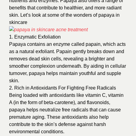
nutrients and enzymes. Papaya also offers a range of
benefits that contribute to healthier, and more radiant
skin. Let’s look at some of the wonders of papaya in
skincare
1. Enzymatic Exfoliation
Papaya contains an enzyme called papain, which acts
as a natural exfoliant. Papain gently breaks down and
removes dead skin cells, revealing a brighter and
smoother complexion underneath. By aiding in cellular
turnover, papaya helps maintain youthful and supple
skin.
2. Rich in Antioxidants For Fighting Free Radicals
Being loaded with antioxidants like vitamin C, vitamin
A (in the form of beta-carotene), and flavonoids,
papaya helps neutralize free radicals that can cause
premature aging. These antioxidants also help
contribute to the skin’s defense against harsh
environmental conditions.