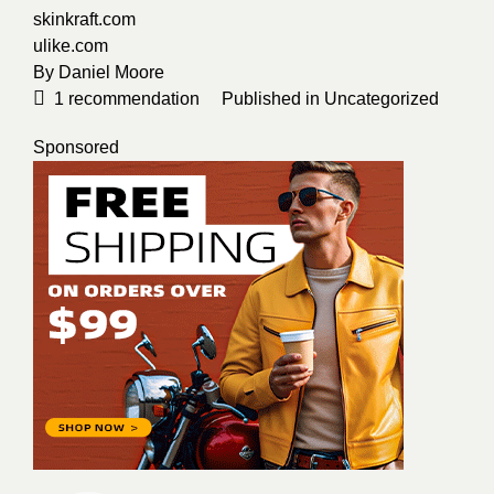
skinkraft.com
ulike.com
By
Daniel Moore
1
recommendation
Published in
Uncategorized
Sponsored