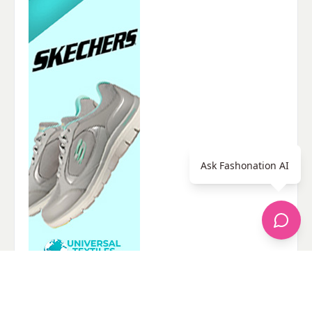
Ask Fashonation AI