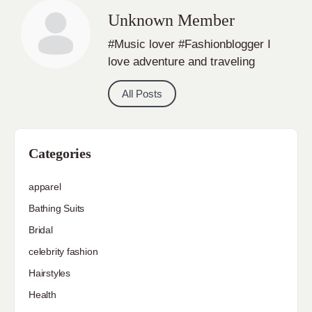
Unknown Member
#Music lover #Fashionblogger I
love adventure and traveling
All Posts
Categories
apparel
Bathing Suits
Bridal
celebrity fashion
Hairstyles
Health