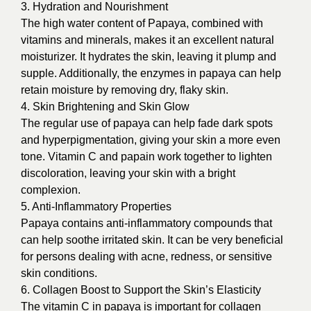
3. Hydration and Nourishment
The high water content of Papaya, combined with
vitamins and minerals, makes it an excellent natural
moisturizer. It hydrates the skin, leaving it plump and
supple. Additionally, the enzymes in papaya can help
retain moisture by removing dry, flaky skin.
4. Skin Brightening and Skin Glow
The regular use of papaya can help fade dark spots
and hyperpigmentation, giving your skin a more even
tone. Vitamin C and papain work together to lighten
discoloration, leaving your skin with a bright
complexion.
5. Anti-Inflammatory Properties
Papaya contains anti-inflammatory compounds that
can help soothe irritated skin. It can be very beneficial
for persons dealing with acne, redness, or sensitive
skin conditions.
6. Collagen Boost to Support the Skin’s Elasticity
The vitamin C in papaya is important for collagen