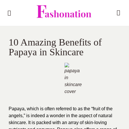
10 Amazing Benefits of
Papaya in Skincare
Papaya, which is often referred to as the “fruit of the
angels,” is indeed a wonder in the aspect of natural
skincare. It is packed with an array of skin-loving