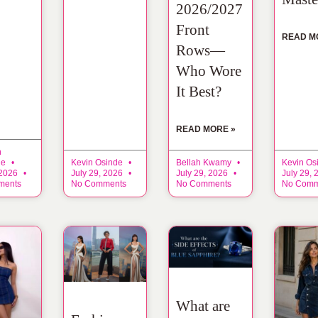
2026/2027
Front
READ M
Rows—
Who Wore
It Best?
READ MORE »
n
ne
Kevin Osinde
Bellah Kwamy
Kevin Os
 2026
July 29, 2026
July 29, 2026
July 29,
ments
No Comments
No Comments
No Comm
What are