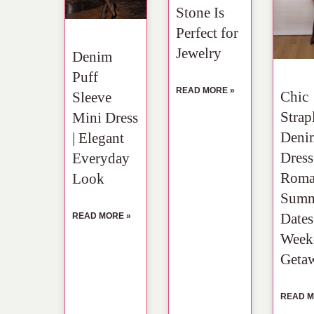
Stone Is
Perfect for
Jewelry
Denim
Puff
READ MORE »
Chic
Sleeve
Strap
Mini Dress
Deni
| Elegant
Dress
Everyday
Roma
Look
Summ
Date
READ MORE »
Week
Geta
READ M