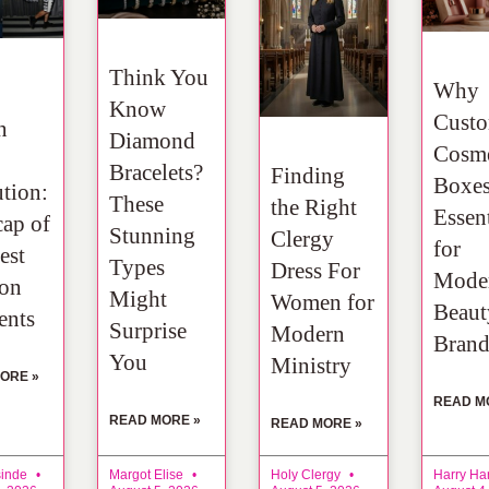
Think You
Why
Know
Cust
n
Diamond
Cosme
Bracelets?
Finding
Boxes
tion:
These
the Right
Essent
ap of
Stunning
Clergy
for
est
Types
Dress For
Mode
ion
Might
Women for
Beaut
nts
Surprise
Modern
Brand
You
Ministry
ORE »
READ M
READ MORE »
READ MORE »
sinde
Margot Elise
Holy Clergy
Harry Ha