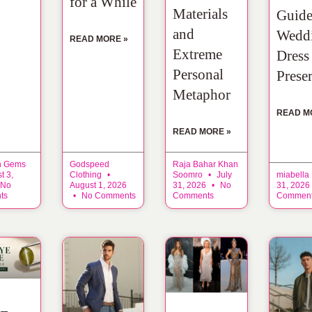
for a While
Materials
Guide
and
Wedd
READ MORE »
Extreme
Dress
Personal
Prese
Metaphor
READ M
READ MORE »
n Gems
Godspeed
Raja Bahar Khan
t 3,
Clothing
Soomro
July
miabella
No
August 1, 2026
31, 2026
No
31, 2026
ts
No Comments
Comments
Commen