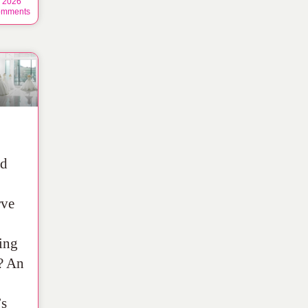
, 2026
mments
ld
rve
ing
? An
’s