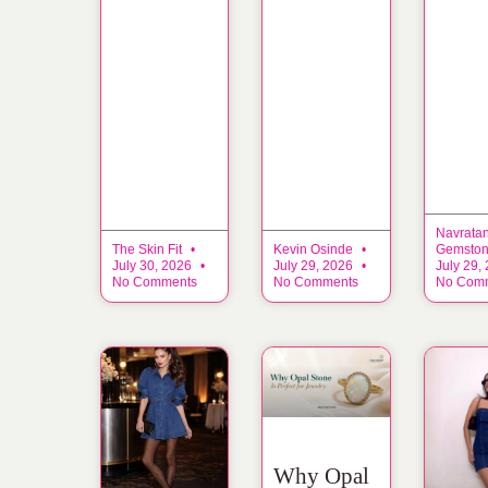
Navrata
The Skin Fit
Kevin Osinde
Gemsto
July 30, 2026
July 29, 2026
July 29,
No Comments
No Comments
No Com
Why Opal