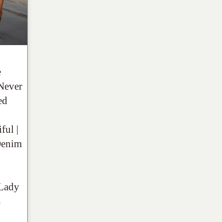
e
Never
ed
ful |
Denim
Lady
s