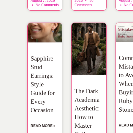
August 7, 2026
2026
No
August 7
No Comments
Comments
No C
Com
Sapphire
Mista
Stud
to Av
Earrings:
Whe
Style
The Dark
Buyi
Guide for
Academia
Ruby
Every
Aesthetic:
Ston
Occasion
How to
Master
READ M
READ MORE »