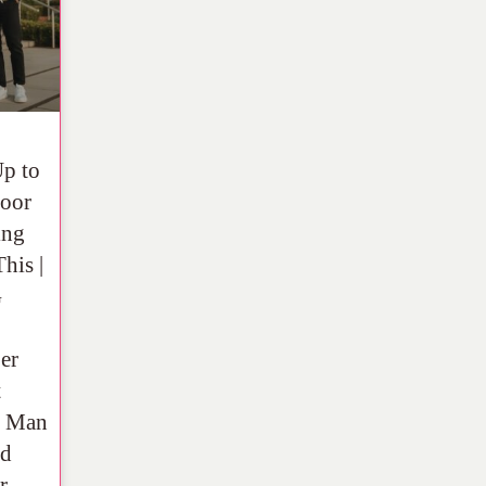
Up to
oor
ing
his |
G
er
t
y Man
ld
r