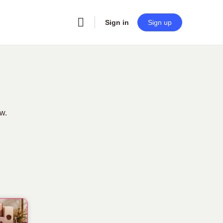
Sign in
Sign up
ow.