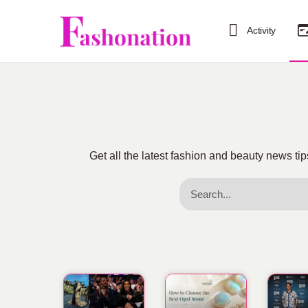
Activity
Get all the latest fashion and beauty news 