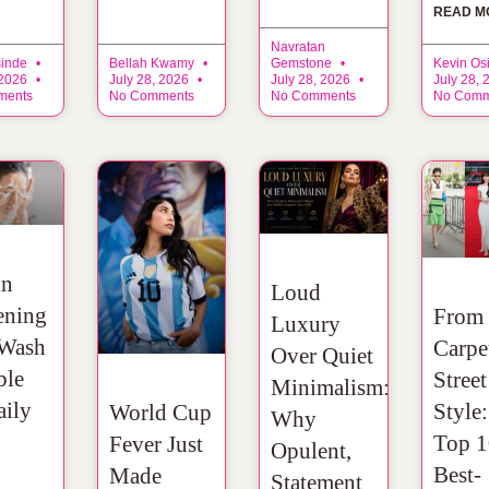
READ M
Navratan
sinde
Bellah Kwamy
Gemstone
Kevin Os
 2026
July 28, 2026
July 28, 2026
July 28,
ments
No Comments
No Comments
No Comm
in
Loud
ening
From
Luxury
 Wash
Carpe
Over Quiet
ble
Street
Minimalism:
aily
Style
World Cup
Why
Top 1
Fever Just
Opulent,
Best-
Made
Statement