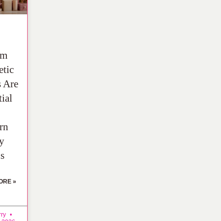
om
tic
 Are
ial
rn
y
s
ORE »
rry