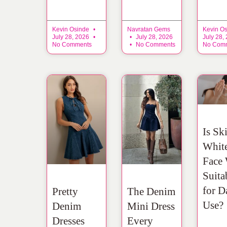
Kevin Osinde
Navratan Gems
Kevin O
July 28, 2026
July 28, 2026
July 28,
No Comments
No Comments
No Com
Is Sk
Whit
Face
Suita
for D
Pretty
The Denim
Use?
Denim
Mini Dress
Dresses
Every