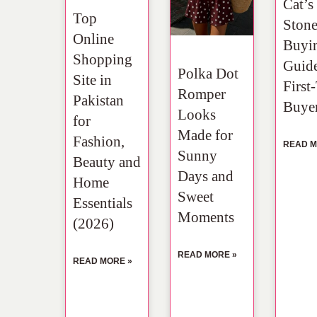
Cat’s
Top
Ston
Online
Buyi
Shopping
Guide
Polka Dot
Site in
First
Romper
Pakistan
Buye
Looks
for
Made for
Fashion,
READ M
Sunny
Beauty and
Days and
Home
Sweet
Essentials
Moments
(2026)
READ MORE »
READ MORE »