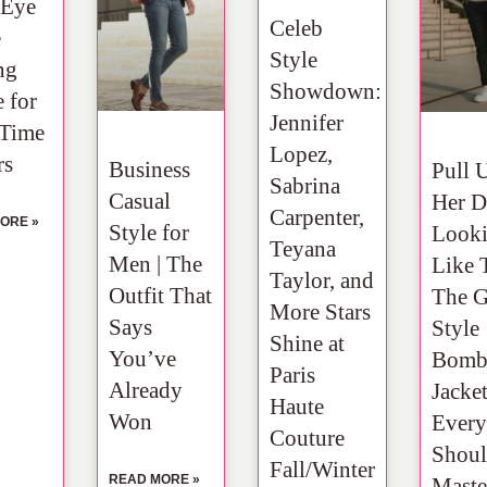
 Eye
Celeb
e
Style
ng
Showdown:
 for
Jennifer
-Time
Lopez,
rs
Business
Pull 
Sabrina
Casual
Her D
Carpenter,
ORE »
Style for
Look
Teyana
Men | The
Like T
Taylor, and
Outfit That
The 
More Stars
Says
Style
Shine at
You’ve
Bomb
Paris
Already
Jacke
Haute
Won
Ever
Couture
Shou
Fall/Winter
READ MORE »
Maste