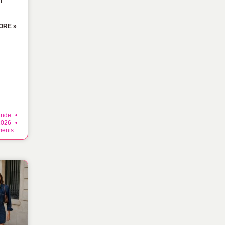
ORE »
inde
 2026
ents