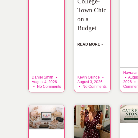
College-
Town Chic
on a
Budget
READ MORE »
Navrata
Daniel Smith
Kevin Osinde
Augus
August 4, 2026
August 3, 2026
2026
No Comments
No Comments
Commen