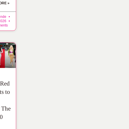
ORE »
inde
 2026
ents
 Red
ts to
: The
0