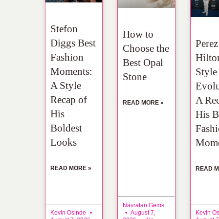
Stefon
How to
Diggs Best
Perez
Choose the
Fashion
Hilto
Best Opal
Moments:
Style
Stone
A Style
Evolu
Recap of
A Rec
READ MORE »
His
His B
Boldest
Fash
Looks
Mome
READ MORE »
READ M
Navratan Gems
Kevin Osinde
August 7,
Kevin O