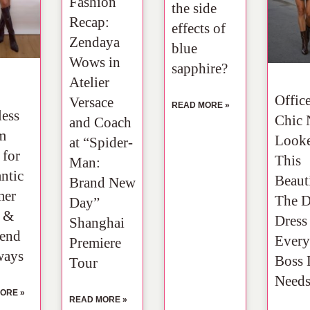
Fashion
the side
Recap:
effects of
Zendaya
blue
Wows in
sapphire?
Atelier
Offic
Versace
READ MORE »
less
Chic 
and Coach
m
Look
at “Spider-
 for
This
Man:
ntic
Beauti
Brand New
er
The 
Day”
s &
Dress
Shanghai
end
Every
Premiere
ways
Boss 
Tour
Need
ORE »
READ MORE »