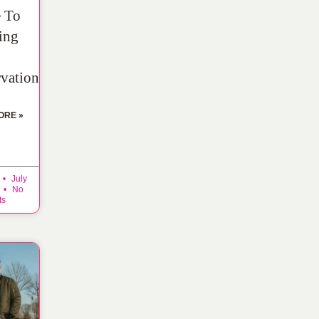
 To
ing
rvation
ORE »
July
No
ts