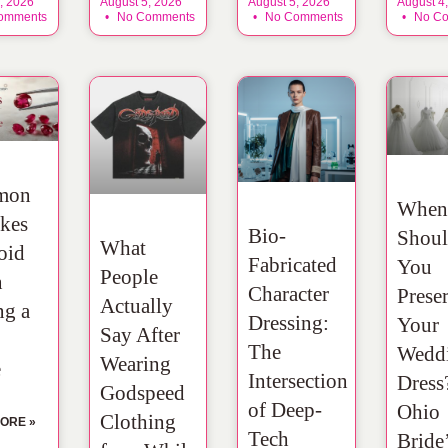
, 2026
August 5, 2026
August 5, 2026
August 4
omments
No Comments
No Comments
No Co
mon
When
kes
Bio-
Shou
What
oid
Fabricated
You
People
n
Character
Prese
Actually
ng a
Dressing:
Your
Say After
The
Wedd
Wearing
e
Intersection
Dress
Godspeed
of Deep-
Ohio
Clothing
ORE »
Tech
Bride