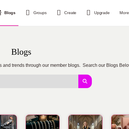
Blogs
Groups
Create
Upgrade
More
Blogs
tips and trends through our member blogs. Search our Blogs Bel