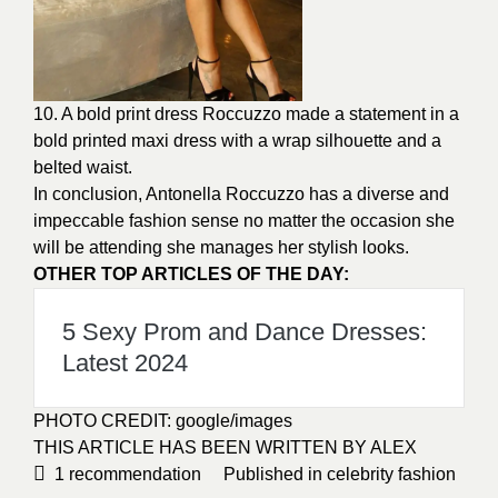
10. A bold print dress Roccuzzo made a statement in a
bold printed maxi dress with a wrap silhouette and a
belted waist.
In conclusion, Antonella Roccuzzo has a diverse and
impeccable fashion sense no matter the occasion she
will be attending she manages her stylish looks.
OTHER TOP ARTICLES OF THE DAY:
5 Sexy Prom and Dance Dresses:
Latest 2024
PHOTO CREDIT:
google/images
THIS ARTICLE HAS BEEN WRITTEN BY ALEX
1
recommendation
Published in
celebrity fashion