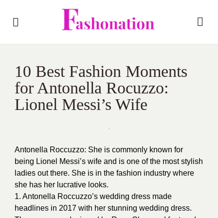
10 Best Fashion Moments
for Antonella Rocuzzo:
Lionel Messi’s Wife
Antonella Roccuzzo: She is commonly known for
being Lionel Messi’s wife and is one of the most stylish
ladies out there. She is in the fashion industry where
she has her lucrative looks.
1. Antonella Roccuzzo’s wedding dress made
headlines in 2017 with her stunning
wedding dress
.