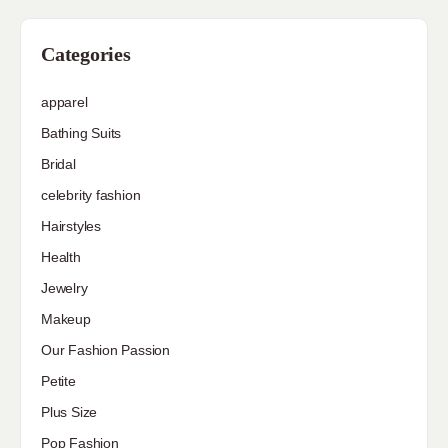
Categories
apparel
Bathing Suits
Bridal
celebrity fashion
Hairstyles
Health
Jewelry
Makeup
Our Fashion Passion
Petite
Plus Size
Pop Fashion