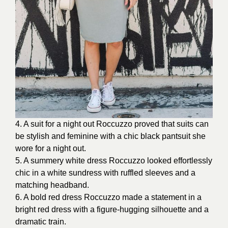
4. A suit for a night out Roccuzzo proved that suits can
be stylish and feminine with a chic black pantsuit she
wore for a night out.
5. A summery white dress Roccuzzo looked effortlessly
chic in a white sundress with ruffled sleeves and a
matching headband.
6. A bold red dress Roccuzzo made a statement in a
bright red dress with a figure-hugging silhouette and a
dramatic train.