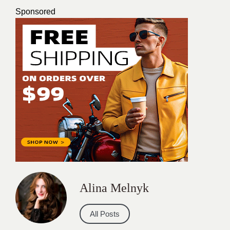
Sponsored
Alina Melnyk
All Posts