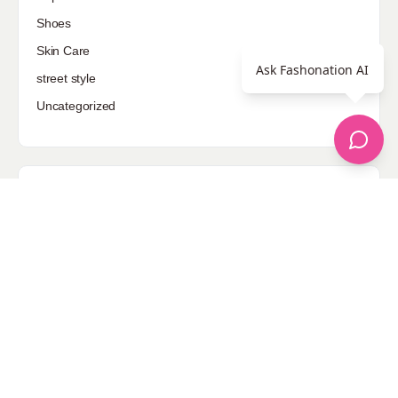
Shoes
Skin Care
Ask Fashonation AI
street style
Uncategorized
Sponsored