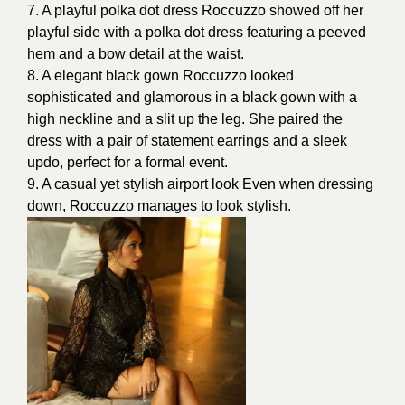
7. A playful polka dot dress Roccuzzo showed off her
playful side with a polka dot dress featuring a peeved
hem and a bow detail at the waist.
8. A elegant black gown Roccuzzo looked
sophisticated and glamorous in a black gown with a
high neckline and a slit up the leg. She paired the
dress with a pair of statement earrings and a sleek
updo, perfect for a formal event.
9. A casual yet
stylish airport look
Even when dressing
down, Roccuzzo manages to look stylish.