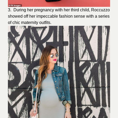
3. During her
pregnancy
with her third child, Roccuzzo
showed off her impeccable fashion sense with a series
of chic maternity outfits.