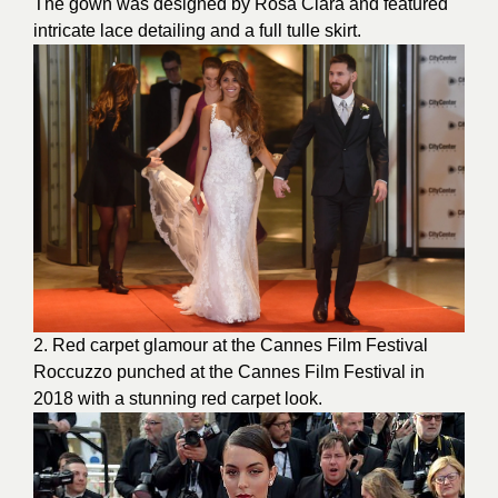
The gown was designed by Rosa Clara and featured
intricate lace detailing and a full tulle skirt.
2.
Red carpet
glamour at the Cannes Film Festival
Roccuzzo punched at the Cannes Film Festival in
2018 with a stunning red carpet look.