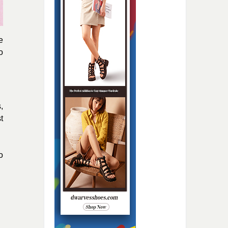
e
o
,
t
o