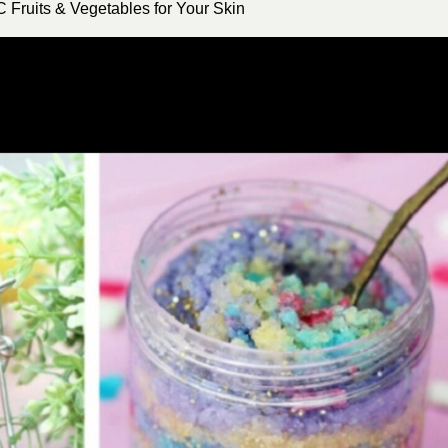
 Fruits & Vegetables for Your Skin