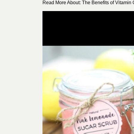
Read More About: The Benefits of Vitamin C