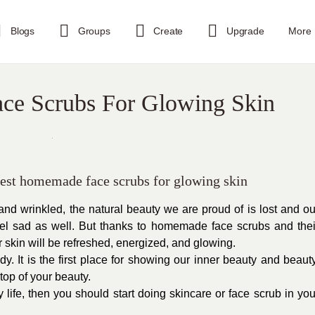
Blogs
Groups
Create
Upgrade
More
ce Scrubs For Glowing Skin
 best homemade face scrubs for glowing skin
and wrinkled, the natural beauty we are proud of is lost and ou
eel sad as well. But thanks to homemade face scrubs and thei
r skin will be refreshed, energized, and glowing.
dy. It is the first place for showing our inner beauty and beauty
top of your beauty.
y life, then you should start doing skincare or face scrub in you