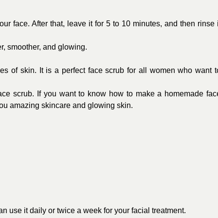
r face. After that, leave it for 5 to 10 minutes, and then rinse i
ter, smoother, and glowing.
pes of skin. It is a perfect face scrub for all women who want t
 face scrub. If you want to know how to make a homemade fac
ve you amazing skincare and glowing skin.
n use it daily or twice a week for your facial treatment.