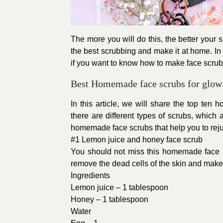
The more you will do this, the better you
the best scrubbing and make it at home. I
if you want to know how to make face scrub 
Best Homemade face scrubs for glow
In this article, we will share the top ten
there are different types of scrubs, which 
homemade face scrubs that help you to reju
#1 Lemon juice and honey face scrub
You should not miss this homemade face sc
remove the dead cells of the skin and makes
Ingredients
Lemon juice – 1 tablespoon
Honey – 1 tablespoon
Water