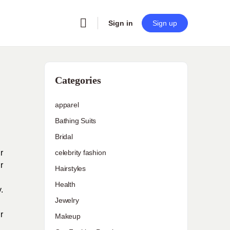
Sign in
Sign up
Categories
apparel
Bathing Suits
Bridal
r
celebrity fashion
r
Hairstyles
Health
.
Jewelry
r
Makeup