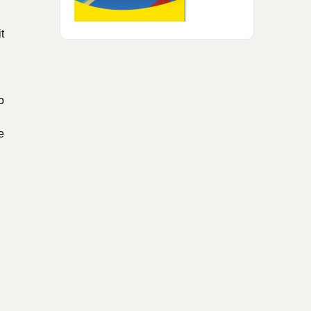
t
o
e