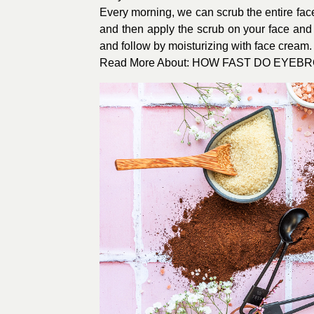
Every morning, we can scrub the entire face
and then apply the scrub on your face and 
and follow by moisturizing with face cream. 
Read More About: HOW FAST DO EYE