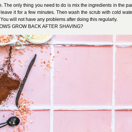
. The only thing you need to do is mix the ingredients in the pa
leave it for a few minutes. Then wash the scrub with cold wate
You will not have any problems after doing this regularly.
BROWS GROW BACK AFTER SHAVING?