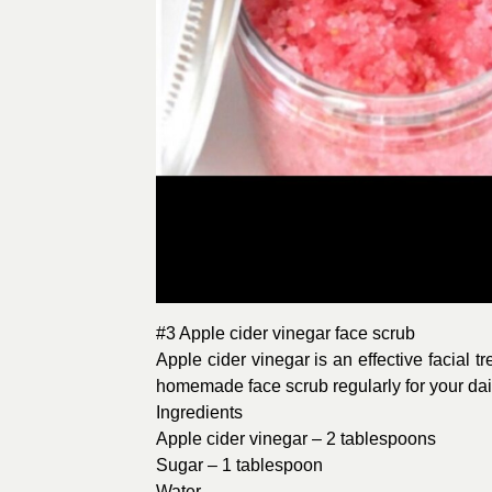
#3 Apple cider vinegar face scrub
Apple cider vinegar is an effective facial t
homemade face scrub regularly for your daily 
Ingredients
Apple cider vinegar – 2 tablespoons
Sugar – 1 tablespoon
Water