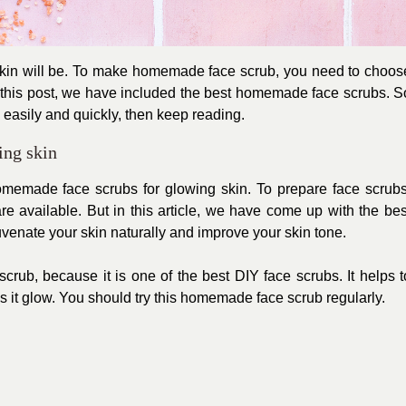
r skin will be. To make homemade face scrub, you need to choos
n this post, we have included the best homemade face scrubs. S
easily and quickly, then keep reading.
ing skin
 homemade face scrubs for glowing skin. To prepare face scrubs
are available. But in this article, we have come up with the bes
venate your skin naturally and improve your skin tone.
rub, because it is one of the best DIY face scrubs. It helps t
 it glow. You should try this homemade face scrub regularly.