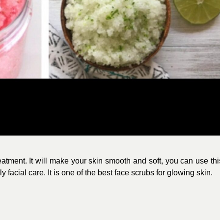
reatment. It will make your skin smooth and soft, you can use thi
facial care. It is one of the best face scrubs for glowing skin.