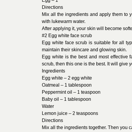
Egg – 1
Directions
Mix all the ingredients and apply them to you
with lukewarm water.
After applying it, your skin will become sof
#2 Egg white face scrub
Egg white face scrub is suitable for all ty
maintain their skincare and glowing skin.
Egg white is the best and most effective
scrub, then this one is the best. It will gi
Ingredients
Egg white – 2 egg white
Oatmeal – 1 tablespoon
Peppermint oil – 1 teaspoon
Baby oil – 1 tablespoon
Water
Lemon juice – 2 teaspoons
Directions
Mix all the ingredients together. Then you ca