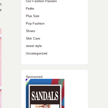
Our Fashion Passion
n
Petite
r
Plus Size
Pop Fashion
Shoes
Skin Care
street style
Uncategorized
Sponsored