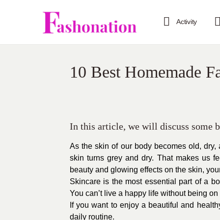
Activity
10 Best Homemade Fa
In this article, we will discuss some
As the skin of our body becomes old, dry, 
skin turns grey and dry. That makes us f
beauty and glowing effects on the skin, you
Skincare is the most essential part of a bo
You can’t live a happy life without being on 
If you want to enjoy a beautiful and health
daily routine.