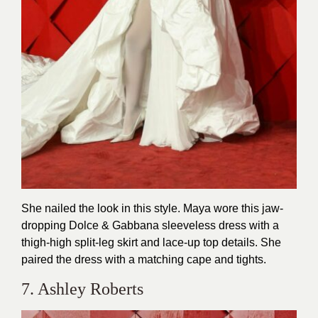
She nailed the look in this style. Maya wore this jaw-
dropping Dolce & Gabbana sleeveless dress with a
thigh-high split-leg skirt and lace-up top details. She
paired the dress with a matching cape and tights.
7. Ashley Roberts