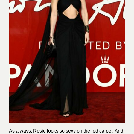
As always, Rosie looks so sexy on the red carpet. And