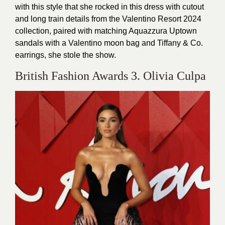
with this style that she rocked in this dress with cutout
and long train details from the Valentino Resort 2024
collection, paired with matching Aquazzura Uptown
sandals with a Valentino moon bag and Tiffany & Co.
earrings, she stole the show.
British Fashion Awards 3. Olivia Culpa