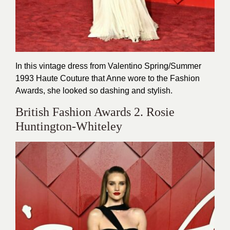
In this vintage dress from Valentino Spring/Summer
1993 Haute Couture that Anne wore to the Fashion
Awards, she looked so dashing and stylish.
British Fashion Awards 2. Rosie
Huntington-Whiteley