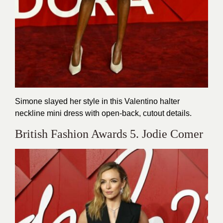
Simone slayed her style in this Valentino halter
neckline mini dress with open-back, cutout details.
British Fashion Awards 5. Jodie Comer