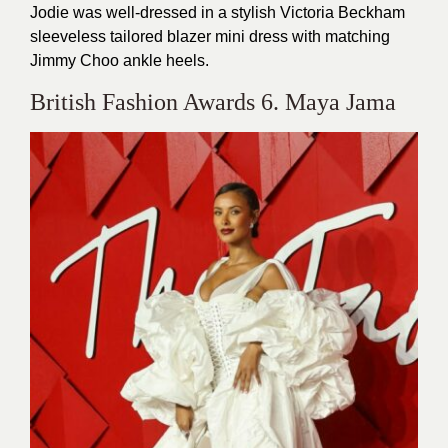
Jodie was well-dressed in a stylish Victoria Beckham
sleeveless tailored blazer mini dress with matching
Jimmy Choo ankle heels.
British Fashion Awards 6. Maya Jama