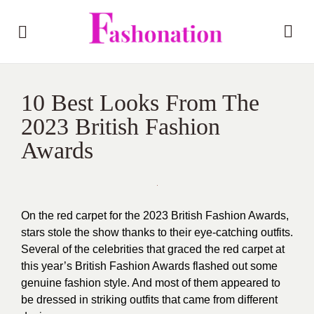
10 Best Looks From The
2023 British Fashion
Awards
On the red carpet for the 2023 British Fashion Awards,
stars stole the show thanks to their eye-catching outfits.
Several of the celebrities that graced the red carpet at
this year’s British Fashion Awards flashed out some
genuine fashion style. And most of them appeared to
be dressed in striking outfits that came from different