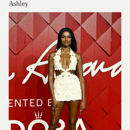
Ashley