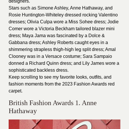
designers.
Stars such as Simone Ashley, Anne Hathaway, and
Rosie Huntington-Whiteley dressed rocking Valentino
dresses; Olivia Culpa wore a Miss Sohee dress; Jodie
Comer wore a Victoria Beckham tailored blazer mini
dress; Maya Jama was fascinated by a Dolce &
Gabbana dress; Ashley Roberts caught eyes in a
shimmering strapless thigh-high leg split dress; Amal
Clooney was in a Versace costume; Sara Sampaio
donned a Richard Quinn dress; and Lily James wore a
sophisticated backless dress.
Keep scrolling to see my favorite looks, outfits, and
fashion moments from the 2023 Fashion Awards red
carpet.
British Fashion Awards 1. Anne
Hathaway