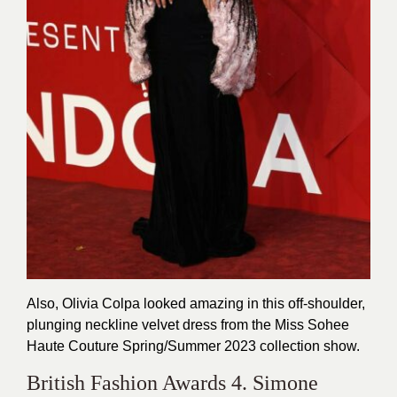
Also, Olivia Colpa looked amazing in this off-shoulder,
plunging neckline velvet dress from the Miss Sohee
Haute Couture Spring/Summer 2023 collection show.
British Fashion Awards 4. Simone