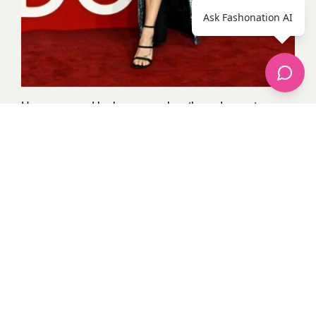
Ask Fashonation AI
Her poses and look were cool on the red carpet.
Ashley confidently flaunted her style in this busty
strapless sparkling dress with thigh-high slit detail.
8. Amal Clooney