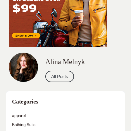
Alina Melnyk
All Posts
Categories
apparel
Bathing Suits