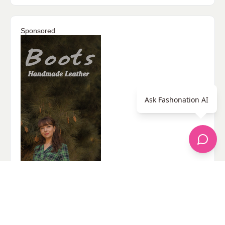
Sponsored
Ask Fashonation AI