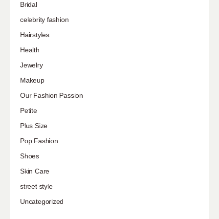
Bridal
celebrity fashion
Hairstyles
Health
Jewelry
Makeup
Our Fashion Passion
Petite
Plus Size
Pop Fashion
Shoes
Skin Care
street style
Uncategorized