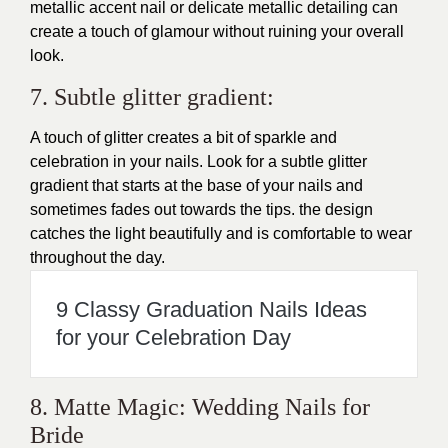
metallic accent nail or delicate metallic detailing can
create a touch of glamour without ruining your overall
look.
7. Subtle glitter gradient:
A touch of glitter creates a bit of sparkle and
celebration in your nails. Look for a subtle glitter
gradient that starts at the base of your nails and
sometimes fades out towards the tips. the design
catches the light beautifully and is comfortable to wear
throughout the day.
9 Classy Graduation Nails Ideas
for your Celebration Day
8. Matte Magic: Wedding Nails for
Bride