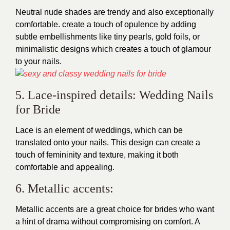
Neutral nude shades are trendy and also exceptionally
comfortable. create a touch of opulence by adding
subtle embellishments like tiny pearls, gold foils, or
minimalistic designs which creates a touch of glamour
to your nails.
5. Lace-inspired details: Wedding Nails
for Bride
Lace is an element of weddings, which can be
translated onto your nails. This design can create a
touch of femininity and texture, making it both
comfortable and appealing.
6. Metallic accents:
Metallic accents are a great choice for brides who want
a hint of drama without compromising on comfort. A