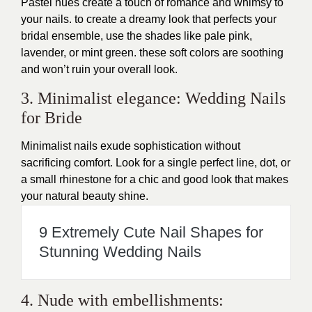
Pastel hues create a touch of romance and whimsy to
your nails. to create a dreamy look that perfects your
bridal ensemble, use the shades like pale pink,
lavender, or mint green. these soft colors are soothing
and won’t ruin your overall look.
3. Minimalist elegance: Wedding Nails
for Bride
Minimalist nails exude sophistication without
sacrificing comfort. Look for a single perfect line, dot, or
a small rhinestone for a chic and good look that makes
your natural beauty shine.
9 Extremely Cute Nail Shapes for
Stunning Wedding Nails
4. Nude with embellishments: