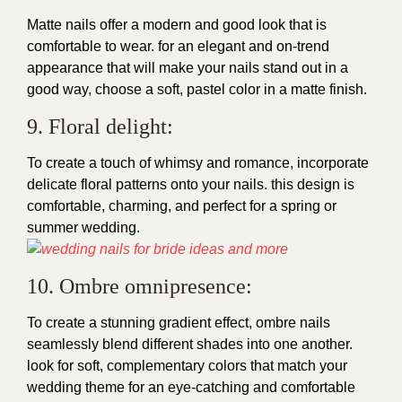
Matte nails offer a modern and good look that is
comfortable to wear. for an elegant and on-trend
appearance that will make your nails stand out in a
good way, choose a soft, pastel color in a matte finish.
9. Floral delight:
To create a touch of whimsy and romance, incorporate
delicate floral patterns onto your nails. this design is
comfortable, charming, and perfect for a spring or
summer wedding.
10. Ombre omnipresence:
To create a stunning gradient effect, ombre nails
seamlessly blend different shades into one another.
look for soft, complementary colors that match your
wedding theme for an eye-catching and comfortable