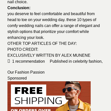
nail choice.
Conclusion:
you deserve to feel comfortable and beautiful from
head to toe on your wedding day. these 10 types of
comfy wedding nails can offer a range of elegant and
stylish options that prioritize your comfort while
enhancing your look.
OTHER TOP ARTICLES OF THE DAY:
PHOTO CREDIT:
EXCLUSIVELY WRITTEN BY
ALEX MUNENE
1
recommendation
Published in
celebrity fashion
,
Our Fashion Passion
Sponsored