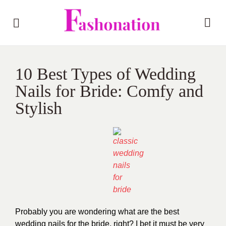
10 Best Types of Wedding
Nails for Bride: Comfy and
Stylish
Probably you are wondering what are the best
wedding nails for the bride, right? I bet it must be very