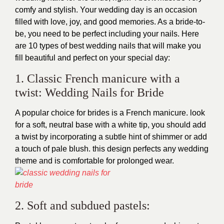
comfy and stylish. Your wedding day is an occasion
filled with love, joy, and good memories. As a bride-to-
be, you need to be perfect including your nails. Here
are 10 types of best wedding nails that will make you
fill beautiful and perfect on your special day:
1. Classic French manicure with a
twist: Wedding Nails for Bride
A popular choice for brides is a French manicure. look
for a soft, neutral base with a white tip, you should add
a twist by incorporating a subtle hint of shimmer or add
a touch of pale blush. this design perfects any wedding
theme and is comfortable for prolonged wear.
2. Soft and subdued pastels: