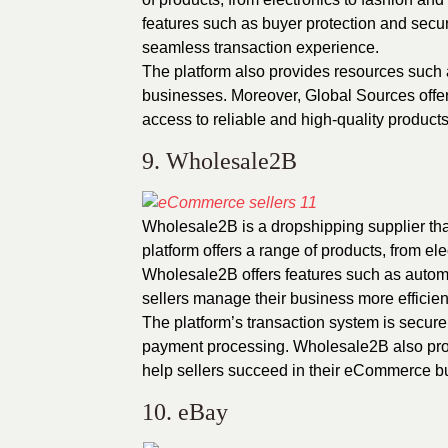
features such as buyer protection and secur
seamless transaction experience.
The platform also provides resources such 
businesses. Moreover, Global Sources offers
access to reliable and high-quality products
9. Wholesale2B
Wholesale2B is a dropshipping supplier th
platform offers a range of products, from el
Wholesale2B offers features such as auto
sellers manage their business more efficient
The platform’s transaction system is secure
payment processing. Wholesale2B also provi
help sellers succeed in their eCommerce b
10. eBay