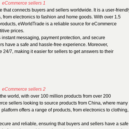
te
that connects buyers and sellers worldwide. It is a user-friendl
ts, from electronics to fashion and home goods. With over 1.5
 products, eWorldTrade is a reliable source for eCommerce
itive prices.
as instant messaging, payment protection, and secure
ers have a safe and hassle-free experience. Moreover,
24/7, making it easier for sellers to get answers to their
 the world, with over 100 million products from over 200
merce sellers looking to source products from China, where many
latform offers a range of products, from electronics to clothing,
ecure and reliable, ensuring that buyers and sellers have a safe