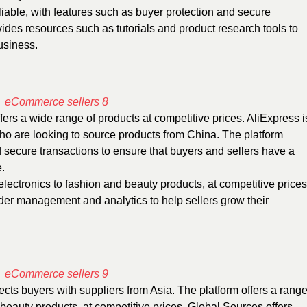
iable, with features such as buyer protection and secure
ides resources such as tutorials and product research tools to
usiness.
fers a wide range of products at competitive prices. AliExpress i
who are looking to source products from China. The platform
d secure transactions to ensure that buyers and sellers have a
.
electronics to fashion and beauty products, at competitive prices
rder management and analytics to help sellers grow their
cts buyers with suppliers from Asia. The platform offers a rang
 beauty products, at competitive prices. Global Sources offers