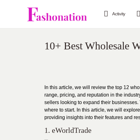
Activity
10+ Best Wholesale W
In this article, we will review the top 12 
range, pricing, and reputation in the indust
sellers looking to expand their businesses.
where to start. In this article, we will exp
providing insights into their features and 
1.
eWorldTrade