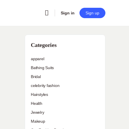
Sign in
Sign up
Categories
apparel
Bathing Suits
Bridal
celebrity fashion
Hairstyles
Health
Jewelry
Makeup