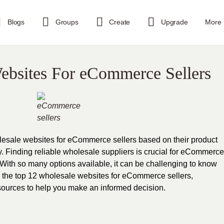
Blogs
Groups
Create
Upgrade
More
ebsites For eCommerce Sellers
wholesale websites for eCommerce sellers based on their product
ry. Finding reliable wholesale suppliers is crucial for eCommerce
 With so many options available, it can be challenging to know
lore the top 12 wholesale websites for eCommerce sellers,
resources to help you make an informed decision.