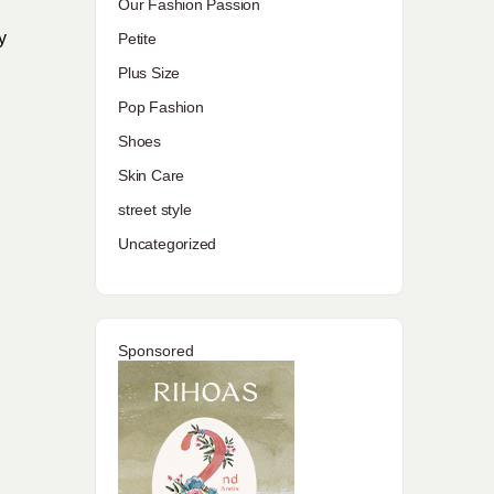
Our Fashion Passion
y
Petite
Plus Size
Pop Fashion
Shoes
Skin Care
street style
Uncategorized
Sponsored