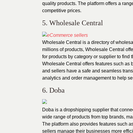
quality products. The platform offers a rang
competitive prices.
5. Wholesale Central
Wholesale Central is a directory of wholesa
millions of products, Wholesale Central offe
for products by category or supplier to find t
Wholesale Central offers features such as b
and sellers have a safe and seamless trans
analytics and order management to help sel
6. Doba
Doba is a dropshipping supplier that conne
wide range of products from top brands, makin
The platform also provides features such 
sellers manage their businesses more effici