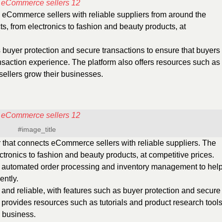
s eCommerce sellers with reliable suppliers from around the
ts, from electronics to fashion and beauty products, at
buyer protection and secure transactions to ensure that buyers
nsaction experience. The platform also offers resources such as
 sellers grow their businesses.
#image_title
r that connects eCommerce sellers with reliable suppliers. The
ectronics to fashion and beauty products, at competitive prices.
s automated order processing and inventory management to hel
ently.
 and reliable, with features such as buyer protection and secure
provides resources such as tutorials and product research tool
 business.