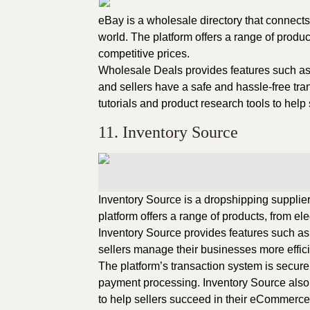
eBay is a wholesale directory that connect
world. The platform offers a range of produc
competitive prices.
Wholesale Deals provides features such as 
and sellers have a safe and hassle-free tra
tutorials and product research tools to help
11. Inventory Source
Inventory Source is a dropshipping supplie
platform offers a range of products, from el
Inventory Source provides features such a
sellers manage their businesses more effici
The platform’s transaction system is secure
payment processing. Inventory Source also 
to help sellers succeed in their eCommerce