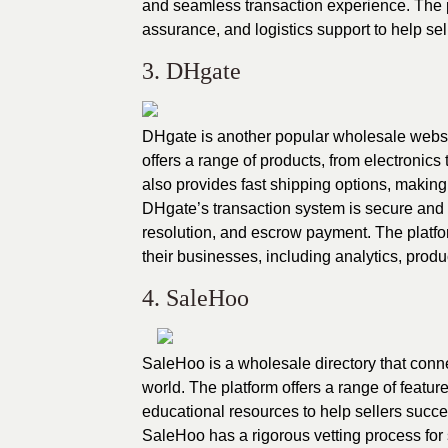
and seamless transaction experience. The 
assurance, and logistics support to help se
3. DHgate
DHgate is another popular wholesale websit
offers a range of products, from electronics
also provides fast shipping options, making it 
DHgate’s transaction system is secure and r
resolution, and escrow payment. The platfor
their businesses, including analytics, produ
4. SaleHoo
SaleHoo is a wholesale directory that conn
world. The platform offers a range of featur
educational resources to help sellers succ
SaleHoo has a rigorous vetting process for 