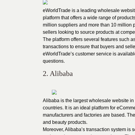
eWorldTrade is a
leading wholesale websi
platform that offers a wide range of produc
million suppliers and more than 10 million
sellers looking to source products at compet
The platform offers several features such 
transactions to ensure that buyers and sell
eWorldTrade’s customer service is available 
questions.
2. Alibaba
Alibaba is the largest wholesale website in
countries. It is an ideal platform for eCom
manufacturers and factories are based. The p
and beauty products.
Moreover, Alibaba’s transaction system is s