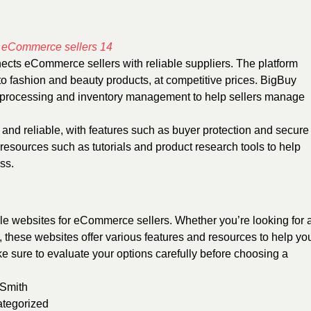
nects eCommerce sellers with reliable suppliers. The platform
 to fashion and beauty products, at competitive prices. BigBuy
 processing and inventory management to help sellers manage
 and reliable, with features such as buyer protection and secure
esources such as tutorials and product research tools to help
ss.
ale websites for eCommerce sellers. Whether you’re looking for 
, these websites offer various features and resources to help yo
sure to evaluate your options carefully before choosing a
 Smith
tegorized