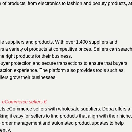
e of products, from electronics to fashion and beauty products, at
le suppliers and products. With over 1,400 suppliers and
rs a variety of products at competitive prices. Sellers can searc
he right products for their business.
uyer protection and secure transactions to ensure that buyers
action experience. The platform also provides tools such as
lers grow their businesses.
cts eCommerce sellers with wholesale suppliers. Doba offers a
g it easy for sellers to find products that align with their niche.
as order management and automated product updates to help
ently.