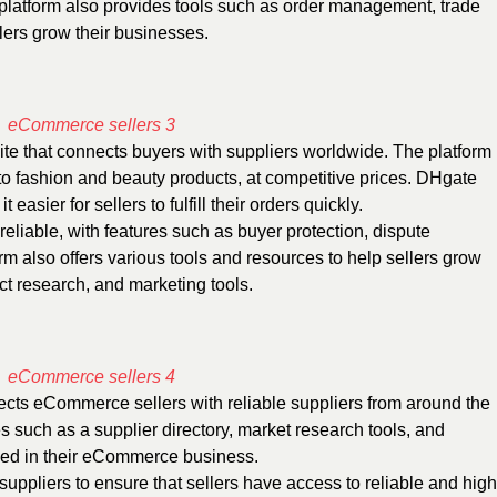
platform also provides tools such as order management, trade
llers grow their businesses.
e that connects buyers with suppliers worldwide. The platform
 to fashion and beauty products, at competitive prices. DHgate
easier for sellers to fulfill their orders quickly.
eliable, with features such as buyer protection, dispute
m also offers various tools and resources to help sellers grow
ct research, and marketing tools.
ects eCommerce sellers with reliable suppliers from around the
es such as a supplier directory, market research tools, and
eed in their eCommerce business.
suppliers to ensure that sellers have access to reliable and high