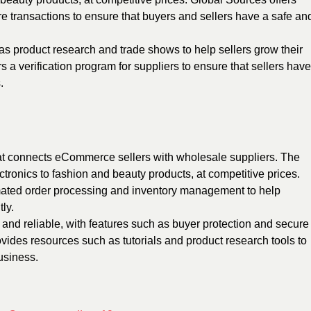
e transactions to ensure that buyers and sellers have a safe an
as product research and trade shows to help sellers grow their
 a verification program for suppliers to ensure that sellers have
.
at connects eCommerce sellers with wholesale suppliers. The
ectronics to fashion and beauty products, at competitive prices.
mated order processing and inventory management to help
ly.
 and reliable, with features such as buyer protection and secure
des resources such as tutorials and product research tools to
usiness.