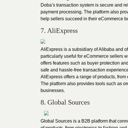
Doba’s transaction system is secure and rel
payment processing. The platform also prov
help sellers succeed in their eCommerce b
7. AliExpress
AliExpress is a subsidiary of Alibaba and of
particularly useful for eCommerce sellers 
offers features such as buyer protection an
safe and hassle-free transaction experience
AliExpress offers a range of products, from 
The platform also provides tools such as o
businesses.
8. Global Sources
Global Sources is a B2B platform that conne
of products, from electronics to fashion and