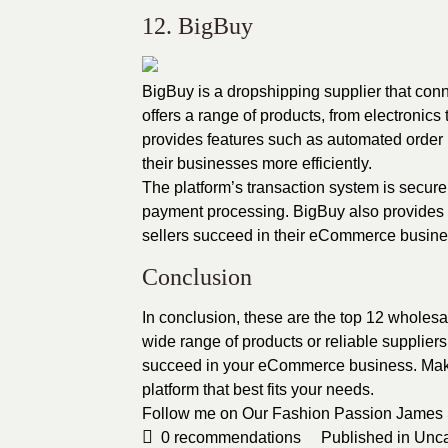
12. BigBuy
BigBuy is a dropshipping supplier that con
offers a range of products, from electronics
provides features such as automated order
their businesses more efficiently.
The platform’s transaction system is secure
payment processing. BigBuy also provides r
sellers succeed in their eCommerce busine
Conclusion
In conclusion, these are the top 12 wholes
wide range of products or reliable suppliers
succeed in your eCommerce business. Make 
platform that best fits your needs.
Follow me on Our Fashion Passion
James
0
recommendations
Published in
Unca