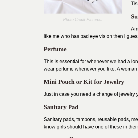
Ti
Su
Photo Credit
Pinterest
Am 
like me who has bad eye vision then I gues
Perfume
This is essential for whenever we had a lo
wear perfume whenever you like. A woman sh
Mini Pouch or Kit for Jewelry
Just in case you need a change of jewelry y
Sanitary Pad
Sanitary pads, tampons, reusable pads, men
know girls should have one of these in thei