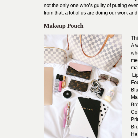
not the only one who’s guilty of putting every
from that, a lot of us are doing our work an
Makeup Pouch
Thi
A w
whe
mee
ma
Lip
Fo
Bl
Ma
Br
Co
Pr
Br
Ha