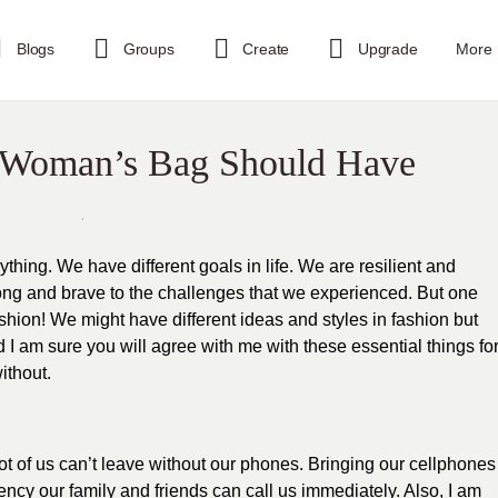
Blogs
Groups
Create
Upgrade
More
A Woman’s Bag Should Have
hing. We have different goals in life. We are resilient and
g and brave to the challenges that we experienced. But one
ion! We might have different ideas and styles in fashion but
 I am sure you will agree with me with
these essential things fo
ithout.
 a lot of us can’t leave without our phones. Bringing our cellphones
ency our family and friends can call us immediately. Also, I am