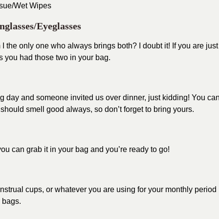
ssue/Wet Wipes
nglasses/Eyeglasses
I the only one who always brings both? I doubt it! If you are just
s you had those two in your bag.
ng day and someone invited us over dinner, just kidding! You ca
ould smell good always, so don’t forget to bring yours.
ou can grab it in your bag and you’re ready to go!
strual cups, or whatever you are using for your monthly period 
r bags.