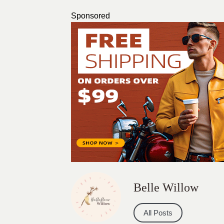
Sponsored
Belle Willow
All Posts