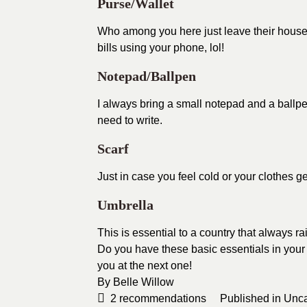
Purse/Wallet
Who among you here just leave their house 
bills using your phone, lol!
Notepad/Ballpen
I always bring a small notepad and a ballpen
need to write.
Scarf
Just in case you feel cold or your clothes get
Umbrella
This is essential to a country that always rai
Do you have these basic essentials in your
you at the next one!
By
Belle Willow
2
recommendations
Published in
Unca