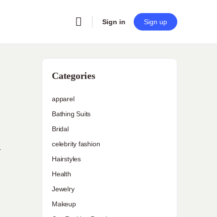
Sign in
Sign up
Categories
apparel
Bathing Suits
Bridal
celebrity fashion
r
Hairstyles
Health
Jewelry
Makeup