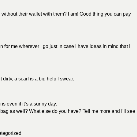
without their wallet with them? I am! Good thing you can pay
 for me wherever I go just in case I have ideas in mind that I
 dirty, a scarf is a big help I swear.
ns even if it’s a sunny day.
 bag as well? What else do you have? Tell me more and I’ll see
tegorized