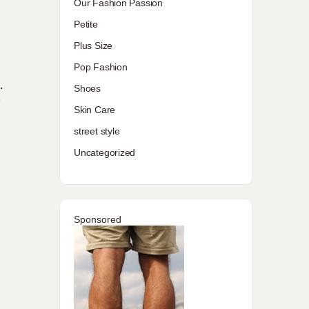
Our Fashion Passion
Petite
Plus Size
Pop Fashion
.
Shoes
r
Skin Care
street style
Uncategorized
Sponsored