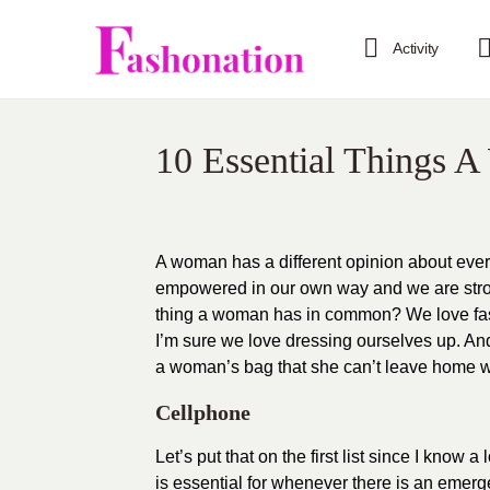
Activity
10 Essential Things 
A woman has a different opinion about everyt
empowered in our own way and we are stron
thing a woman has in common? We love fash
I’m sure we love dressing ourselves up. And
a woman’s bag that she can’t leave home w
Cellphone
Let’s put that on the first list since I know
is essential for whenever there is an emerg