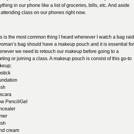
thing in our phone like a list of groceries, bills, etc. And aside
d attending class on our phones right now.
s is the most common thing I heard whenever I watch a bag raid
oman’s bag should have a makeup pouch and it is essential fo
never we need to retouch our makeup before going to a
ting or joining a class. A makeup pouch is consist of this go-to
keup;
stick
undation
ush
scara
ow Pencil/Gel
ncealer
imer
ush
nd cream