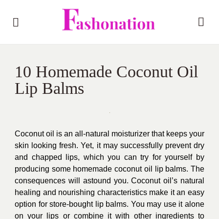
10 Homemade Coconut Oil
Lip Balms
Coconut oil is an all-natural moisturizer that keeps your
skin looking fresh. Yet, it may successfully prevent dry
and chapped lips, which you can try for yourself by
producing some homemade coconut oil lip balms. The
consequences will astound you. Coconut oil’s natural
healing and nourishing characteristics make it an easy
option for store-bought lip balms. You may use it alone
on your lips or combine it with other ingredients to