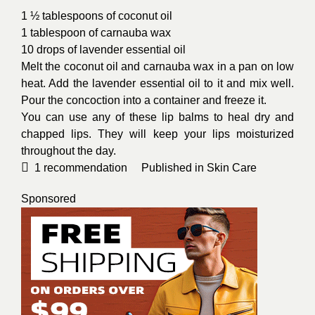
1 ½ tablespoons of coconut oil
1 tablespoon of carnauba wax
10 drops of lavender essential oil
Melt the coconut oil and carnauba wax in a pan on low
heat. Add the lavender essential oil to it and mix well.
Pour the concoction into a container and freeze it.
You can use any of these lip balms to heal dry and
chapped lips. They will keep your lips moisturized
throughout the day.
1
recommendation
Published in
Skin Care
Sponsored