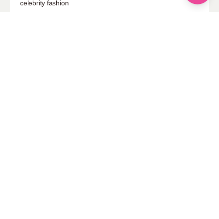
celebrity fashion
Hairstyles
Health
Jewelry
Makeup
Our Fashion Passion
Petite
Plus Size
Pop Fashion
Shoes
Skin Care
street style
Uncategorized