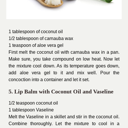
1 tablespoon of coconut oil
1/2 tablespoon of carnauba wax
1 teaspoon of aloe vera gel
First melt the coconut oil with carnauba wax in a pan.
Make sure, you take compound on low heat. Now let
the mixture cool down. As its temperature goes down,
add aloe vera gel to it and mix well. Pour the
concoction into a container and let it set.
5. Lip Balm with Coconut Oil and Vaseline
1/2 teaspoon coconut oil
1 tablespoon Vaseline
Melt the Vaseline in a skillet and stir in the coconut oil.
Combine thoroughly. Let the mixture to cool in a