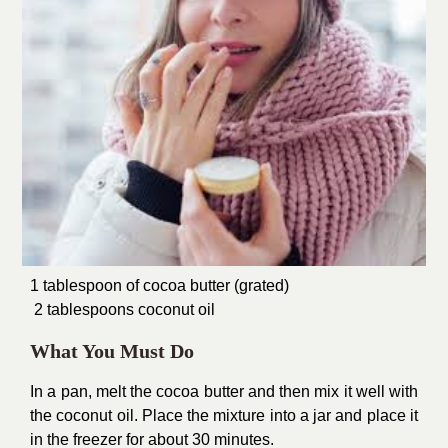
1 tablespoon of cocoa butter (grated)
2 tablespoons coconut oil
What You Must Do
In a pan, melt the cocoa butter and then mix it well with
the coconut oil. Place the mixture into a jar and place it
in the freezer for about 30 minutes.