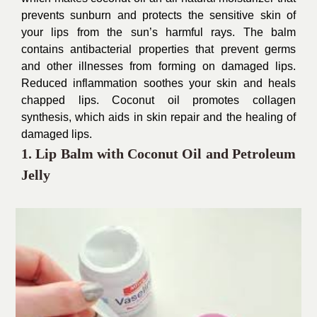
prevents sunburn and protects the sensitive skin of
your lips from the sun’s harmful rays. The balm
contains antibacterial properties that prevent germs
and other illnesses from forming on damaged lips.
Reduced inflammation soothes your skin and heals
chapped lips. Coconut oil promotes collagen
synthesis, which aids in skin repair and the healing of
damaged lips.
1. Lip Balm with Coconut Oil and Petroleum
Jelly