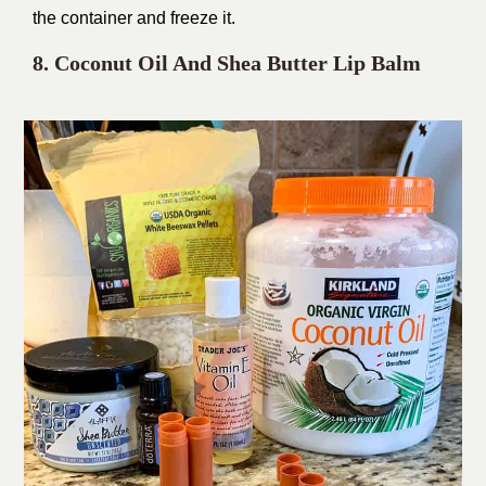
the container and freeze it.
8. Coconut Oil And Shea Butter Lip Balm