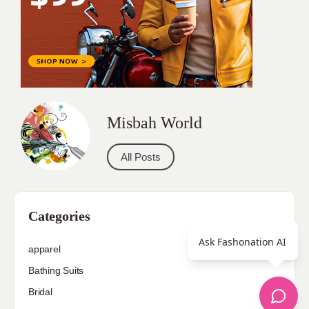
Misbah World
All Posts
Categories
Ask Fashonation AI
apparel
Bathing Suits
Bridal