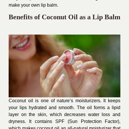
make your own lip balm.
Benefits of Coconut Oil as a Lip Balm
Coconut oil is one of nature’s moisturizers. It keeps
your lips hydrated and smooth. The oil forms a lipid
layer on the skin, which decreases water loss and
dryness. It contains SPF (Sun Protection Factor),
which makes coconut oil an all-natural moisturizer that