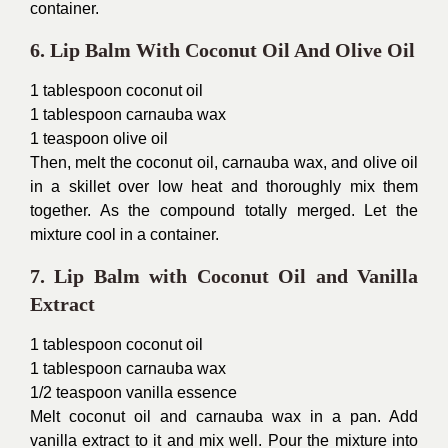
container.
6. Lip Balm With Coconut Oil And Olive Oil
1 tablespoon coconut oil
1 tablespoon carnauba wax
1 teaspoon olive oil
Then, melt the coconut oil, carnauba wax, and olive oil
in a skillet over low heat and thoroughly mix them
together. As the compound totally merged. Let the
mixture cool in a container.
7. Lip Balm with Coconut Oil and Vanilla
Extract
1 tablespoon coconut oil
1 tablespoon carnauba wax
1/2 teaspoon vanilla essence
Melt coconut oil and carnauba wax in a pan. Add
vanilla extract to it and mix well. Pour the mixture into