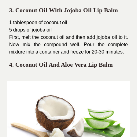
3. Coconut Oil With Jojoba Oil Lip Balm
1 tablespoon of coconut oil
5 drops of jojoba oil
First, melt the coconut oil and then add jojoba oil to it.
Now mix the compound well. Pour the complete
mixture into a container and freeze for 20-30 minutes.
4. Coconut Oil And Aloe Vera Lip Balm