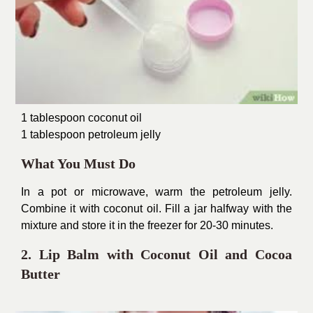
1 tablespoon coconut oil
1 tablespoon petroleum jelly
What You Must Do
In a pot or microwave, warm the petroleum jelly.
Combine it with coconut oil. Fill a jar halfway with the
mixture and store it in the freezer for 20-30 minutes.
2. Lip Balm with Coconut Oil and Cocoa
Butter