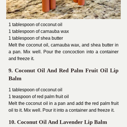
1 tablespoon of coconut oil
1 tablespoon of carnauba wax
1 tablespoon of shea butter
Melt the coconut oil, carnauba wax, and shea butter in
a pan. Mix well. Pour the concoction into a container
and freeze it.
9. Coconut Oil And Red Palm Fruit Oil Lip
Balm
1 tablespoon of coconut oil
1 teaspoon of red palm fruit oil
Melt the coconut oil in a pan and add the red palm fruit
oil to it. Mix well. Pour it into a container and freeze it.
10. Coconut Oil And Lavender Lip Balm