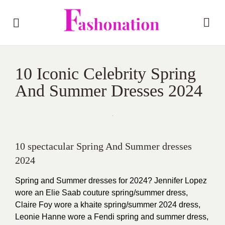
10 Iconic Celebrity Spring
And Summer Dresses 2024
10 spectacular Spring And Summer dresses
2024
Spring and Summer dresses for 2024? Jennifer Lopez
wore an Elie Saab couture spring/summer dress,
Claire Foy wore a khaite spring/summer 2024 dress,
Leonie Hanne wore a Fendi spring and summer dress,