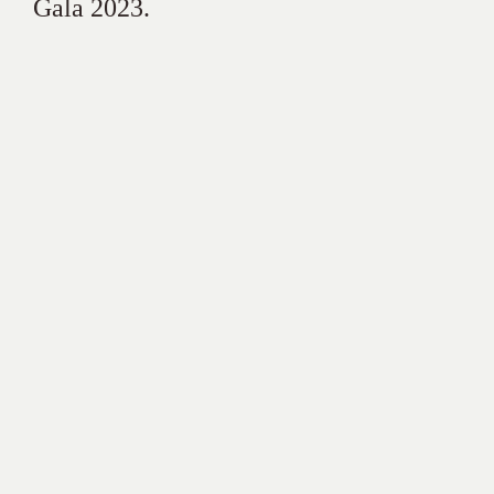
Gala 2023.