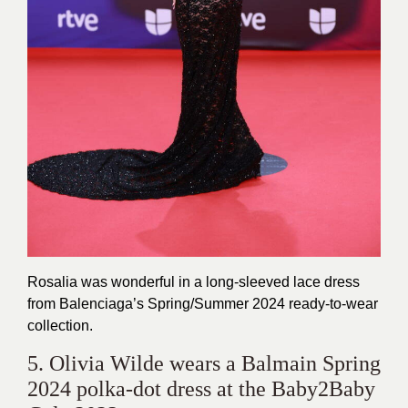
Rosalia was wonderful in a long-sleeved lace dress
from Balenciaga’s Spring/Summer 2024 ready-to-wear
collection.
5. Olivia Wilde wears a Balmain Spring
2024 polka-dot dress at the Baby2Baby