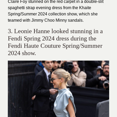
Claire Foy stunned on the red carpet in a double-slit
spaghetti strap evening dress from the Khaite
Spring/Summer 2024 collection show, which she
teamed with Jimmy Choo Minny sandals.
3. Leonie Hanne looked stunning in a
Fendi Spring 2024 dress during the
Fendi Haute Couture Spring/Summer
2024 show.