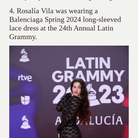
4. Rosalía Vila was wearing a
Balenciaga Spring 2024 long-sleeved
lace dress at the 24th Annual Latin
Grammy.