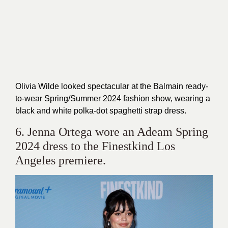
Olivia Wilde looked spectacular at the Balmain ready-
to-wear Spring/Summer 2024 fashion show, wearing a
black and white polka-dot spaghetti strap dress.
6. Jenna Ortega wore an Adeam Spring
2024 dress to the Finestkind Los
Angeles premiere.