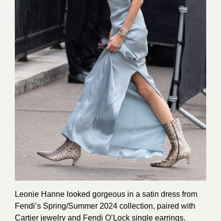
Leonie Hanne looked gorgeous in a satin dress from
Fendi’s Spring/Summer 2024 collection, paired with
Cartier jewelry and Fendi O’Lock single earrings.