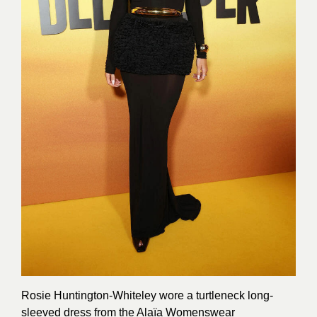
Rosie Huntington-Whiteley wore a turtleneck long-
sleeved dress from the Alaïa Womenswear