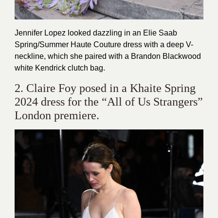
Jennifer Lopez looked dazzling in an Elie Saab
Spring/Summer Haute Couture dress with a deep V-
neckline, which she paired with a Brandon Blackwood
white Kendrick clutch bag.
2. Claire Foy posed in a Khaite Spring
2024 dress for the “All of Us Strangers”
London premiere.