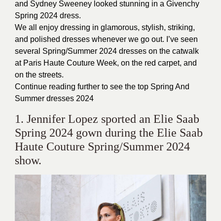
and Sydney Sweeney looked stunning in a Givenchy
Spring 2024 dress.
We all enjoy dressing in glamorous, stylish, striking,
and polished dresses whenever we go out. I’ve seen
several Spring/Summer 2024 dresses on the catwalk
at Paris Haute Couture Week, on the red carpet, and
on the streets.
Continue reading further to see the top Spring And
Summer dresses 2024
1. Jennifer Lopez sported an Elie Saab
Spring 2024 gown during the Elie Saab
Haute Couture Spring/Summer 2024
show.