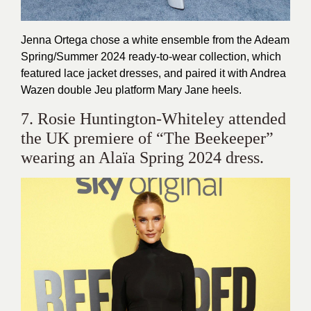
Jenna Ortega chose a white ensemble from the Adeam
Spring/Summer 2024 ready-to-wear collection, which
featured lace jacket dresses, and paired it with Andrea
Wazen double Jeu platform Mary Jane heels.
7. Rosie Huntington-Whiteley attended
the UK premiere of “The Beekeeper”
wearing an Alaïa Spring 2024 dress.