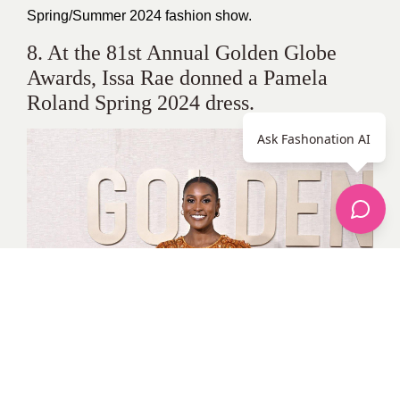
Spring/Summer 2024 fashion show.
8. At the 81st Annual Golden Globe
Awards, Issa Rae donned a Pamela
Roland Spring 2024 dress.
Ask Fashonation AI