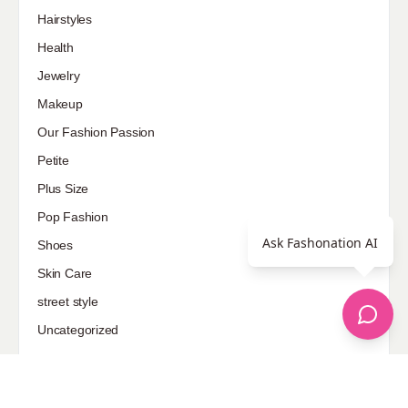
Hairstyles
Health
Jewelry
Makeup
Our Fashion Passion
Petite
Plus Size
Pop Fashion
Ask Fashonation AI
Shoes
Skin Care
street style
Uncategorized