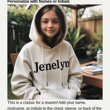
Personalize with Names or Initials
This is a classic for a reason! Add your name,
nickname, or initials to the chest, sleeve, or back of the