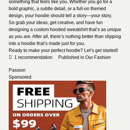
something that feels like you. Whether you go for a
bold graphic, a subtle detail, or a full-on themed
design, your hoodie should tell a story—your story.
So grab your ideas, get creative, and have fun
designing a
custom hooded sweatshirt
that’s as unique
as you are. After all, there’s nothing better than slipping
into a hoodie that’s made just for you.
Ready to make your perfect hoodie? Let’s get started!
1
recommendation
Published in
Our Fashion
Passion
Sponsored