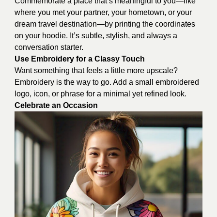
Commemorate a place that’s meaningful to you—like
where you met your partner, your hometown, or your
dream travel destination—by printing the coordinates
on your hoodie. It’s subtle, stylish, and always a
conversation starter.
Use Embroidery for a Classy Touch
Want something that feels a little more upscale?
Embroidery is the way to go. Add a small embroidered
logo, icon, or phrase for a minimal yet refined look.
Celebrate an Occasion