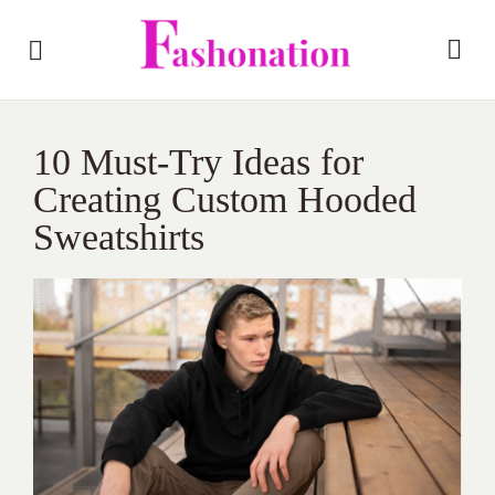
10 Must-Try Ideas for
Creating Custom Hooded
Sweatshirts