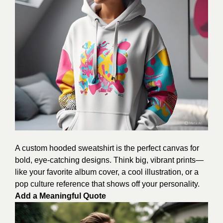
A custom hooded sweatshirt is the perfect canvas for
bold, eye-catching designs. Think big, vibrant prints—
like your favorite album cover, a cool illustration, or a
pop culture reference that shows off your personality.
Add a Meaningful Quote