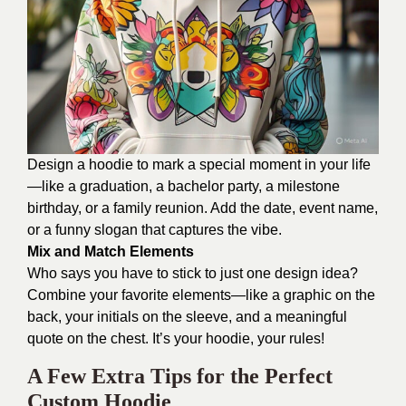
Design a hoodie to mark a special moment in your life
—like a graduation, a bachelor party, a milestone
birthday, or a family reunion. Add the date, event name,
or a funny slogan that captures the vibe.
Mix and Match Elements
Who says you have to stick to just one design idea?
Combine your favorite elements—like a graphic on the
back, your initials on the sleeve, and a meaningful
quote on the chest. It’s your hoodie, your rules!
A Few Extra Tips for the Perfect
Custom Hoodie