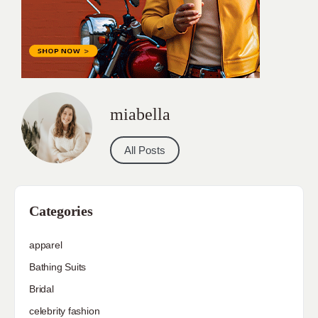
miabella
All Posts
Categories
apparel
Bathing Suits
Bridal
celebrity fashion