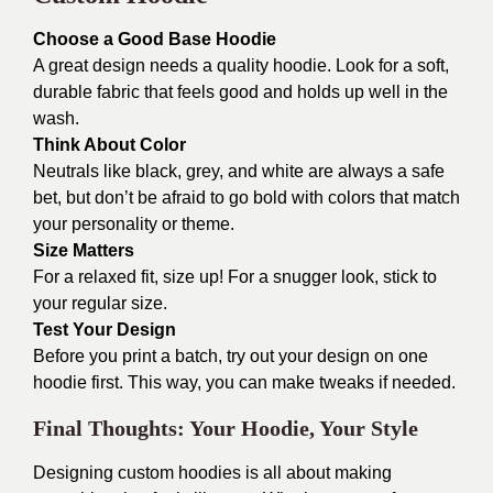
Choose a Good Base Hoodie
A great design needs a quality hoodie. Look for a soft,
durable fabric that feels good and holds up well in the
wash.
Think About Color
Neutrals like black, grey, and white are always a safe
bet, but don’t be afraid to go bold with colors that match
your personality or theme.
Size Matters
For a relaxed fit, size up! For a snugger look, stick to
your regular size.
Test Your Design
Before you print a batch, try out your design on one
hoodie first. This way, you can make tweaks if needed.
Final Thoughts: Your Hoodie, Your Style
Designing custom hoodies is all about making