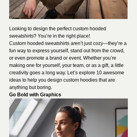
Looking to design the perfect custom hooded
sweatshirts? You’re in the right place!
Custom hooded sweatshirts aren’t just cozy—they’re a
fun way to express yourself, stand out from the crowd,
or even promote a brand or event. Whether you’re
making one for yourself, your team, or as a gift, a little
creativity goes a long way. Let’s explore 10 awesome
ideas to help you design custom hoodies that are
anything but boring.
Go Bold with Graphics