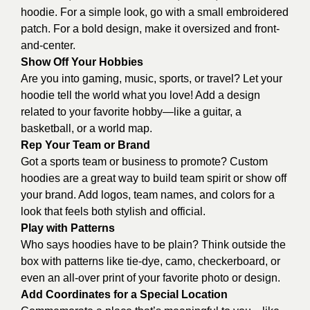
hoodie. For a simple look, go with a small embroidered
patch. For a bold design, make it oversized and front-
and-center.
Show Off Your Hobbies
Are you into gaming, music, sports, or travel? Let your
hoodie tell the world what you love! Add a design
related to your favorite hobby—like a guitar, a
basketball, or a world map.
Rep Your Team or Brand
Got a sports team or business to promote? Custom
hoodies are a great way to build team spirit or show off
your brand. Add logos, team names, and colors for a
look that feels both stylish and official.
Play with Patterns
Who says hoodies have to be plain? Think outside the
box with patterns like tie-dye, camo, checkerboard, or
even an all-over print of your favorite photo or design.
Add Coordinates for a Special Location