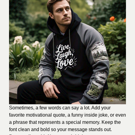
Sometimes, a few words can say a lot. Add your
favorite motivational quote, a funny inside joke, or even
a phrase that represents a special memory. Keep the
font clean and bold so your message stands out.