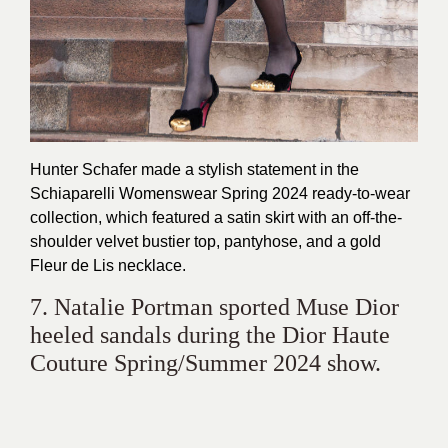
Hunter Schafer made a stylish statement in the
Schiaparelli Womenswear Spring 2024 ready-to-wear
collection, which featured a satin skirt with an off-the-
shoulder velvet bustier top, pantyhose, and a gold
Fleur de Lis necklace.
7. Natalie Portman sported Muse Dior
heeled sandals during the Dior Haute
Couture Spring/Summer 2024 show.