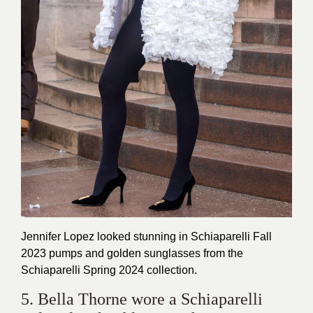
Jennifer Lopez looked stunning in Schiaparelli Fall
2023 pumps and golden sunglasses from the
Schiaparelli Spring 2024 collection.
5. Bella Thorne wore a Schiaparelli