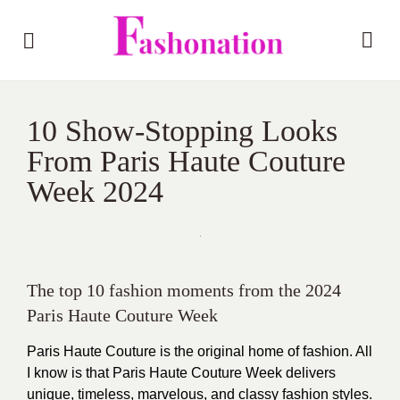
10 Show-Stopping Looks
From Paris Haute Couture
Week 2024
The top 10 fashion moments from the 2024
Paris Haute Couture Week
Paris Haute Couture is the original home of fashion. All
I know is that Paris Haute Couture Week delivers
unique, timeless, marvelous, and classy fashion styles.