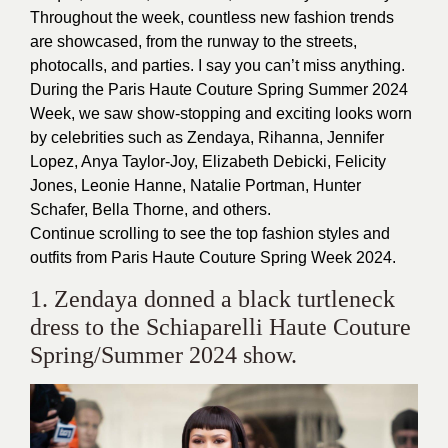
Throughout the week, countless new fashion trends
are showcased, from the runway to the streets,
photocalls, and parties. I say you can’t miss anything.
During the Paris Haute Couture Spring Summer 2024
Week, we saw show-stopping and exciting looks worn
by celebrities such as Zendaya, Rihanna, Jennifer
Lopez, Anya Taylor-Joy, Elizabeth Debicki, Felicity
Jones, Leonie Hanne, Natalie Portman, Hunter
Schafer, Bella Thorne, and others.
Continue scrolling to see the top fashion styles and
outfits from Paris Haute Couture Spring Week 2024.
1. Zendaya donned a black turtleneck
dress to the Schiaparelli Haute Couture
Spring/Summer 2024 show.