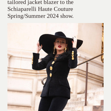
tailored jacket blazer to the
Schiaparelli Haute Couture
Spring/Summer 2024 show.