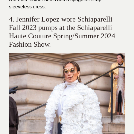
sleeveless dress.
4. Jennifer Lopez wore Schiaparelli
Fall 2023 pumps at the Schiaparelli
Haute Couture Spring/Summer 2024
Fashion Show.