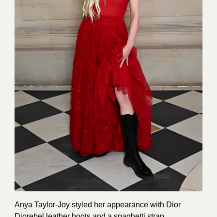
Anya Taylor-Joy styled her appearance with Dior
Diorebel leather boots and a spaghetti strap