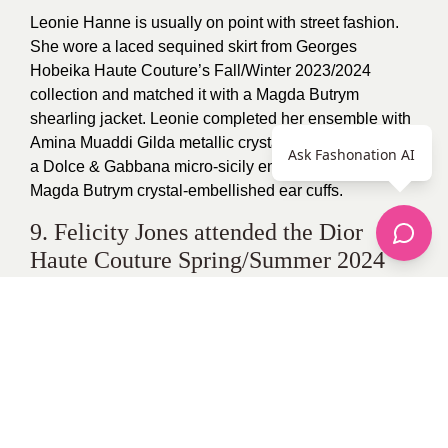
Leonie Hanne is usually on point with street fashion.
She wore a laced sequined skirt from Georges
Hobeika Haute Couture’s Fall/Winter 2023/2024
collection and matched it with a Magda Butrym
shearling jacket. Leonie completed her ensemble with
Amina Muaddi Gilda metallic crystal two-band sandals,
Ask Fashonation AI
a Dolce & Gabbana micro-sicily embellished bag, and
Magda Butrym crystal-embellished ear cuffs.
9. Felicity Jones attended the Dior
Haute Couture Spring/Summer 2024
collection show dressed in a Dior
Resort 2024 outfit.