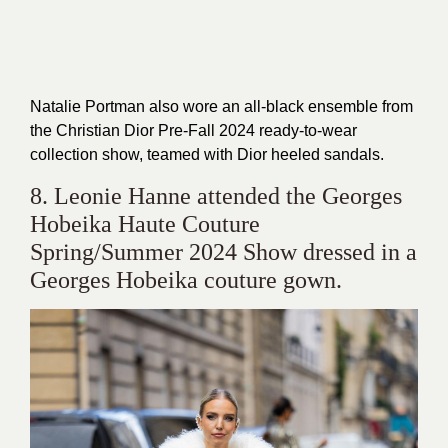
Natalie Portman also wore an all-black ensemble from
the Christian Dior Pre-Fall 2024 ready-to-wear
collection show, teamed with Dior heeled sandals.
8. Leonie Hanne attended the Georges
Hobeika Haute Couture
Spring/Summer 2024 Show dressed in a
Georges Hobeika couture gown.