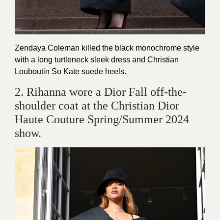
Zendaya Coleman killed the black monochrome style
with a long turtleneck sleek dress and Christian
Louboutin So Kate suede heels.
2. Rihanna wore a Dior Fall off-the-
shoulder coat at the Christian Dior
Haute Couture Spring/Summer 2024
show.