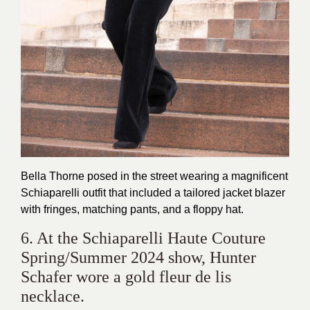
Bella Thorne posed in the street wearing a magnificent
Schiaparelli outfit that included a tailored jacket blazer
with fringes, matching pants, and a floppy hat.
6. At the Schiaparelli Haute Couture
Spring/Summer 2024 show, Hunter
Schafer wore a gold fleur de lis
necklace.