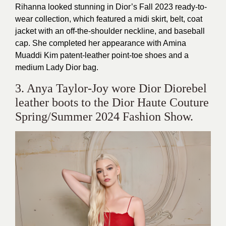
Rihanna looked stunning in Dior’s Fall 2023 ready-to-
wear collection, which featured a midi skirt, belt, coat
jacket with an off-the-shoulder neckline, and baseball
cap. She completed her appearance with Amina
Muaddi Kim patent-leather point-toe shoes and a
medium Lady Dior bag.
3. Anya Taylor-Joy wore Dior Diorebel
leather boots to the Dior Haute Couture
Spring/Summer 2024 Fashion Show.