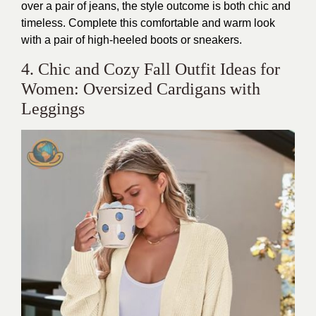
over a pair of jeans, the style outcome is both chic and
timeless. Complete this comfortable and warm look
with a pair of high-heeled boots or sneakers.
4. Chic and Cozy Fall Outfit Ideas for
Women: Oversized Cardigans with
Leggings