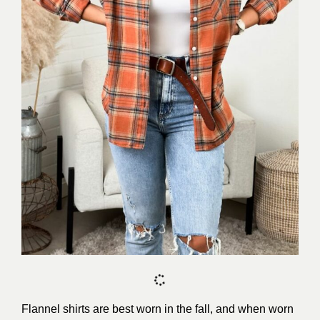
Flannel shirts are best worn in the fall, and when worn