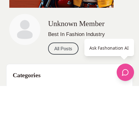
Unknown Member
Best In Fashion Industry
Ask Fashonation AI
All Posts
Categories
apparel
Bathing Suits
Bridal
celebrity fashion
Hairstyles
Health