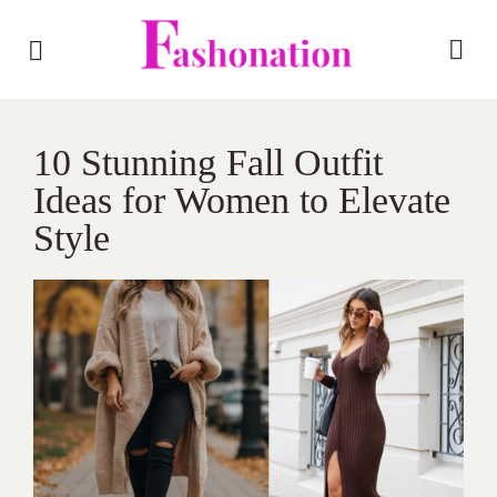
10 Stunning Fall Outfit
Ideas for Women to Elevate
Style