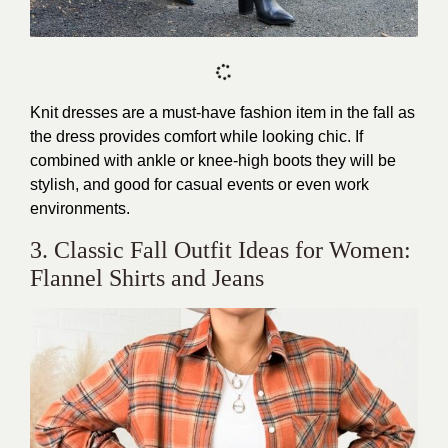
Knit dresses are a must-have fashion item in the fall as
the dress provides comfort while looking chic. If
combined with ankle or knee-high boots they will be
stylish, and good for casual events or even work
environments.
3. Classic Fall Outfit Ideas for Women:
Flannel Shirts and Jeans