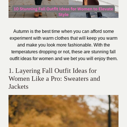
Autumn is the best time when you can afford some
experiment with warm clothes that will keep you warm
and make you look more fashionable. With the
temperatures dropping or not, these are
stunning fall
outfit ideas for women
and we bet you will enjoy them.
1. Layering Fall Outfit Ideas for
Women Like a Pro: Sweaters and
Jackets