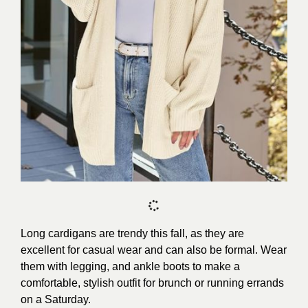
Long cardigans are trendy this fall, as they are
excellent for casual wear and can also be formal. Wear
them with legging, and ankle boots to make a
comfortable, stylish outfit for brunch or running errands
on a Saturday.