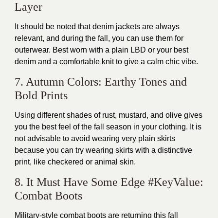
Layer
It should be noted that denim jackets are always
relevant, and during the fall, you can use them for
outerwear. Best worn with a plain LBD or your best
denim and a comfortable knit to give a calm chic vibe.
7. Autumn Colors: Earthy Tones and
Bold Prints
Using different shades of rust, mustard, and olive gives
you the best feel of the fall season in your clothing. It is
not advisable to avoid wearing very plain skirts
because you can try wearing skirts with a distinctive
print, like checkered or animal skin.
8. It Must Have Some Edge #KeyValue:
Combat Boots
Military-style combat boots are returning this fall