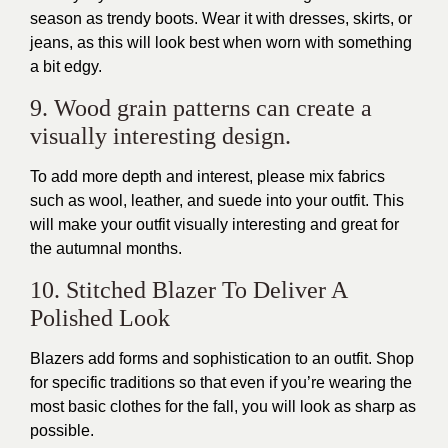
season as trendy boots. Wear it with dresses, skirts, or
jeans, as this will look best when worn with something
a bit edgy.
9. Wood grain patterns can create a
visually interesting design.
To add more depth and interest, please mix fabrics
such as wool, leather, and suede into your outfit. This
will make your outfit visually interesting and great for
the autumnal months.
10. Stitched Blazer To Deliver A
Polished Look
Blazers add forms and sophistication to an outfit. Shop
for specific traditions so that even if you’re wearing the
most basic clothes for the fall, you will look as sharp as
possible.