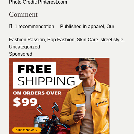
Photo Credit:
Pinterest.com
Comment
1
recommendation
Published in
apparel
,
Our
Fashion Passion
,
Pop Fashion
,
Skin Care
,
street style
,
Uncategorized
Sponsored