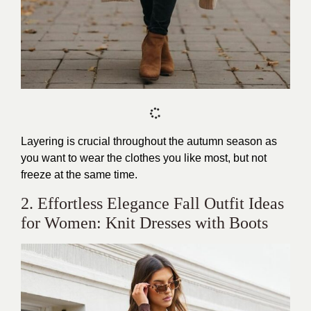
Layering is crucial throughout the autumn season as
you want to wear the clothes you like most, but not
freeze at the same time.
2. Effortless Elegance Fall Outfit Ideas
for Women: Knit Dresses with Boots