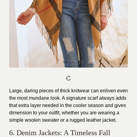
Large, daring pieces of thick knitwear can enliven even
the most mundane look. A signature scarf always adds
that extra layer needed in the cooler season and gives
dimension to your outfit, whether you are wearing a
simple woolen sweater or a rugged leather jacket.
6. Denim Jackets: A Timeless Fall