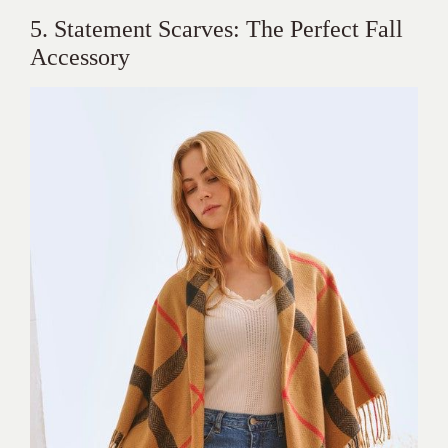
5. Statement Scarves: The Perfect Fall
Accessory