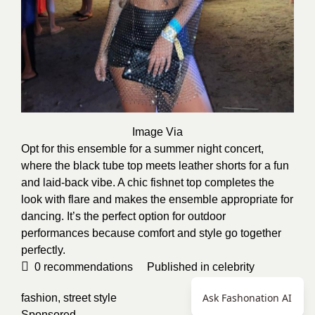
Image Via
Opt for this ensemble for a summer night concert,
where the black tube top meets leather shorts for a fun
and laid-back vibe. A chic fishnet top completes the
look with flare and makes the ensemble appropriate for
dancing. It’s the perfect option for outdoor
performances because comfort and style go together
perfectly.
0
recommendations
Published in
celebrity
Ask Fashonation AI
fashion
,
street style
Sponsored