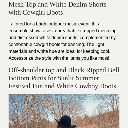
Mesh Top and White Denim Shorts
with Cowgirl Boots
Tailored for a bright outdoor music event, this
ensemble showcases a breathable cropped mesh top
and distressed white denim shorts, complemented by
comfortable cowgirl boots for dancing. The light
materials and white hue are ideal for keeping cool.
Accessorize the style with the items you like most!
Off-shoulder top and Black Ripped Bell
Bottom Pants for Sunlit Summer
Festival Fun and White Cowboy Boots