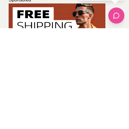
Tanya Gaur
All Posts