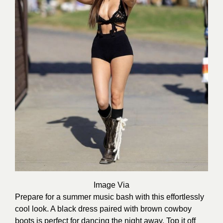
Image Via
Prepare for a summer music bash with this effortlessly
cool look. A black dress paired with brown cowboy
boots is perfect for dancing the night away. Top it off