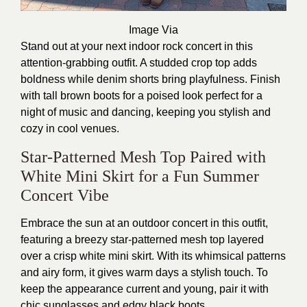
Image Via
Stand out at your next indoor rock concert in this
attention-grabbing outfit. A studded crop top adds
boldness while denim shorts bring playfulness. Finish
with tall brown boots for a poised look perfect for a
night of music and dancing, keeping you stylish and
cozy in cool venues.
Star-Patterned Mesh Top Paired with
White Mini Skirt for a Fun Summer
Concert Vibe
Embrace the sun at an outdoor concert in this outfit,
featuring a breezy star-patterned mesh top layered
over a crisp white mini skirt. With its whimsical patterns
and airy form, it gives warm days a stylish touch. To
keep the appearance current and young, pair it with
chic sunglasses and edgy black boots.