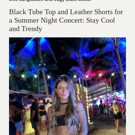
​Black Tube Top and Leather Shorts for
a Summer Night Concert: Stay Cool
and Trendy