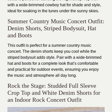
with a wide-brimmed cowboy hat for shade and style,
ideal for soaking in the tunes under the sunny skies.
Summer Country Music Concert Outfit:
Denim Shorts, Striped Bodysuit, Hat
and Boots
This outfit is perfect for a summer country music
concert. The denim shorts keep you cool while the
striped bodysuit adds style. Pair with a wide-brimmed
hat and boots for a complete look that’s comfortable
and practical for outdoor events, ensuring you enjoy
the music and atmosphere all day long.
Rock the Stage: Studded Full Sleeve
Crop Top and White Denim Shorts for
an Indoor Rock Concert Outfit