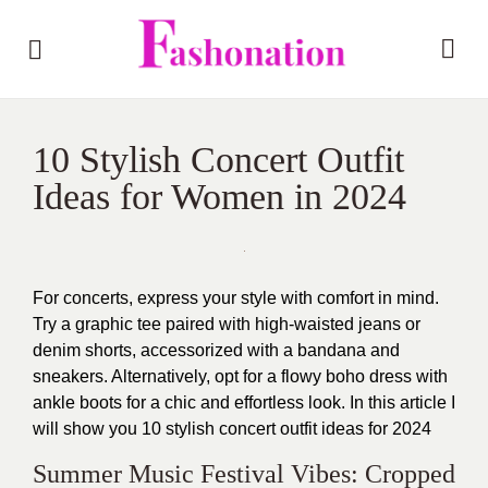
10 Stylish Concert Outfit
Ideas for Women in 2024
For concerts, express your style with comfort in mind.
Try a graphic tee paired with high-waisted jeans or
denim shorts, accessorized with a bandana and
sneakers. Alternatively, opt for a flowy boho dress with
ankle boots for a chic and effortless look. In this article I
will show you 10 stylish concert outfit ideas for 2024
Summer Music Festival Vibes: Cropped