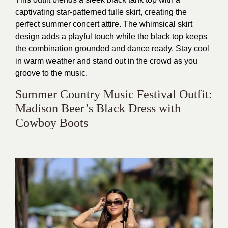
captivating star-patterned tulle skirt, creating the
perfect summer concert attire. The whimsical skirt
design adds a playful touch while the black top keeps
the combination grounded and dance ready. Stay cool
in warm weather and stand out in the crowd as you
groove to the music.
Summer Country Music Festival Outfit:
Madison Beer’s Black Dress with
Cowboy Boots