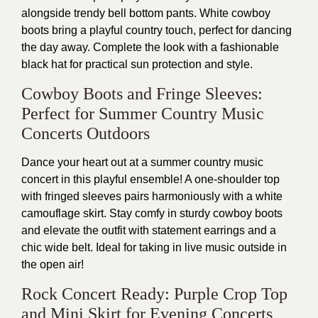
alongside trendy bell bottom pants. White cowboy
boots bring a playful country touch, perfect for dancing
the day away. Complete the look with a fashionable
black hat for practical sun protection and style.
Cowboy Boots and Fringe Sleeves:
Perfect for Summer Country Music
Concerts Outdoors
Dance your heart out at a summer country music
concert in this playful ensemble! A one-shoulder top
with fringed sleeves pairs harmoniously with a white
camouflage skirt. Stay comfy in sturdy cowboy boots
and elevate the outfit with statement earrings and a
chic wide belt. Ideal for taking in live music outside in
the open air!
Rock Concert Ready: Purple Crop Top
and Mini Skirt for Evening Concerts