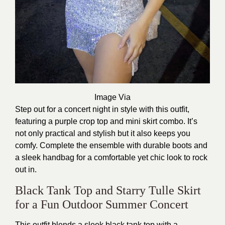
Image Via
Step out for a concert night in style with this outfit,
featuring a purple crop top and mini skirt combo. It’s
not only practical and stylish but it also keeps you
comfy. Complete the ensemble with durable boots and
a sleek handbag for a comfortable yet chic look to rock
out in.
Black Tank Top and Starry Tulle Skirt
for a Fun Outdoor Summer Concert
This outfit blends a sleek black tank top with a