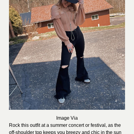
Image Via
Rock this outfit at a summer concert or festival, as the
off-shoulder top keeps you breezy and chic in the sun