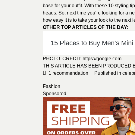
base for your outfit. With these 10 styling ti
heads. So, next time you’re looking for a new
how easy it is to take your look to the next l
OTHER TOP ARTICLES OF THE DAY:
15 Places to Buy Men’s Mini s
PHOTO CREDIT:
https://google.com
THIS ARTICLE HAS BEEN PRODUCED 
1
recommendation
Published in
celebr
Fashion
Sponsored