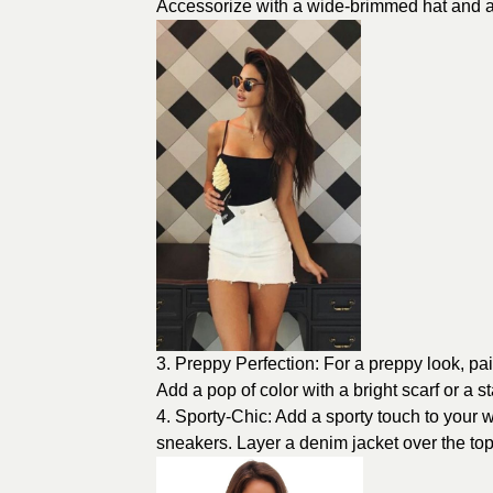
Accessorize with a wide-brimmed hat and a p
3. Preppy Perfection: For a preppy look, pair
Add a pop of color with a bright scarf or a 
4. Sporty-Chic: Add a sporty touch to your wh
sneakers. Layer a denim jacket over the to