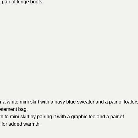
air of fringe boots.
 a white mini skirt with a navy blue sweater and a pair of loafers
statement bag.
ite mini skirt by pairing it with a graphic tee and a pair of
p for added warmth.