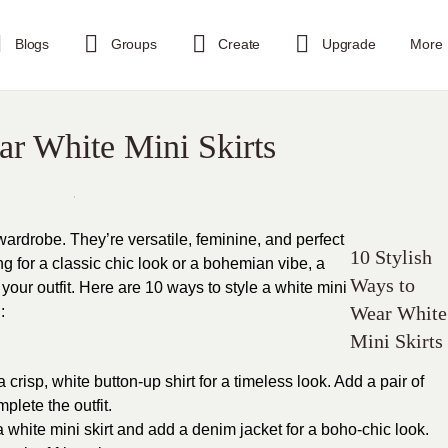
Blogs
Groups
Create
Upgrade
More
ar White Mini Skirts
wardrobe. They’re versatile, feminine, and perfect
10 Stylish
g for a classic chic look or a bohemian vibe, a
Ways to
r your outfit. Here are 10 ways to style a white mini
Wear White
:
Mini Skirts
a crisp, white button-up shirt for a timeless look. Add a pair of
lete the outfit.
 white mini skirt and add a denim jacket for a boho-chic look.