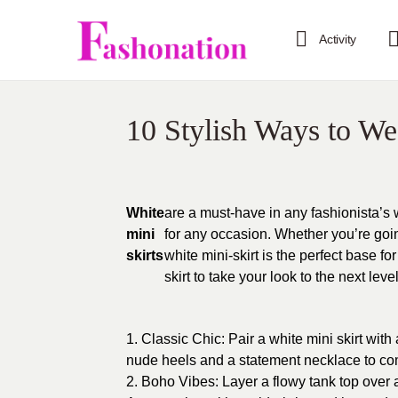
Activity
10 Stylish Ways to We
White
are a must-have in any fashionista’s 
mini
for any occasion. Whether you’re goin
skirts
white mini-skirt is the perfect base fo
skirt to take your look to the next level
1. Classic Chic: Pair a white mini skirt with 
nude heels and a statement necklace to comp
2. Boho Vibes: Layer a flowy tank top over a