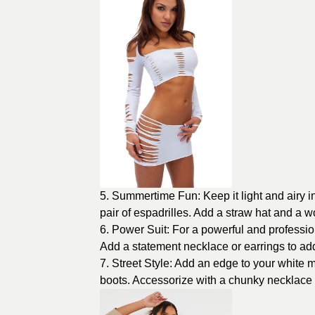
5. Summertime Fun: Keep it light and airy in
pair of espadrilles. Add a straw hat and a w
6. Power Suit: For a powerful and professiona
Add a statement necklace or earrings to ad
7. Street Style: Add an edge to your white mi
boots. Accessorize with a chunky necklace 