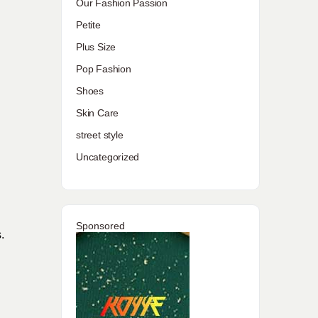
Our Fashion Passion
Petite
Plus Size
Pop Fashion
Shoes
Skin Care
street style
Uncategorized
Sponsored
.