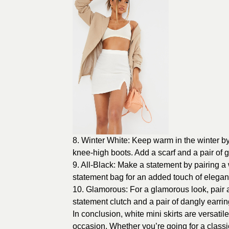
8. Winter White: Keep warm in the winter by 
knee-high boots. Add a scarf and a pair of 
9. All-Black: Make a statement by pairing a w
statement bag for an added touch of elegan
10. Glamorous: For a glamorous look, pair a 
statement clutch and a pair of dangly earrin
In conclusion, white mini skirts are versati
occasion. Whether you’re going for a classic