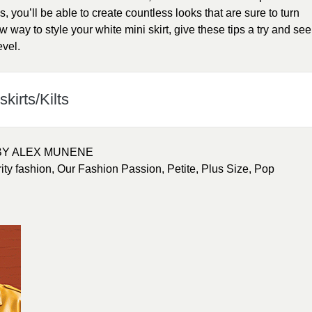
ps, you’ll be able to create countless looks that are sure to turn
 way to style your white mini skirt, give these tips a try and see
evel.
kirts/Kilts
BY ALEX MUNENE
ity fashion
,
Our Fashion Passion
,
Petite
,
Plus Size
,
Pop