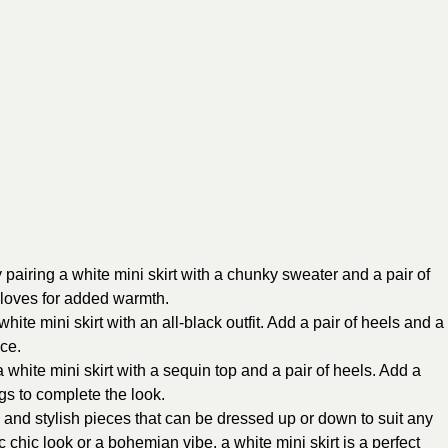
pairing a white mini skirt with a chunky sweater and a pair of
gloves for added warmth.
hite mini skirt with an all-black outfit. Add a pair of heels and a
ce.
white mini skirt with a sequin top and a pair of heels. Add a
gs to complete the look.
le and stylish pieces that can be dressed up or down to suit any
 chic look or a bohemian vibe, a white mini skirt is a perfect