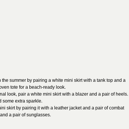
 the summer by pairing a white mini skirt with a tank top and a
oven tote for a beach-ready look.
l look, pair a white mini skirt with a blazer and a pair of heels.
d some extra sparkle.
ni skirt by pairing it with a leather jacket and a pair of combat
and a pair of sunglasses.