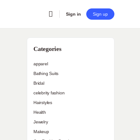
Sign in
Sign up
Categories
apparel
Bathing Suits
Bridal
celebrity fashion
Hairstyles
Health
Jewelry
Makeup