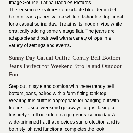
Image Source
: Latina Baddies Pictures
This ensemble features comfortable blue denim bell
bottom jeans paired with a white off-shoulder top, ideal
for a casual spring day. It retains its modern vibe while
erratically adding some vintage flair. The jeans are
adaptable and pair well with a variety of tops in a
variety of settings and events.
Sunny Day Casual Outfit: Comfy Bell Bottom
Jeans Perfect for Weekend Strolls and Outdoor
Fun
Step out in style and comfort with these trendy bell
bottom jeans, paired with a form-fitting tank top.
Wearing this outfit is appropriate for hanging out with
friends, casual weekend getaways, or just taking a
leisurely stroll outside on a gorgeous, sunny day. A
wide-brimmed hat that provides sun protection and is
both stylish and functional completes the look.