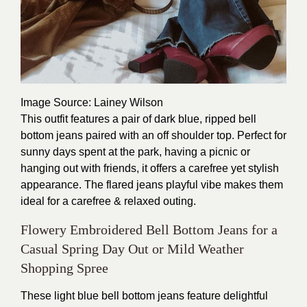
Image Source
: Lainey Wilson
This outfit features a pair of dark blue, ripped bell
bottom jeans paired with an off shoulder top. Perfect for
sunny days spent at the park, having a picnic or
hanging out with friends, it offers a carefree yet stylish
appearance. The flared jeans playful vibe makes them
ideal for a carefree & relaxed outing.
Flowery Embroidered Bell Bottom Jeans for a
Casual Spring Day Out or Mild Weather
Shopping Spree
These light blue bell bottom jeans feature delightful