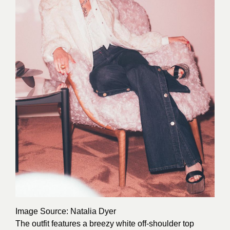
Image Source
: Natalia Dyer
The outfit features a breezy white off-shoulder top