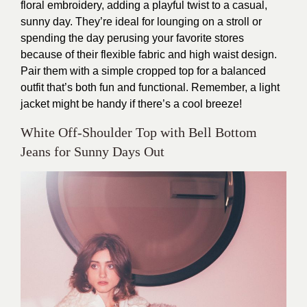
floral embroidery, adding a playful twist to a casual,
sunny day. They’re ideal for lounging on a stroll or
spending the day perusing your favorite stores
because of their flexible fabric and high waist design.
Pair them with a simple cropped top for a balanced
outfit that’s both fun and functional. Remember, a light
jacket might be handy if there’s a cool breeze!
White Off-Shoulder Top with Bell Bottom
Jeans for Sunny Days Out