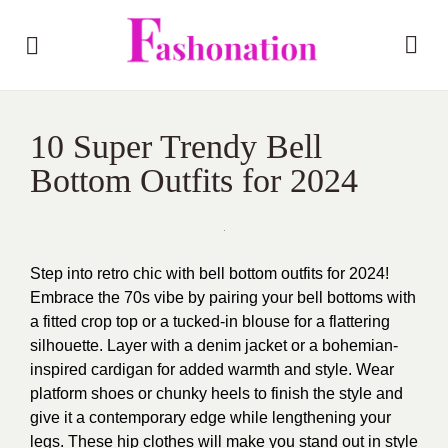
10 Super Trendy Bell
Bottom Outfits for 2024
Step into retro chic with bell bottom outfits for 2024!
Embrace the 70s vibe by pairing your bell bottoms with
a fitted crop top or a tucked-in blouse for a flattering
silhouette. Layer with a denim jacket or a bohemian-
inspired cardigan for added warmth and style. Wear
platform shoes or chunky heels to finish the style and
give it a contemporary edge while lengthening your
legs. These hip clothes will make you stand out in style