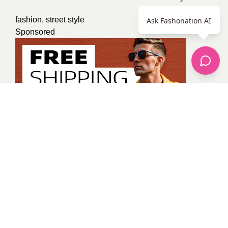
fashion
,
street style
Ask Fashonation AI
Sponsored
Tanya Gaur