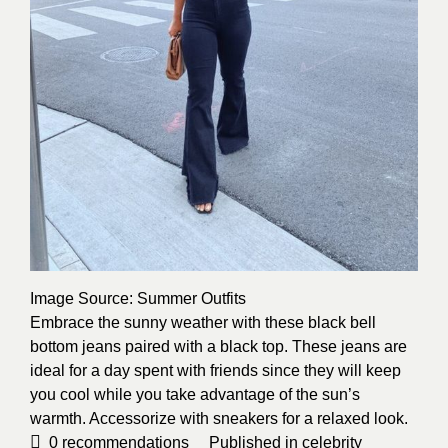
Image Source
: Summer Outfits
Embrace the sunny weather with these black bell
bottom jeans paired with a black top. These jeans are
ideal for a day spent with friends since they will keep
you cool while you take advantage of the sun’s
warmth. Accessorize with sneakers for a relaxed look.
0
recommendations
Published in
celebrity