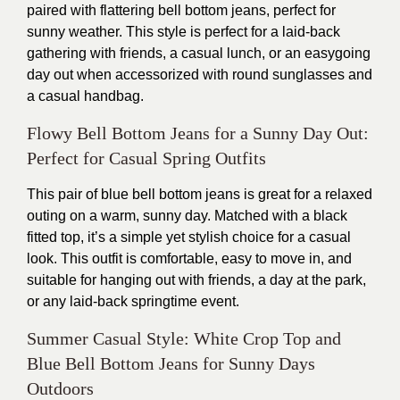
paired with flattering bell bottom jeans, perfect for
sunny weather. This style is perfect for a laid-back
gathering with friends, a casual lunch, or an easygoing
day out when accessorized with round sunglasses and
a casual handbag.
Flowy Bell Bottom Jeans for a Sunny Day Out:
Perfect for Casual Spring Outfits
This pair of blue bell bottom jeans is great for a relaxed
outing on a warm, sunny day. Matched with a black
fitted top, it’s a simple yet stylish choice for a casual
look. This outfit is comfortable, easy to move in, and
suitable for hanging out with friends, a day at the park,
or any laid-back springtime event.
Summer Casual Style: White Crop Top and
Blue Bell Bottom Jeans for Sunny Days
Outdoors