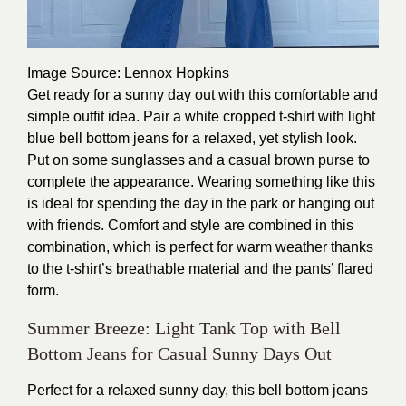
Image Source
: Lennox Hopkins
Get ready for a sunny day out with this comfortable and
simple outfit idea. Pair a white cropped t-shirt with light
blue bell bottom jeans for a relaxed, yet stylish look.
Put on some sunglasses and a casual brown purse to
complete the appearance. Wearing something like this
is ideal for spending the day in the park or hanging out
with friends. Comfort and style are combined in this
combination, which is perfect for warm weather thanks
to the t-shirt’s breathable material and the pants’ flared
form.
Summer Breeze: Light Tank Top with Bell
Bottom Jeans for Casual Sunny Days Out
Perfect for a relaxed sunny day, this bell bottom jeans