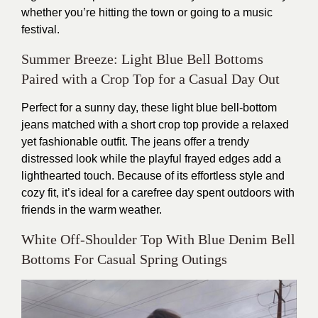
whether you’re hitting the town or going to a music
festival.
Summer Breeze: Light Blue Bell Bottoms
Paired with a Crop Top for a Casual Day Out
Perfect for a sunny day, these light blue bell-bottom
jeans matched with a short crop top provide a relaxed
yet fashionable outfit. The jeans offer a trendy
distressed look while the playful frayed edges add a
lighthearted touch. Because of its effortless style and
cozy fit, it’s ideal for a carefree day spent outdoors with
friends in the warm weather.
White Off-Shoulder Top With Blue Denim Bell
Bottoms For Casual Spring Outings