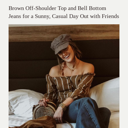
Brown Off-Shoulder Top and Bell Bottom
Jeans for a Sunny, Casual Day Out with Friends