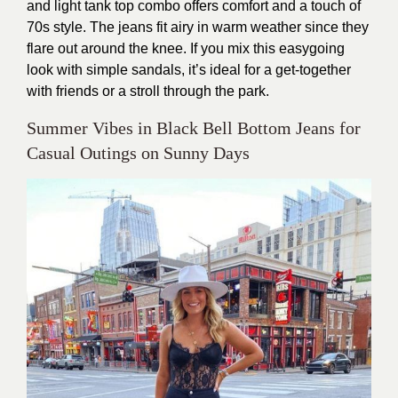
and light tank top combo offers comfort and a touch of
70s style. The jeans fit airy in warm weather since they
flare out around the knee. If you mix this easygoing
look with simple sandals, it’s ideal for a get-together
with friends or a stroll through the park.
Summer Vibes in Black Bell Bottom Jeans for
Casual Outings on Sunny Days