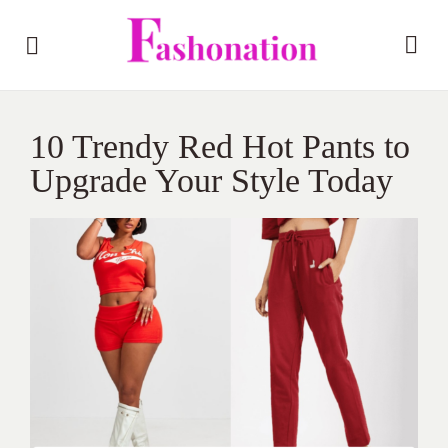
10 Trendy Red Hot Pants to
Upgrade Your Style Today