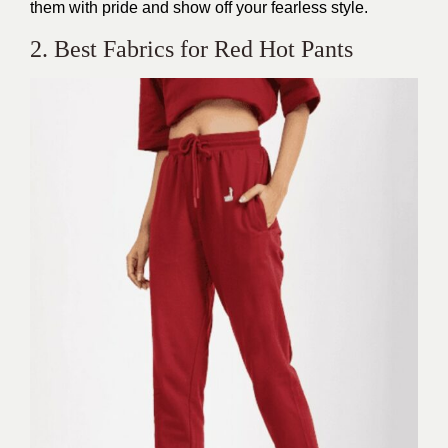
them with pride and show off your fearless style.
2. Best Fabrics for Red Hot Pants