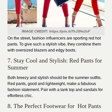
IMAGE CREDIT: https://pin.it/7hJ3Hx2cF
On the street, fashion influencers are sporting red hot
pants. To give such a stylish vibe, they combine them
with oversized blazers and edgy boots.
7. Stay Cool and Stylish: Red Pants for
Summer
Both breezy and stylish should be the summer outfits.
Red pants, good and lightweight, make a fabulous
fashion statement. Pair with a tank top and sandals for
effortless chic.
8. The Perfect Footwear for Hot Pants