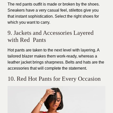
The red pants outfit is made or broken by the shoes.
Sneakers have a very casual feel, stilettos give you
that instant sophistication. Select the right shoes for
which you want to carry.
9. Jackets and Accessories Layered
with Red Pants
Hot pants are taken to the next level with layering. A
tailored blazer makes them work-ready, whereas a
leather jacket brings sharpness. Belts and hats are the
accessories that will complete the statement.
10. Red Hot Pants for Every Occasion