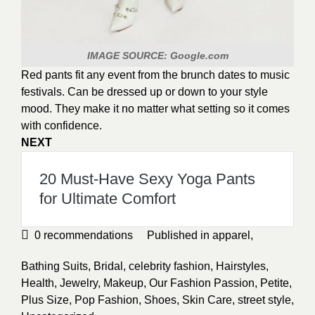
IMAGE SOURCE: Google.com
Red pants fit any event from the brunch dates to music
festivals. Can be dressed up or down to your style
mood. They make it no matter what setting so it comes
with confidence.
NEXT
20 Must-Have Sexy Yoga Pants
for Ultimate Comfort
0
recommendations
Published in
apparel
,
Bathing Suits
,
Bridal
,
celebrity fashion
,
Hairstyles
,
Health
,
Jewelry
,
Makeup
,
Our Fashion Passion
,
Petite
,
Plus Size
,
Pop Fashion
,
Shoes
,
Skin Care
,
street style
,