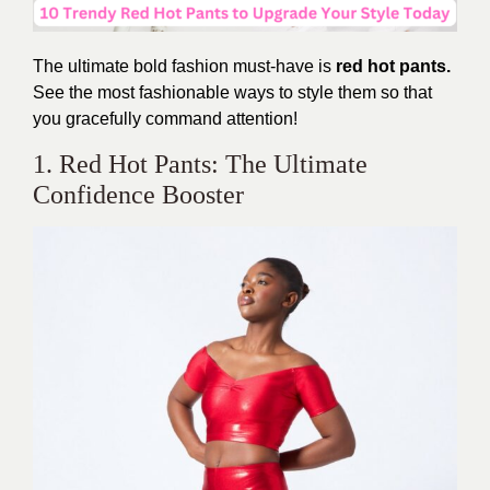
The ultimate bold fashion must-have is
red hot pants.
See the most fashionable ways to style them so that
you gracefully command attention!
1. Red Hot Pants: The Ultimate
Confidence Booster