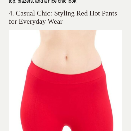
top, blazers, and a nice chic look.
4. Casual Chic: Styling Red Hot Pants
for Everyday Wear