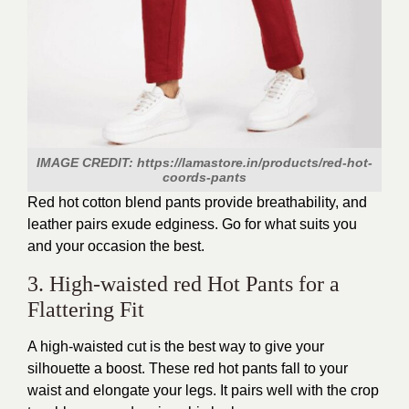
IMAGE CREDIT: https://lamastore.in/products/red-hot-
coords-pants
Red hot cotton blend pants provide breathability, and
leather pairs exude edginess. Go for what suits you
and your occasion the best.
3. High-waisted red Hot Pants for a
Flattering Fit
A high-waisted cut is the best way to give your
silhouette a boost. These red hot pants fall to your
waist and elongate your legs. It pairs well with the crop