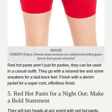
IMAGE
CREDIT:https://www.dancewear.co.uk/product/bargain-
lycra-hot-pant-shorts/
Red hot pants aren’t just for parties, they can be used
in a casual outfit. They go with a relaxed tee and some
sneakers for a laid-back feel. Finish with a denim
jacket for a super cool, effortless finish.
5. Red Hot Pants for a Night Out: Make
a Bold Statement
They will turn heads at any event with red hot pants.