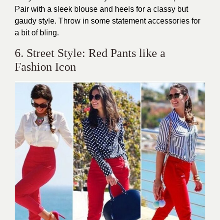
Pair with a sleek blouse and heels for a classy but
gaudy style. Throw in some statement accessories for
a bit of bling.
6. Street Style: Red Pants like a
Fashion Icon