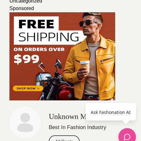
Uncategorized
Sponsored
Ask Fashonation AI
Unknown Member
Best In Fashion Industry