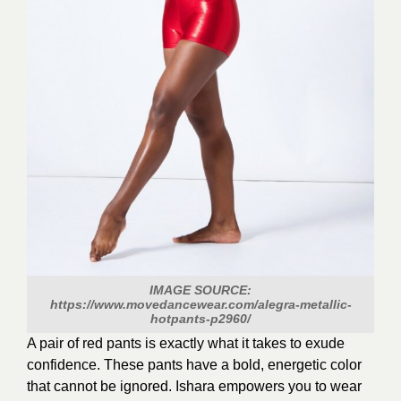
IMAGE SOURCE:
https://www.movedancewear.com/alegra-metallic-
hotpants-p2960/
A pair of red pants is exactly what it takes to exude
confidence. These pants have a bold, energetic color
that cannot be ignored. Ishara empowers you to wear