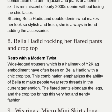
combination of a denim jacket and jeans or a denim
skirt is reminiscent of early 2000s denim without losing
the chic factor.
Sharing Bella Hadid and double denim what makes
her look so stylish and fresh, she is always in trend
adding the accessories.
8. Bella Hadid rocking her flared pants
and crop top
Retro with a Modern Twist
Wide-legged trousers which is a hallmark of Y2K ag
embodiment have often been on Bella Hadid with a
chic crop top. This combination emphasizes the ability
of Bella to make people wear retro threads in the
current generation. The flared pants elongate the legs,
and the crop top brings this very hot and trendy
fashion.
9. Wearing a Micro Mini Skirt along