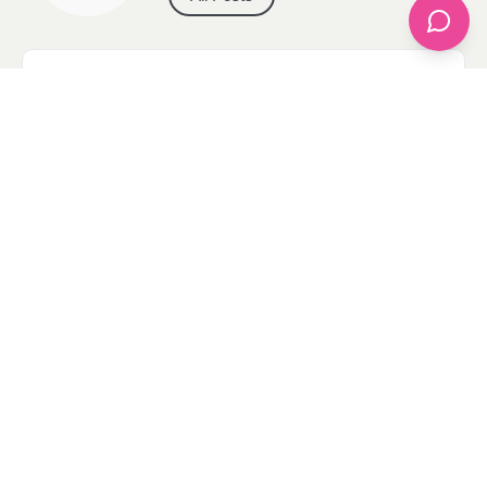
Categories
apparel
Bathing Suits
Bridal
celebrity fashion
Hairstyles
Health
Jewelry
Makeup
Our Fashion Passion
Petite
Plus Size