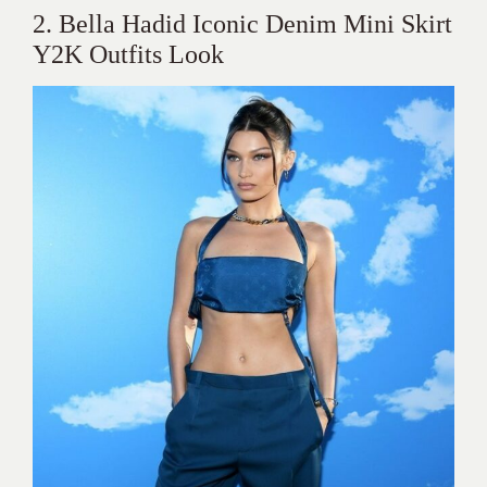
2. Bella Hadid Iconic Denim Mini Skirt
Y2K Outfits Look