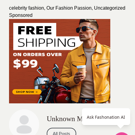
celebrity fashion
,
Our Fashion Passion
,
Uncategorized
Sponsored
Ask Fashonation AI
Unknown Member
All Posts