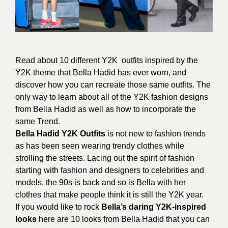
Read about 10 different Y2K outfits inspired by the
Y2K theme that Bella Hadid has ever worn, and
discover how you can recreate those same outfits. The
only way to learn about all of the Y2K fashion designs
from Bella Hadid as well as how to incorporate the
same Trend.
Bella Hadid Y2K Outfits
is not new to fashion trends
as has been seen wearing trendy clothes while
strolling the streets. Lacing out the spirit of fashion
starting with fashion and designers to celebrities and
models, the 90s is back and so is Bella with her
clothes that make people think it is still the Y2K year.
If you would like to rock
Bella’s daring Y2K-inspired
looks
here are 10 looks from Bella Hadid that you can