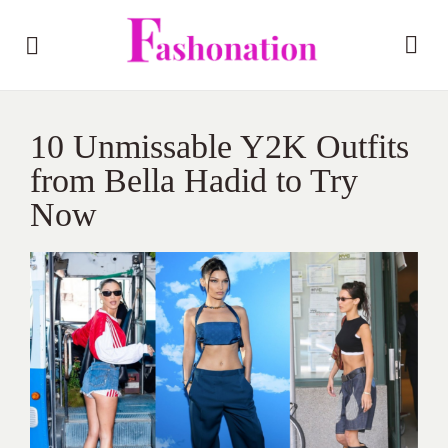
10 Unmissable Y2K Outfits
from Bella Hadid to Try
Now