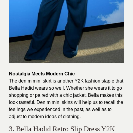
Nostalgia Meets Modern Chic
The denim mini skirt is another Y2K fashion staple that
Bella Hadid wears so well. Whether she wears it to go
shopping or paired with a chic jacket, Bella makes this
look tasteful. Denim mini skirts will help us to recall the
feelings we experienced in the past, as well as to
adjust to modern ideas of clothing.
3. Bella Hadid Retro Slip Dress Y2K