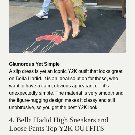
Glamorous Yet Simple
A slip dress is yet an iconic Y2K outfit that looks great
on Bella Hadid. It is an ideal solution for those, who
want to have a calm, obvious appearance – it’s
unexpectedly simple. The material is very smooth and
the figure-hugging design makes it classy and still
unobtrusive, so you get the best Y2K look.
4. Bella Hadid High Sneakers and
Loose Pants Top Y2K OUTFITS