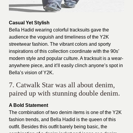
Casual Yet Stylish
Bella Hadid wearing colorful tracksuits gave the
audience the voguish and timeliness of the Y2K
streetwear fashion. The vibrant colors and sporty
inspirations of this collection coordinate with the 90s’
modern style and popular culture. A tracksuit is a wear-
anywhere piece, and it’ll easily clinch anyone’s spot in
Bella’s vision of Y2K.
7. Catwalk Star was all about denim,
paired up with stunning double denim.
A Bold Statement
The combination of two denim items is one of the Y2K
fashion trends, and Bella Hadid is the queen of this
outfit. Besides this outfit barely being basic, the