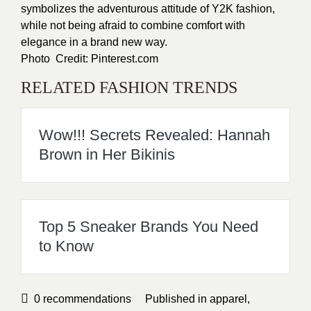
symbolizes the adventurous attitude of Y2K fashion,
while not being afraid to combine comfort with
elegance in a brand new way.
Photo Credit: Pinterest.com
RELATED FASHION TRENDS
Wow!!! Secrets Revealed: Hannah
Brown in Her Bikinis
Top 5 Sneaker Brands You Need
to Know
0
recommendations
Published in
apparel
,