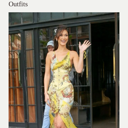
Outfits