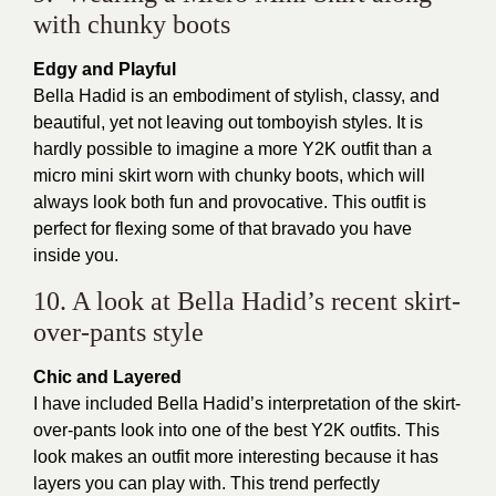
with chunky boots
Edgy and Playful
Bella Hadid is an embodiment of stylish, classy, and
beautiful, yet not leaving out tomboyish styles. It is
hardly possible to imagine a more Y2K outfit than a
micro mini skirt worn with chunky boots, which will
always look both fun and provocative. This outfit is
perfect for flexing some of that bravado you have
inside you.
10. A look at Bella Hadid’s recent skirt-
over-pants style
Chic and Layered
I have included Bella Hadid’s interpretation of the skirt-
over-pants look into one of the best Y2K outfits. This
look makes an outfit more interesting because it has
layers you can play with. This trend perfectly