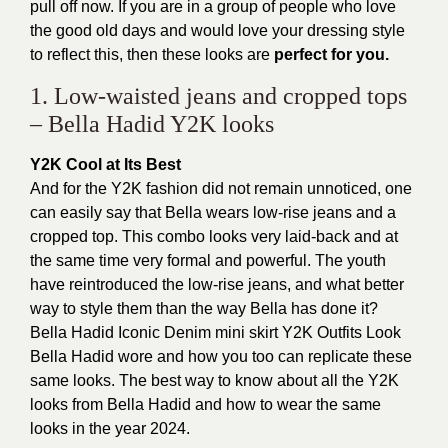
pull off now. If you are in a group of people who love
the good old days and would love your dressing style
to reflect this, then these looks are
perfect for you.
1. Low-waisted jeans and cropped tops
– Bella Hadid Y2K looks
Y2K Cool at Its Best
And for the Y2K fashion did not remain unnoticed, one
can easily say that Bella wears low-rise jeans and a
cropped top. This combo looks very laid-back and at
the same time very formal and powerful. The youth
have reintroduced the low-rise jeans, and what better
way to style them than the way Bella has done it?
Bella Hadid Iconic Denim mini skirt Y2K Outfits Look
Bella Hadid wore and how you too can replicate these
same looks. The best way to know about all the Y2K
looks from Bella Hadid and how to wear the same
looks in the year 2024.