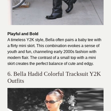
Playful and Bold
A timeless Y2K style, Bella often pairs a baby tee with
a flirty mini skirt. This combination evokes a sense of
youth and fun, channeling early 2000s fashion with
modern flair. The contrast of a small top with a mini
skirt creates the perfect balance of cute and edgy.
6. Bella Hadid Colorful Tracksuit Y2K
Outfits