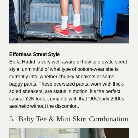
Effortless Street Style
Bella Hadid is very well aware of how to elevate street
style, unmindful of what type of bottom-wear she is
currently into, whether chunky sneakers or some
baggy pants. These oversized pants, worn with thick-
soled sneakers, are status in motion. It’s the perfect
casual Y2K look, complete with that ’90s/early 2000s
aesthetic without the discomfort.
5. Baby Tee & Mini Skirt Combination