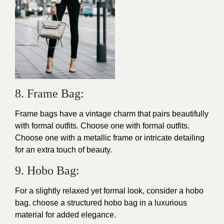
8. Frame Bag:
Frame bags have a vintage charm that pairs beautifully
with formal outfits. Choose one with formal outfits.
Choose one with a metallic frame or intricate detailing
for an extra touch of beauty.
9. Hobo Bag:
For a slightly relaxed yet formal look, consider a hobo
bag. choose a structured hobo bag in a luxurious
material for added elegance.