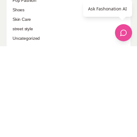
Pop Fashion
Ask Fashonation AI
Shoes
Skin Care
street style
Uncategorized
Sponsored