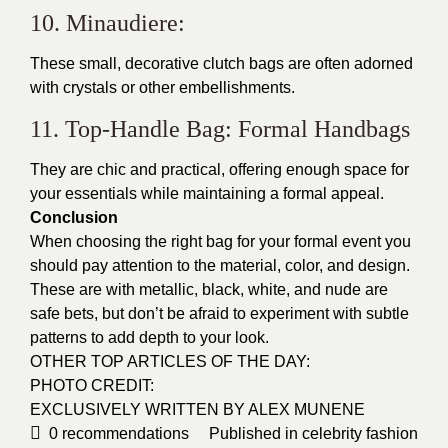
10. Minaudiere:
These small, decorative clutch bags are often adorned
with crystals or other embellishments.
11. Top-Handle Bag: Formal Handbags
They are chic and practical, offering enough space for
your essentials while maintaining a formal appeal.
Conclusion
When choosing the right bag for your formal event you
should pay attention to the material, color, and design.
These are with metallic, black, white, and nude are
safe bets, but don’t be afraid to experiment with subtle
patterns to add depth to your look.
OTHER TOP ARTICLES OF THE DAY:
PHOTO CREDIT:
EXCLUSIVELY WRITTEN BY ALEX MUNENE
0
recommendations
Published in
celebrity fashion