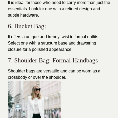
It is ideal for those who need to carry more than just the
essentials. Look for one with a refined design and
subtle hardware.
6. Bucket Bag:
It offers a unique and trendy twist to formal outfits.
Select one with a structure base and drawstring
closure for a polished appearance.
7. Shoulder Bag: Formal Handbags
Shoulder bags are versatile and can be worn as a
crossbody or over the shoulder.