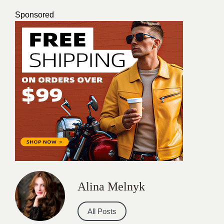
Sponsored
Alina Melnyk
All Posts