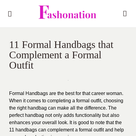
11 Formal Handbags that
Complement a Formal
Outfit
Formal Handbags are the best for that career woman.
When it comes to completing a formal outfit, choosing
the right handbag can make all the difference. The
perfect handbag not only adds functionality but also
enhances your overall look. It is good to note that the
11 handbags can complement a formal outfit and help