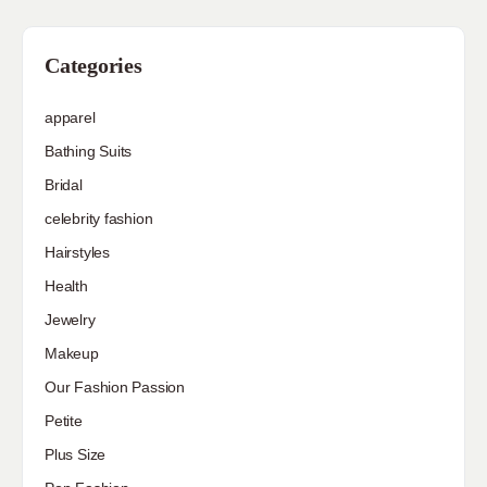
Categories
apparel
Bathing Suits
Bridal
celebrity fashion
Hairstyles
Health
Jewelry
Makeup
Our Fashion Passion
Petite
Plus Size