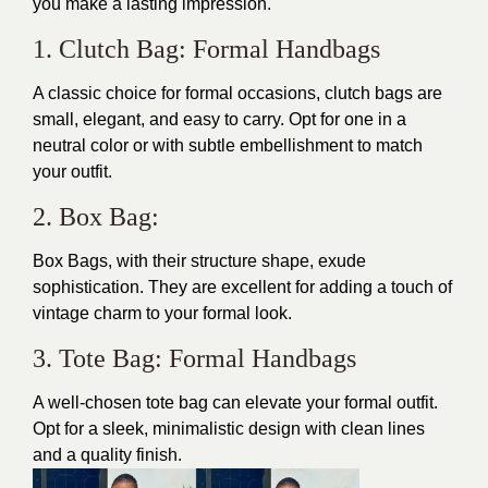
you make a lasting impression.
1. Clutch Bag: Formal Handbags
A classic choice for formal occasions, clutch bags are
small, elegant, and easy to carry. Opt for one in a
neutral color or with subtle embellishment to match
your outfit.
2. Box Bag:
Box Bags, with their structure shape, exude
sophistication. They are excellent for adding a touch of
vintage charm to your formal look.
3. Tote Bag: Formal Handbags
A well-chosen tote bag can elevate your formal outfit.
Opt for a sleek, minimalistic design with clean lines
and a quality finish.