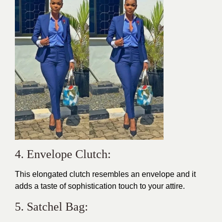
4. Envelope Clutch:
This elongated clutch resembles an envelope and it
adds a taste of sophistication touch to your attire.
5. Satchel Bag: