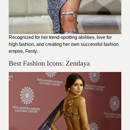
Recognized for her trend-spotting abilities, love for
high fashion, and creating her own successful fashion
empire, Fenty.
Best Fashion Icons: Zendaya