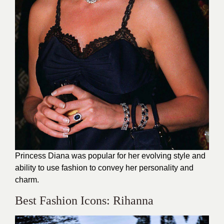
Princess Diana was popular for her evolving style and
ability to use fashion to convey her personality and
charm.
Best Fashion Icons: Rihanna