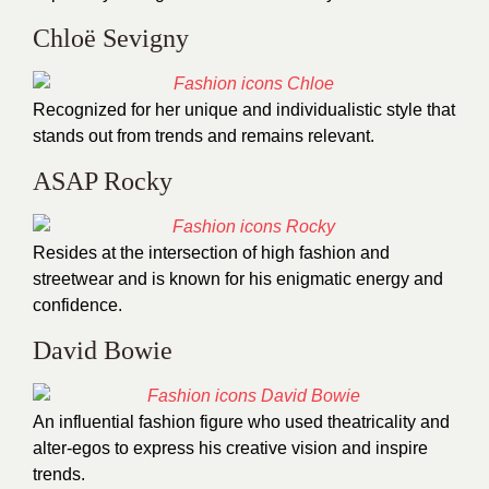
Chloë Sevigny
Recognized for her unique and individualistic style that
stands out from trends and remains relevant.
ASAP Rocky
Resides at the intersection of high fashion and
streetwear and is known for his enigmatic energy and
confidence.
David Bowie
An influential fashion figure who used theatricality and
alter-egos to express his creative vision and inspire
trends.