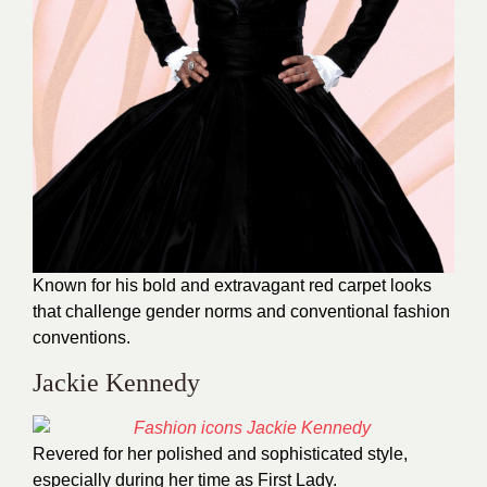
Known for his bold and extravagant red carpet looks
that challenge gender norms and conventional fashion
conventions.
Jackie Kennedy
Revered for her polished and sophisticated style,
especially during her time as First Lady.