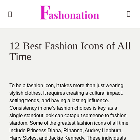
12 Best Fashion Icons of All
Time
To be a fashion icon, it takes more than just wearing
stylish clothes. It requires creating a cultural impact,
setting trends, and having a lasting influence.
Consistency in one’s fashion choices is key, as a
single standout look can catapult someone to fashion
stardom. Some of the greatest fashion icons of all time
include Princess Diana, Rihanna, Audrey Hepburn,
Harry Styles, and Jackie Kennedy. These individuals