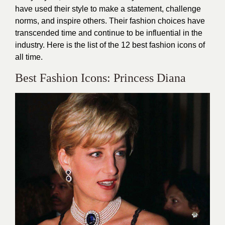
have used their style to make a statement, challenge
norms, and inspire others. Their fashion choices have
transcended time and continue to be influential in the
industry. Here is the list of the 12 best fashion icons of
all time.
Best Fashion Icons: Princess Diana