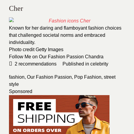
Cher
Known for her daring and flamboyant fashion choices
that challenged societal norms and embraced
individuality.
Photo credit
Getty Images
Follow Me on Our Fashion Passion
Chandra
2
recommendations
Published in
celebrity
fashion
,
Our Fashion Passion
,
Pop Fashion
,
street
style
Sponsored