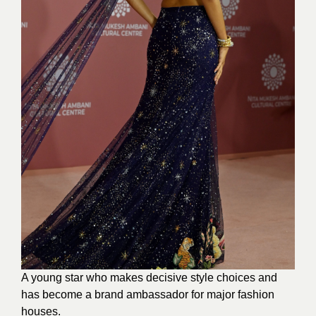
A young star who makes decisive style choices and
has become a brand ambassador for major fashion
houses.