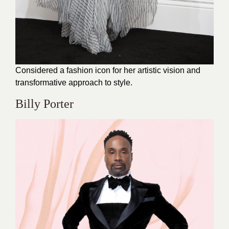
Considered a fashion icon for her artistic vision and
transformative approach to style.
Billy Porter