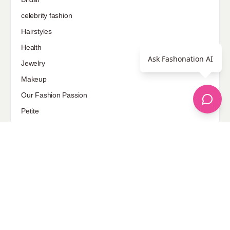
celebrity fashion
Hairstyles
Health
Ask Fashonation AI
Jewelry
Makeup
Our Fashion Passion
Petite
Plus Size
Pop Fashion
Shoes
Skin Care
street style
Uncategorized