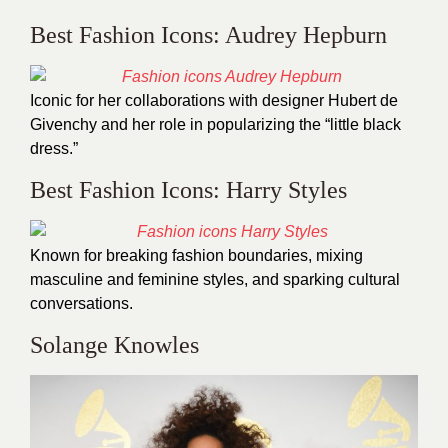
Best Fashion Icons: Audrey Hepburn
Iconic for her collaborations with designer Hubert de
Givenchy and her role in popularizing the “little black
dress.”
Best Fashion Icons: Harry Styles
Known for breaking fashion boundaries, mixing
masculine and feminine styles, and sparking cultural
conversations.
Solange Knowles