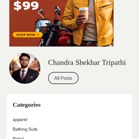
Chandra Shekhar Tripathi
All Posts
Categories
apparel
Bathing Suits
Bridal