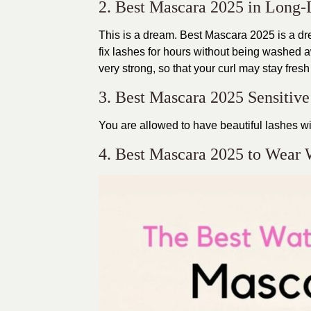
2. Best Mascara 2025 in Long-
This is a dream. Best Mascara 2025 is a dre
fix lashes for hours without being washed a
very strong, so that your curl may stay fresh
3. Best Mascara 2025 Sensitiv
You are allowed to have beautiful lashes wi
4. Best Mascara 2025 to Wear 