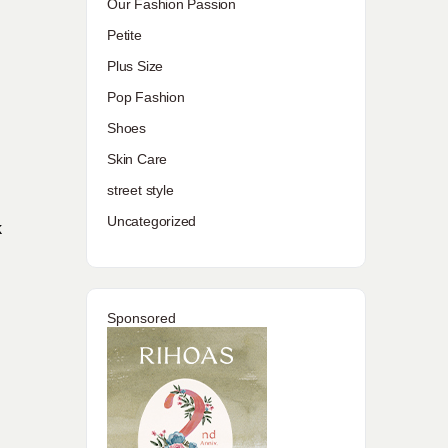
Our Fashion Passion
Petite
Plus Size
Pop Fashion
Shoes
Skin Care
street style
Uncategorized
k
Sponsored