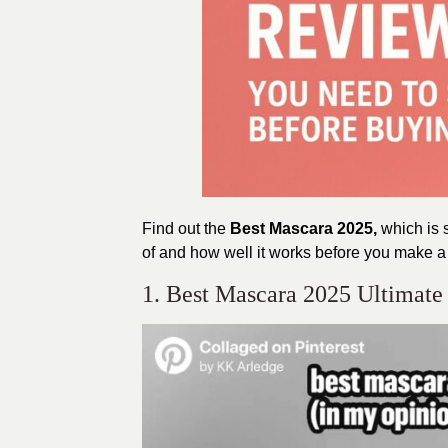
Find out the
Best Mascara 2025,
which is 
of and how well it works before you make a 
1. Best Mascara 2025 Ultimate