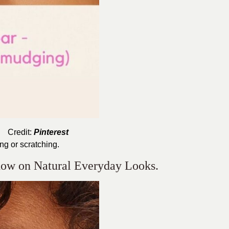
Credit:
Pinterest
ing or scratching.
dow on Natural Everyday Looks.