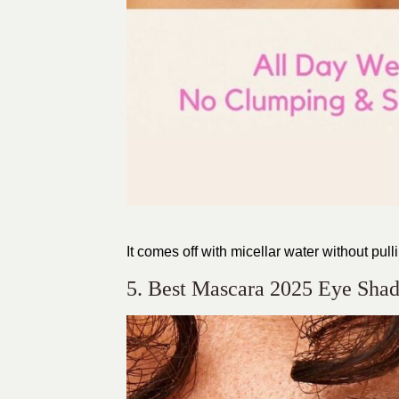
It comes off with micellar water without pull
5. Best Mascara 2025 Eye Sha