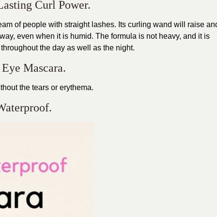
Lasting Curl Power.
am of people with straight lashes. Its curling wand will raise an
way, even when it is humid. The formula is not heavy, and it is
 throughout the day as well as the night.
e Eye Mascara.
thout the tears or erythema.
Waterproof.