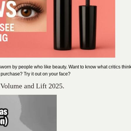
sworn by people who like beauty. Want to know what critics thin
purchase? Try it out on your face?
 Volume and Lift 2025.