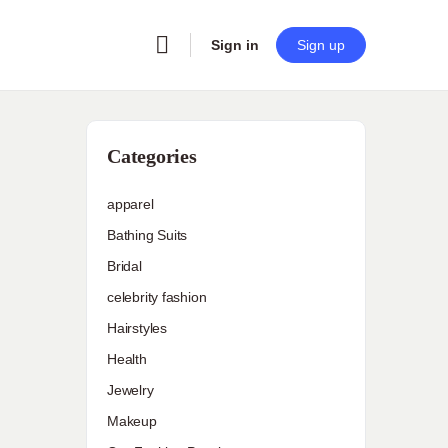
Sign in
Sign up
Categories
apparel
Bathing Suits
Bridal
celebrity fashion
Hairstyles
Health
Jewelry
Makeup