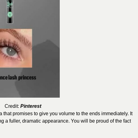
Credit:
Pinterest
 that promises to give you volume to the ends immediately. It
g a fuller, dramatic appearance. You will be proud of the fact