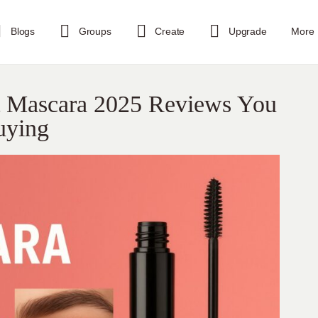
Blogs
Groups
Create
Upgrade
More
t Mascara 2025 Reviews You
uying