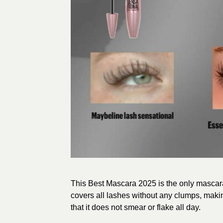
This Best Mascara 2025 is the only mascara
covers all lashes without any clumps, makin
that it does not smear or flake all day.