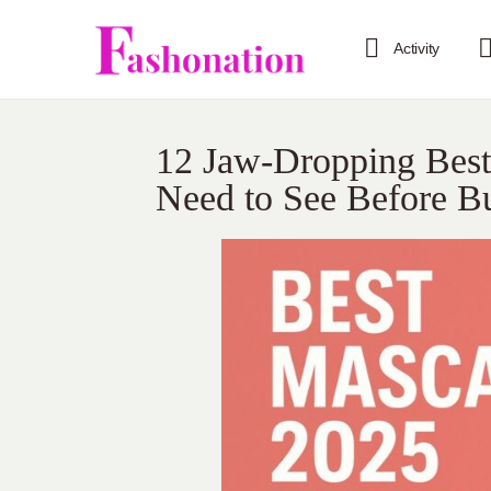
Activity
12 Jaw-Dropping Bes
Need to See Before B