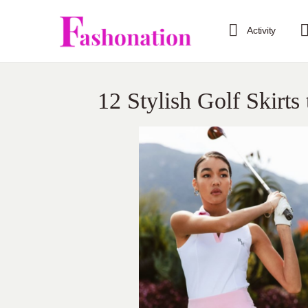
Activity
12 Stylish Golf Skirt