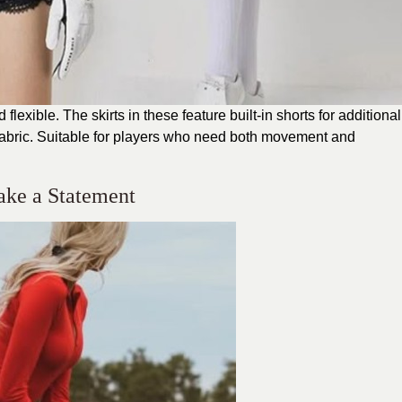
flexible. The skirts in these feature built-in shorts for additional
fabric. Suitable for players who need both movement and
Make a Statement