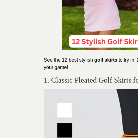
See the 12 best stylish
golf
skirts
to
try in 
your game!
1. Classic Pleated Golf Skirts 