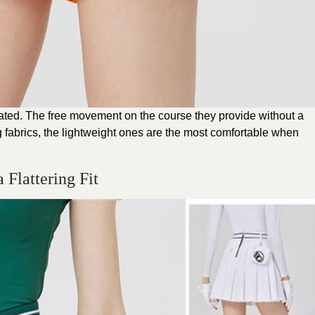
leated. The free movement on the course they provide without a
fabrics, the lightweight ones are the most comfortable when
a Flattering Fit