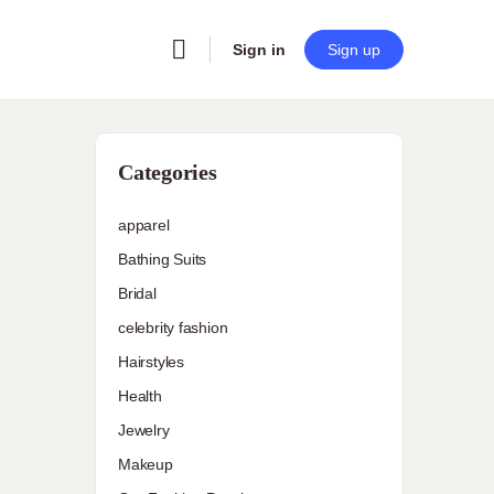
Sign in
Sign up
Categories
apparel
Bathing Suits
Bridal
celebrity fashion
Hairstyles
Health
Jewelry
Makeup