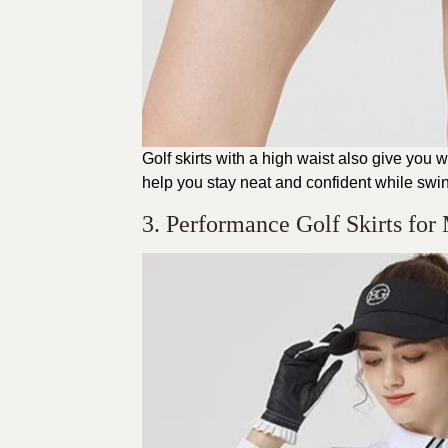
Golf skirts with a high waist also give yo
help you stay neat and confident while swin
3. Performance Golf Skirts fo