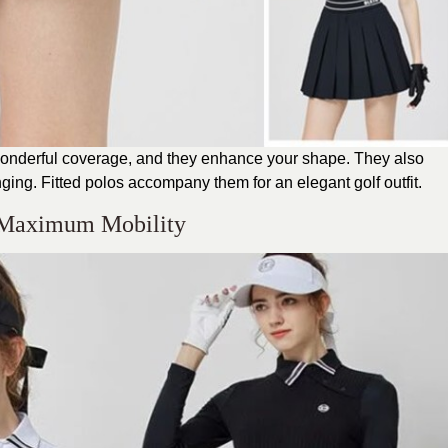
u wonderful coverage, and they enhance your shape. They also
ging. Fitted polos accompany them for an elegant golf outfit.
r Maximum Mobility