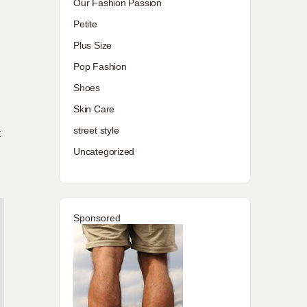
Our Fashion Passion
Petite
Plus Size
Pop Fashion
Shoes
Skin Care
street style
t
Uncategorized
Sponsored