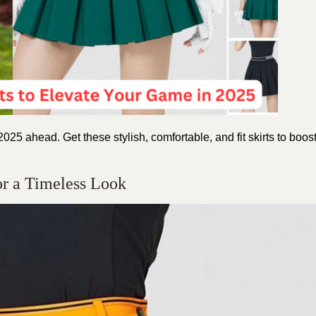
2025 ahead. Get these stylish, comfortable, and fit skirts to boos
for a Timeless Look