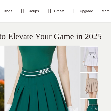
Blogs
Groups
Create
Upgrade
More
s to Elevate Your Game in 2025