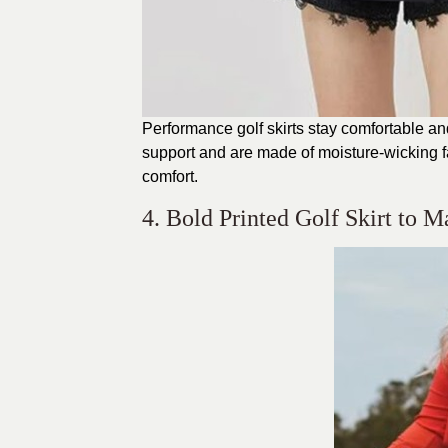
Performance golf skirts stay comfortable and 
support and are made of moisture-wicking 
comfort.
4. Bold Printed Golf Skirt to 