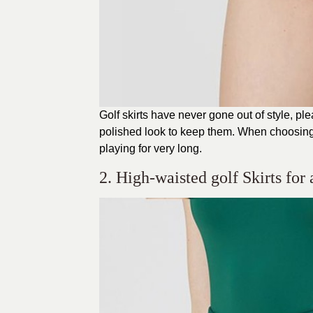
Golf skirts have never gone out of style, p
polished look to keep them. When choosing 
playing for very long.
2. High-waisted golf Skirts for 