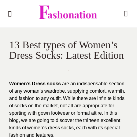
13 Best types of Women’s
Dress Socks: Latest Edition
Women’s Dress socks
are an indispensable section
of any woman’s wardrobe, supplying comfort, warmth,
and fashion to any outfit. While there are infinite kinds
of socks on the market, not all are appropriate for
sporting with gown footwear or formal attire. In this
blog, we are going to discover the thirteen excellent
kinds of women’s dress socks, each with its special
fashion and features.