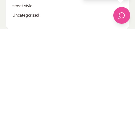
street style
Uncategorized
Sponsored