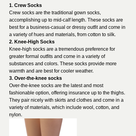
1. Crew Socks
Crew socks are the traditional gown socks,
accomplishing up to mid-calf length. These socks are
best for a business-casual or dressy outfit and come in
a variety of hues and materials, from cotton to silk.
2. Knee-High Socks
Knee-high socks are a tremendous preference for
greater formal outfits and come in a variety of
substances and colors. These socks provide more
warmth and are best for cooler weather.
3. Over-the-knee socks
Over-the-knee socks are the latest and most
fashionable option, offering insurance up to the thighs.
They pair nicely with skirts and clothes and come in a
variety of materials, which include wool, cotton, and
nylon.