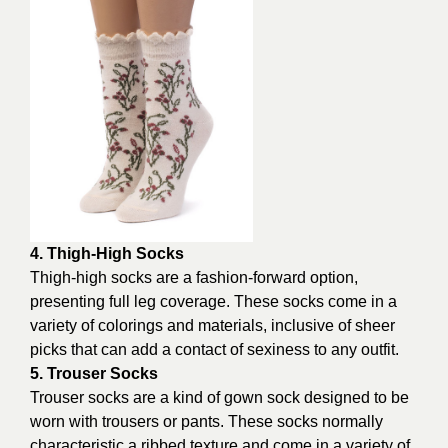
4. Thigh-High Socks
Thigh-high socks are a fashion-forward option,
presenting full leg coverage. These socks come in a
variety of colorings and materials, inclusive of sheer
picks that can add a contact of sexiness to any outfit.
5. Trouser Socks
Trouser socks are a kind of gown sock designed to be
worn with trousers or pants. These socks normally
characteristic a ribbed texture and come in a variety of