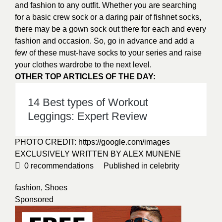
and fashion to any outfit. Whether you are searching
for a basic crew sock or a daring pair of fishnet socks,
there may be a gown sock out there for each and every
fashion and occasion. So, go in advance and add a
few of these must-have socks to your series and raise
your clothes wardrobe to the next level.
OTHER TOP ARTICLES OF THE DAY:
14 Best types of Workout
Leggings: Expert Review
PHOTO CREDIT:
https://google.com/images
EXCLUSIVELY WRITTEN BY ALEX MUNENE
0
recommendations
Published in
celebrity
fashion
,
Shoes
Sponsored