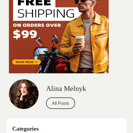
Alina Melnyk
All Posts
Categories