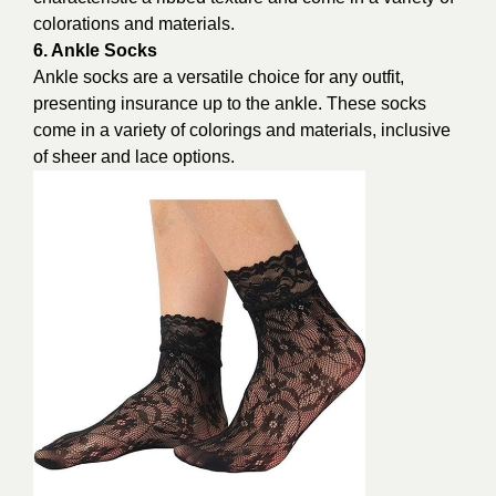
colorations and materials.
6. Ankle Socks
Ankle socks are a versatile choice for any outfit,
presenting insurance up to the ankle. These socks
come in a variety of colorings and materials, inclusive
of sheer and lace options.