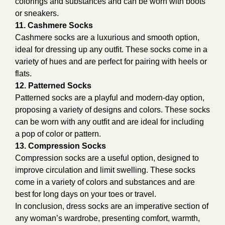
colorings and substances and can be worn with boots
or sneakers.
11. Cashmere Socks
Cashmere socks are a luxurious and smooth option,
ideal for dressing up any outfit. These socks come in a
variety of hues and are perfect for pairing with heels or
flats.
12. Patterned Socks
Patterned socks are a playful and modern-day option,
proposing a variety of designs and colors. These socks
can be worn with any outfit and are ideal for including
a pop of color or pattern.
13. Compression Socks
Compression socks are a useful option, designed to
improve circulation and limit swelling. These socks
come in a variety of colors and substances and are
best for long days on your toes or travel.
In conclusion, dress socks are an imperative section of
any woman’s wardrobe, presenting comfort, warmth,