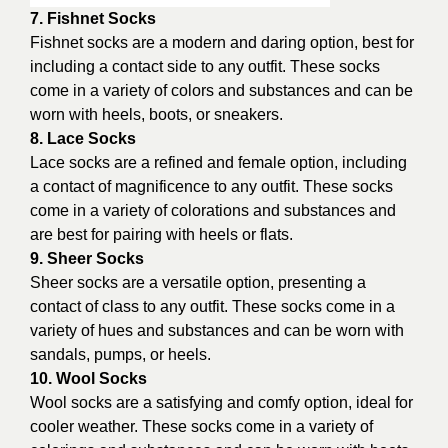
7. Fishnet Socks
Fishnet socks are a modern and daring option, best for
including a contact side to any outfit. These socks
come in a variety of colors and substances and can be
worn with heels, boots, or sneakers.
8. Lace Socks
Lace socks are a refined and female option, including
a contact of magnificence to any outfit. These socks
come in a variety of colorations and substances and
are best for pairing with heels or flats.
9. Sheer Socks
Sheer socks are a versatile option, presenting a
contact of class to any outfit. These socks come in a
variety of hues and substances and can be worn with
sandals, pumps, or heels.
10. Wool Socks
Wool socks are a satisfying and comfy option, ideal for
cooler weather. These socks come in a variety of