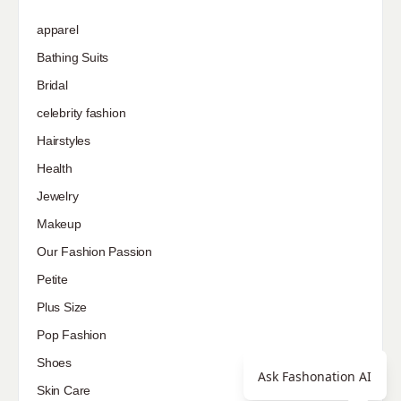
apparel
Bathing Suits
Bridal
celebrity fashion
Hairstyles
Health
Jewelry
Makeup
Our Fashion Passion
Petite
Plus Size
Pop Fashion
Shoes
Ask Fashonation AI
Skin Care