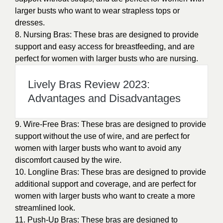
larger busts who want to wear strapless tops or
dresses.
8. Nursing Bras: These bras are designed to provide
support and easy access for breastfeeding, and are
perfect for women with larger busts who are nursing.
Lively Bras Review 2023:
Advantages and Disadvantages
9. Wire-Free Bras: These bras are designed to provide
support without the use of wire, and are perfect for
women with larger busts who want to avoid any
discomfort caused by the wire.
10. Longline Bras: These bras are designed to provide
additional support and coverage, and are perfect for
women with larger busts who want to create a more
streamlined look.
11. Push-Up Bras: These bras are designed to