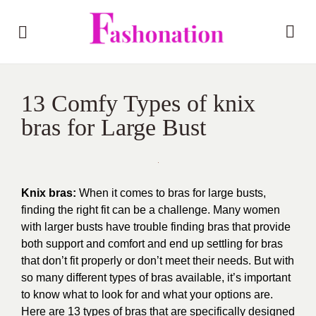
13 Comfy Types of knix
bras for Large Bust
Knix bras:
When it comes to bras for large busts,
finding the right fit can be a challenge. Many women
with larger busts have trouble finding bras that provide
both support and comfort and end up settling for bras
that don’t fit properly or don’t meet their needs. But with
so many different types of bras available, it’s important
to know what to look for and what your options are.
Here are 13 types of bras that are specifically designed