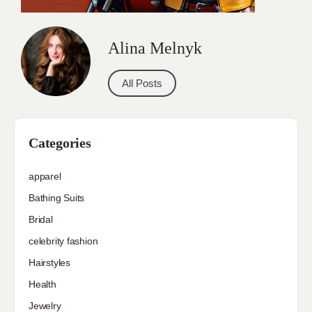
Bathing Suits
Bridal
celebrity fashion
Hairstyles
Health
Jewelry
Makeup
Our Fashion Passion
Petite
Plus Size
Pop Fashion
Shoes
Skin Care
street style
Uncategorized