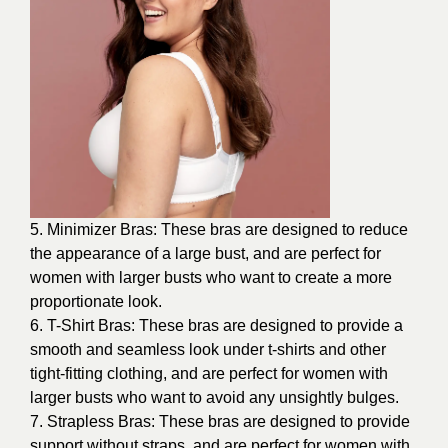
5. Minimizer Bras: These bras are designed to reduce
the appearance of a large bust, and are perfect for
women with larger busts who want to create a more
proportionate look.
6. T-Shirt Bras: These bras are designed to provide a
smooth and seamless look under t-shirts and other
tight-fitting clothing, and are perfect for women with
larger busts who want to avoid any unsightly bulges.
7. Strapless Bras: These bras are designed to provide
support without straps, and are perfect for women with