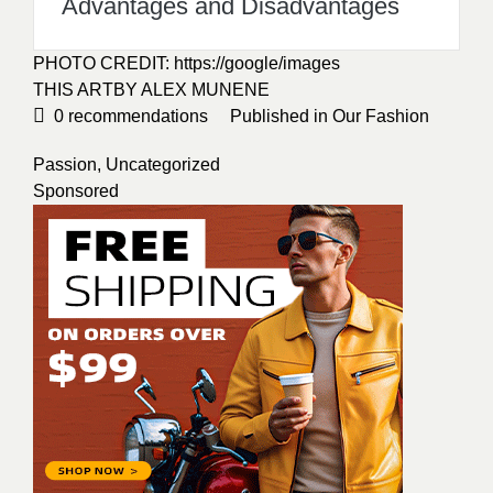
Alina Melnyk
All Posts
Categories
apparel