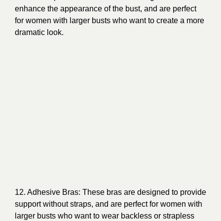
enhance the appearance of the bust, and are perfect
for women with larger busts who want to create a more
dramatic look.
12. Adhesive Bras: These bras are designed to provide
support without straps, and are perfect for women with
larger busts who want to wear backless or strapless
clothing.
13. Lace Bras: These bras are designed to provide a
feminine and delicate look, and are perfect for women
with larger busts who want to add a touch of elegance
to their lingerie collection.
In conclusion, bras for large busts is not a one-size-fits-
all solution. Women with larger busts have a variety of
options, from full coverage to plunge bras, minimizers
to push-up bras, and more. With so many different
types of bras available, it’s important to know what to
look for and what your options are so you can find the