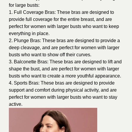
for large busts:
1. Full Coverage Bras: These bras are designed to
provide full coverage for the entire breast, and are
perfect for women with larger busts who want to keep
everything in place.
2. Plunge Bras: These bras are designed to provide a
deep cleavage, and are perfect for women with larger
busts who want to show off their curves.
3. Balconette Bras: These bras are designed to lift and
shape the bust, and are perfect for women with larger
busts who want to create a more youthful appearance.
4. Sports Bras: These bras are designed to provide
support and comfort during physical activity, and are
perfect for women with larger busts who want to stay
active.