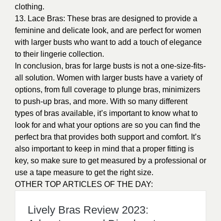
perfect bra that provides both support and comfort. It’s
also important to keep in mind that a proper fitting is
key, so make sure to get measured by a professional or
use a tape measure to get the right size.
OTHER TOP ARTICLES OF THE DAY:
Lively Bras Review 2023:
Advantages and Disadvantages
PHOTO CREDIT:
https://google/images
THIS ARTBY ALEX MUNENE
0
recommendations
Published in
Our Fashion
Passion
,
Uncategorized
Sponsored