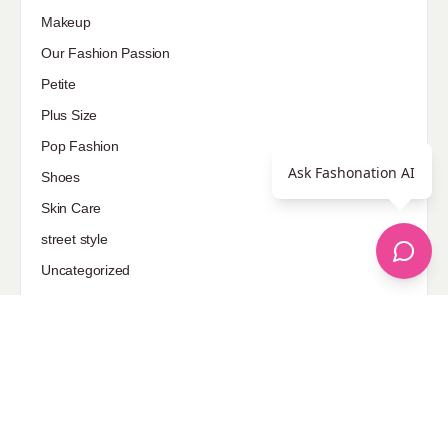
Sponsored
Ask Fashonation AI