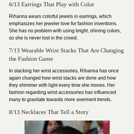
6/13 Earrings That Play with Color
Rihanna wears colorful jewels in earrings, which
emphasizes her jeweler love for fashion inventions.
She has no problem with using bright, shining colors,
so she is never lost in the crowd.
7/13 Wearable Wrist Stacks That Are Changing
the Fashion Game
In stacking her wrist accessories, Rihanna has once
again changed how wrist stacks are done and how
they shimmer with light every time she moves. Her
fashion regarding wrist accessories has influenced
many to gravitate towards more averment trends.
8/13 Necklaces That Tell a Story