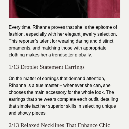
Every time,
Rihanna
proves that she is the epitome of
fashion, especially with her elegant jewelry selection.
This reporter’s talent for wearing daring and distinct
ornaments, and matching those with appropriate
clothing makes her a trendsetter globally.
1/13 Droplet Statement Earrings
On the matter of earrings that demand attention,
Rihanna is a true master – whenever she can, she
chooses the main accessory for the whole look. The
earrings that she wears complete each outfit, detailing
that simple fact her superior skills in selecting unique
and showy pieces.
2/13 Relaxed Necklines That Enhance Chic