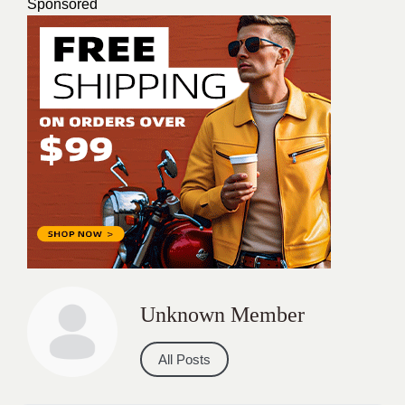
Sponsored
Unknown Member
All Posts