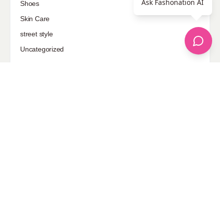
Ask Fashonation AI
Shoes
Skin Care
street style
Uncategorized
Sponsored