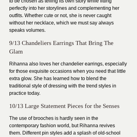
to be chosen as telling its own story while fitting
perfectly into her storylines and complementing her
outfits. Whether cute or not, she is never caught
without her necklace, which we must say always
speaks volumes.
9/13 Chandeliers Earrings That Bring The
Glam
Rihanna also loves her chandelier earrings, especially
for those exquisite occasions when you need that little
extra glow. She has learned how to blend the
traditional style of dressing with the trend styles in
practice today.
10/13 Large Statement Pieces for the Senses
The use of brooches is hardly seen in the
contemporary fashion world, but Rihanna revives
them. Different pin styles add a splash of old-school