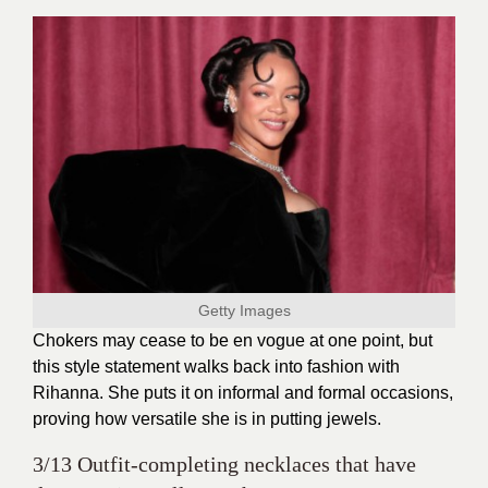
Getty Images
Chokers may cease to be en vogue at one point, but
this style statement walks back into fashion with
Rihanna. She puts it on informal and formal occasions,
proving how versatile she is in putting jewels.
3/13 Outfit-completing necklaces that have