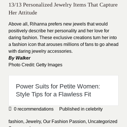
13/13 Personalized Jewelry Items That Capture
Her Attitude
Above all,
Rihanna
prefers new jewels that would
positively describe her personality and her love for
daring fashion. These exclusive creations turn her into
a fashion icon that arouses millions of fans to go ahead
with daring jewelry accessories.
By Walker
Photo Credit: Getty Images
Power Suits for Petite Women:
Style Tips for a Flawless Fit
0
recommendations
Published in
celebrity
fashion
,
Jewelry
,
Our Fashion Passion
,
Uncategorized