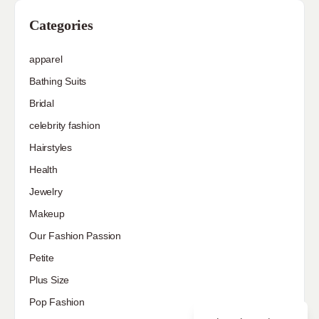
Categories
apparel
Bathing Suits
Bridal
celebrity fashion
Hairstyles
Health
Jewelry
Makeup
Our Fashion Passion
Petite
Plus Size
Pop Fashion