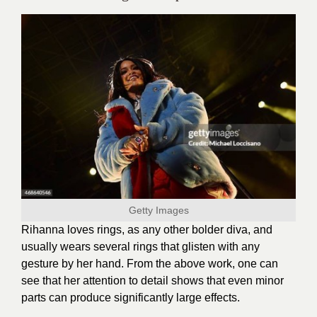
Getty Images
Rihanna loves rings, as any other bolder diva, and
usually wears several rings that glisten with any
gesture by her hand. From the above work, one can
see that her attention to detail shows that even minor
parts can produce significantly large effects.