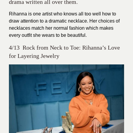
drama written all over them.
Rihanna is one artist who knows all too well how to
draw attention to a dramatic necklace. Her choices of
necklaces match her normal fashion which makes
every outfit she wears to be beautiful.
4/13 Rock from Neck to Toe: Rihanna’s Love
for Layering Jewelry