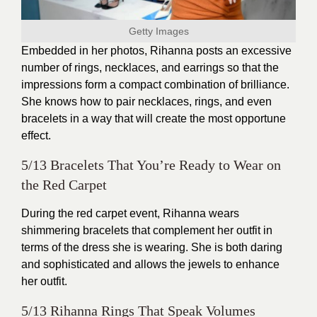
Getty Images
Embedded in her photos, Rihanna posts an excessive
number of rings, necklaces, and earrings so that the
impressions form a compact combination of brilliance.
She knows how to pair necklaces, rings, and even
bracelets in a way that will create the most opportune
effect.
5/13 Bracelets That You’re Ready to Wear on
the Red Carpet
During the red carpet event, Rihanna wears
shimmering bracelets that complement her outfit in
terms of the dress she is wearing. She is both daring
and sophisticated and allows the jewels to enhance
her outfit.
5/13 Rihanna Rings That Speak Volumes