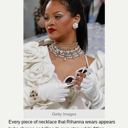
Getty Images
Every piece of necklace that Rihanna wears appears