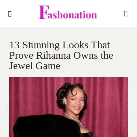
13 Stunning Looks That
Prove Rihanna Owns the
Jewel Game