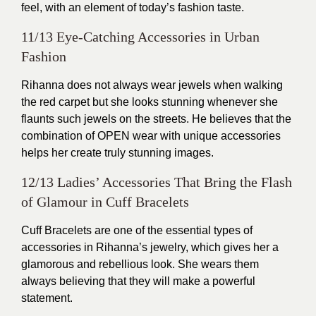
feel, with an element of today’s fashion taste.
11/13 Eye-Catching Accessories in Urban
Fashion
Rihanna does not always wear jewels when walking
the red carpet but she looks stunning whenever she
flaunts such jewels on the streets. He believes that the
combination of OPEN wear with unique accessories
helps her create truly stunning images.
12/13 Ladies’ Accessories That Bring the Flash
of Glamour in Cuff Bracelets
Cuff Bracelets are one of the essential types of
accessories in Rihanna’s jewelry, which gives her a
glamorous and rebellious look. She wears them
always believing that they will make a powerful
statement.