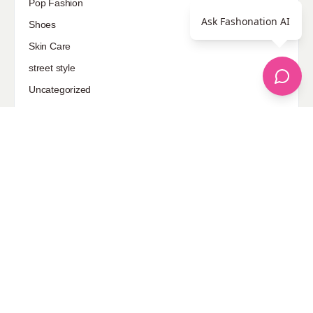
Pop Fashion
Ask Fashonation AI
Shoes
Skin Care
street style
Uncategorized
Sponsored