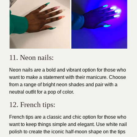
11. Neon nails:
Neon nails are a bold and vibrant option for those who
want to
make a statement
with their manicure. Choose
from a range of bright neon shades and pair with a
neutral outfit for a pop of color.
12. French tips:
French tips are a classic and chic option for those who
want to keep things simple and elegant. Use white nail
polish to create the iconic half-moon shape on the tips