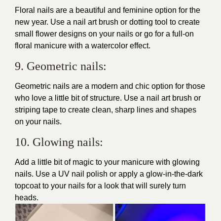
Floral nails are a beautiful and feminine option for the
new year. Use a nail art brush or dotting tool to create
small flower designs on your nails or go for a full-on
floral manicure with a watercolor effect.
9. Geometric nails:
Geometric nails are a modern and chic option for those
who love a little bit of structure. Use a nail art brush or
striping tape to create clean, sharp lines and shapes
on your nails.
10. Glowing nails:
Add a little bit of magic to your manicure with glowing
nails. Use a UV nail polish or apply a glow-in-the-dark
topcoat to your nails for a look that will surely
turn
heads
.