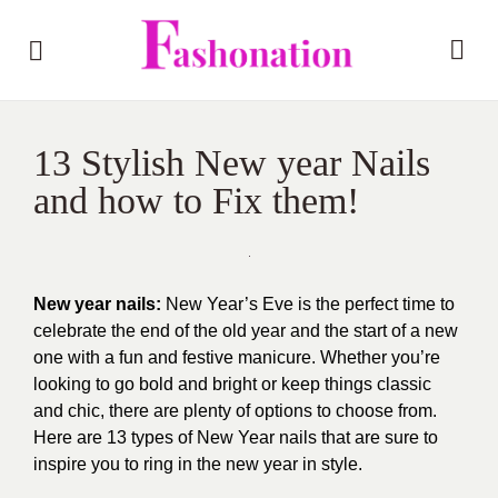
13 Stylish New year Nails
and how to Fix them!
New year nails:
New Year’s Eve is the perfect time to
celebrate the end of the old year and the start of a new
one with a fun and festive manicure. Whether you’re
looking to go bold and bright or keep things
classic
and chic
, there are plenty of options to choose from.
Here are 13 types of New Year nails that are sure to
inspire you to ring in the new year in
style
.