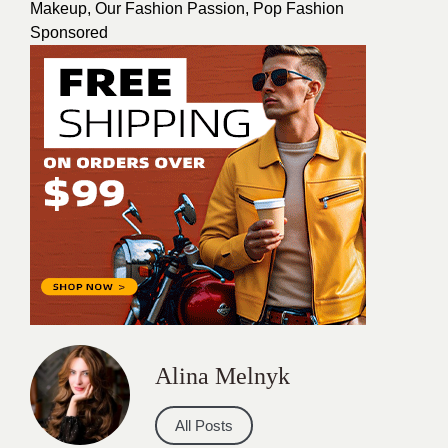
Makeup
,
Our Fashion Passion
,
Pop Fashion
Sponsored
Alina Melnyk
All Posts