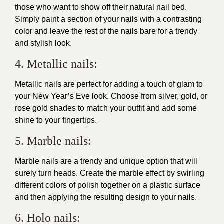
those who want to show off their natural nail bed.
Simply paint a section of your nails with a contrasting
color and leave the rest of the nails bare for a trendy
and stylish look.
4. Metallic nails:
Metallic nails are perfect for adding a touch of glam to
your New Year’s Eve look. Choose from silver, gold, or
rose gold shades to match your outfit and add some
shine to your fingertips.
5. Marble nails:
Marble nails are a trendy and unique option that will
surely turn heads. Create the marble effect by swirling
different colors of polish together on a plastic surface
and then applying the resulting design to your nails.
6. Holo nails: