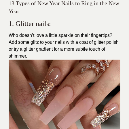
13 Types of New Year Nails to Ring in the New
Year:
1. Glitter nails:
Who doesn’t love a little sparkle on their fingertips?
Add some glitz to your nails with a coat of glitter polish
or try a
glitter
gradient for a more subtle touch of
shimmer.