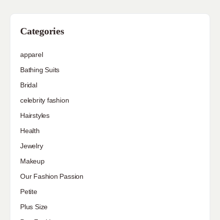
Categories
apparel
Bathing Suits
Bridal
celebrity fashion
Hairstyles
Health
Jewelry
Makeup
Our Fashion Passion
Petite
Plus Size