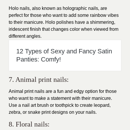
Holo nails, also known as holographic nails, are
perfect for those who want to add some rainbow vibes
to their manicure. Holo polishes have a shimmering,
iridescent finish that changes color when viewed from
different angles.
12 Types of Sexy and Fancy Satin
Panties: Comfy!
7. Animal print nails:
Animal print nails are a fun and edgy option for those
who want to make a statement with their manicure.
Use a nail art brush or toothpick to create leopard,
zebra, or snake print designs on your nails.
8. Floral nails: