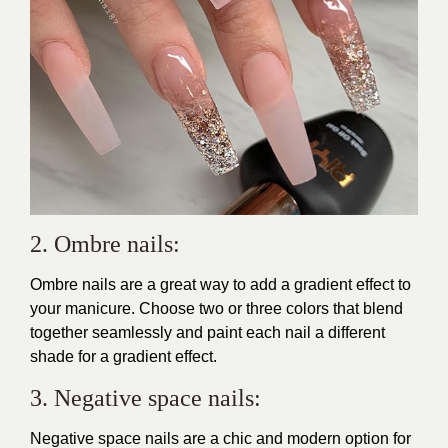
2. Ombre nails:
Ombre nails are a great way to add a gradient effect to
your manicure. Choose two or three colors that blend
together seamlessly and paint each nail a different
shade for a gradient effect.
3. Negative space nails:
Negative space nails are a chic and modern option for