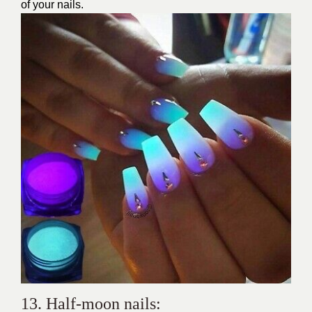
of your nails.
13. Half-moon nails: