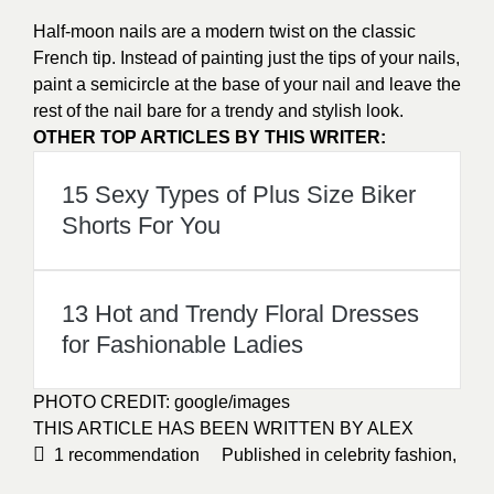
Half-moon nails are a modern twist on the classic
French tip. Instead of painting just the tips of your nails,
paint a semicircle at the base of your nail and leave the
rest of the nail bare for a trendy and
stylish
look.
OTHER TOP ARTICLES BY THIS WRITER:
15 Sexy Types of Plus Size Biker
Shorts For You
13 Hot and Trendy Floral Dresses
for Fashionable Ladies
PHOTO CREDIT:
google/images
THIS ARTICLE HAS BEEN WRITTEN BY ALEX
1
recommendation
Published in
celebrity fashion
,