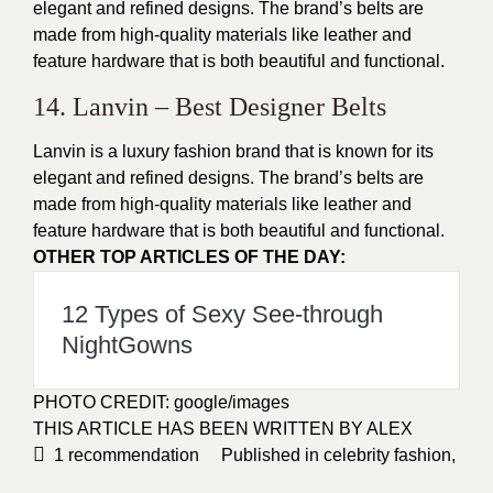
elegant and refined designs
. The brand’s belts are
made from high-quality materials like leather and
feature hardware that is both beautiful and functional.
14. Lanvin – Best Designer Belts
Lanvin is a luxury fashion brand that is known for its
elegant and refined designs
. The brand’s belts are
made from high-quality materials like leather and
feature hardware that is both beautiful and functional.
OTHER TOP ARTICLES OF THE DAY:
12 Types of Sexy See-through
NightGowns
PHOTO CREDIT:
google/images
THIS ARTICLE HAS BEEN WRITTEN BY ALEX
1
recommendation
Published in
celebrity fashion
,