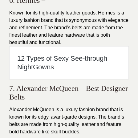
6. Hermes –
Known for its high-quality leather goods, Hermes is a
luxury fashion brand that is synonymous with elegance
and refinement. The brand’s belts are made from the
finest leather and feature hardware that is both
beautiful and functional.
12 Types of Sexy See-through
NightGowns
7. Alexander McQueen – Best Designer
Belts
Alexander McQueen is a luxury fashion brand that is
known for its edgy, avant-garde designs. The brand’s
belts are made from high-quality leather and feature
bold hardware like skull buckles.