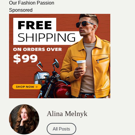
Our Fashion Passion
Sponsored
Alina Melnyk
All Posts