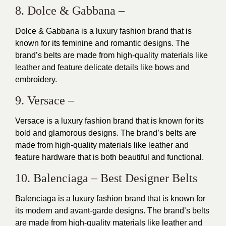
8. Dolce & Gabbana –
Dolce & Gabbana is a luxury fashion brand that is
known for its
feminine and romantic designs
. The
brand’s belts are made from high-quality materials like
leather and feature delicate details like bows and
embroidery.
9. Versace –
Versace is a luxury fashion brand that is known for its
bold and glamorous designs. The brand’s belts are
made from high-quality materials like leather and
feature hardware that is both beautiful and functional.
10. Balenciaga – Best Designer Belts
Balenciaga is a luxury fashion brand that is known for
its modern and avant-garde
designs
. The brand’s belts
are made from high-quality materials like leather and