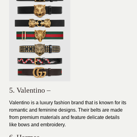
5. Valentino –
Valentino is a luxury fashion brand that is known for its
romantic
and feminine designs. Their belts are made
from premium materials and feature delicate details
like bows and embroidery.