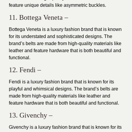
feature unique details like asymmetric buckles.
11. Bottega Veneta –
Bottega Veneta is a luxury fashion brand that is known
for its understated and sophisticated designs. The
brand’s belts are made from high-quality materials like
leather and feature hardware that is both beautiful and
functional.
12. Fendi –
Fendi is a luxury fashion brand that is known for its
playful and whimsical designs. The brand’s belts are
made from high-quality materials like leather and
feature hardware that is both beautiful and functional.
13. Givenchy –
Givenchy is a luxury fashion brand that is known for its