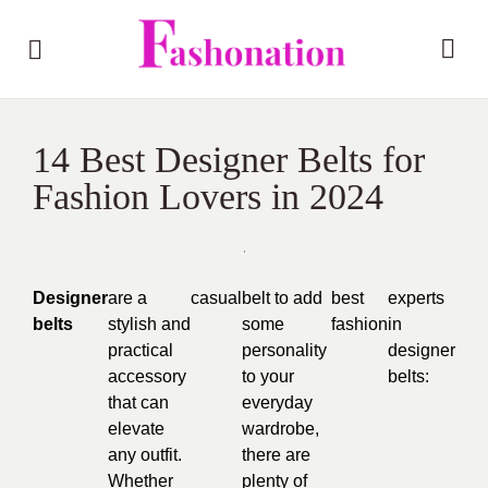
14 Best Designer Belts for
Fashion Lovers in 2024
Designer
are a
casual
belt to add
best
experts
belts
stylish and
some
fashion
in
practical
personality
designer
accessory
to your
belts:
that can
everyday
elevate
wardrobe,
any outfit.
there are
Whether
plenty of