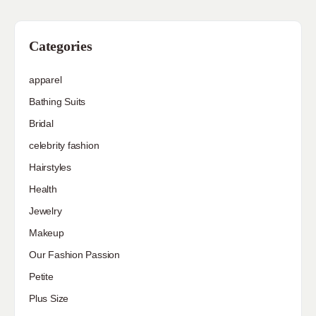
Categories
apparel
Bathing Suits
Bridal
celebrity fashion
Hairstyles
Health
Jewelry
Makeup
Our Fashion Passion
Petite
Plus Size