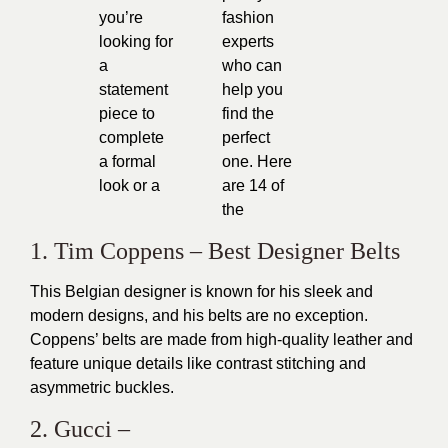
you’re
fashion
looking for
experts
a
who can
statement
help you
piece to
find the
complete
perfect
a formal
one. Here
look or a
are 14 of
the
1. Tim Coppens – Best Designer Belts
This Belgian designer is known for his sleek and
modern designs, and his belts are no exception.
Coppens’ belts are made from high-quality leather and
feature unique details like contrast stitching and
asymmetric buckles.
2. Gucci –