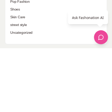
Pop Fashion
Shoes
Skin Care
Ask Fashonation AI
street style
Uncategorized
Sponsored