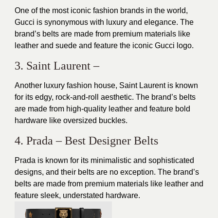
One of the most iconic fashion brands in the world,
Gucci is synonymous with luxury and elegance. The
brand’s belts are made from premium materials like
leather and suede and feature the iconic Gucci logo.
3. Saint Laurent –
Another luxury fashion house, Saint Laurent is known
for its edgy, rock-and-roll aesthetic. The brand’s belts
are made from high-quality leather and feature bold
hardware like oversized buckles.
4. Prada – Best Designer Belts
Prada is known for its minimalistic and sophisticated
designs, and their belts are no exception. The brand’s
belts are made from premium materials like leather and
feature sleek, understated hardware.