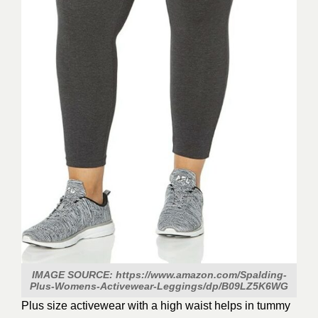
IMAGE SOURCE: https://www.amazon.com/Spalding-
Plus-Womens-Activewear-Leggings/dp/B09LZ5K6WG
Plus size activewear with a high waist helps in tummy