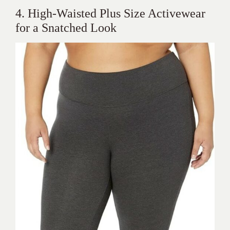
4. High-Waisted Plus Size Activewear
for a Snatched Look