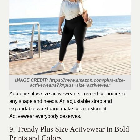
IMAGE CREDIT: https://www.amazon.com/plus-size-
activewear/s?k=plus+size+activewear
Adaptive plus size activewear
is created
for bodies of
any shape and needs. An adjustable strap and
expandable waistband make for a custom fit.
Activewear everybody deserves.
9. Trendy Plus Size Activewear in Bold
Prints and Colors