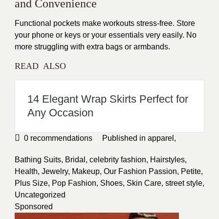
and Convenience
Functional pockets make workouts stress-free. Store
your phone or keys or your essentials very
easily
. No
more struggling with extra bags or armbands.
READ ALSO
14 Elegant Wrap Skirts Perfect for
Any Occasion
0
recommendations
Published in
apparel
,
Bathing Suits
,
Bridal
,
celebrity fashion
,
Hairstyles
,
Health
,
Jewelry
,
Makeup
,
Our Fashion Passion
,
Petite
,
Plus Size
,
Pop Fashion
,
Shoes
,
Skin Care
,
street style
,
Uncategorized
Sponsored