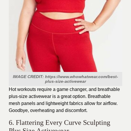
IMAGE CREDIT: https://www.whowhatwear.com/best-
plus-size-activewear
Hot workouts require a game changer, and breathable
plus-size activewear is a great option. Breathable
mesh panels and lightweight fabrics allow for airflow.
Goodbye, overheating and discomfort.
6. Flattering Every Curve Sculpting
Plus Size Activewear