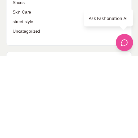
Shoes
Skin Care
Ask Fashonation AI
street style
Uncategorized
Sponsored