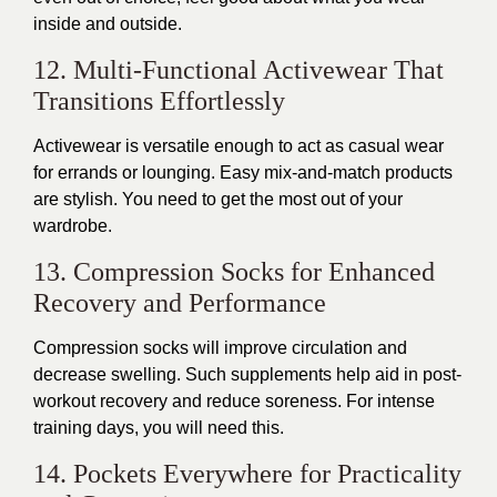
inside and outside.
12. Multi-Functional Activewear That
Transitions Effortlessly
Activewear is versatile enough to act as casual wear
for errands or lounging. Easy mix-and-match products
are stylish. You need to get the most out of your
wardrobe.
13. Compression Socks for Enhanced
Recovery and Performance
Compression socks will improve circulation and
decrease swelling. Such supplements help aid in post-
workout recovery and reduce soreness.
For
intense
training days
, you will need
this
.
14. Pockets Everywhere for Practicality