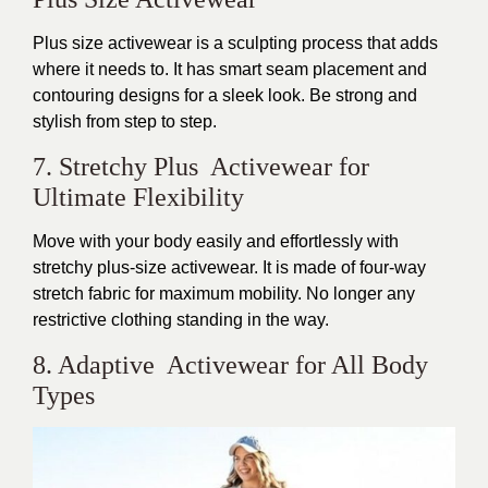
Plus size activewear is a sculpting process that adds
where it needs to. It has
smart
seam placement and
contouring designs for a sleek look. Be strong and
stylish from step to step.
7. Stretchy Plus Activewear for
Ultimate Flexibility
Move with your body
easily
and effortlessly with
stretchy plus-size activewear. It
is made
of four-way
stretch fabric for maximum mobility. No longer any
restrictive clothing standing in the way.
8. Adaptive Activewear for All Body
Types