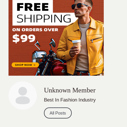
Unknown Member
Best In Fashion Industry
All Posts