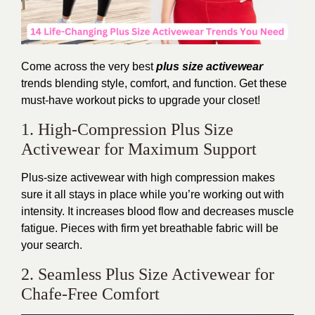
Come across the
very
best
plus size activewear
trends
blending
style, comfort, and function. Get these
must-have workout picks to upgrade your closet!
1. High-Compression Plus Size
Activewear for Maximum Support
Plus-size activewear with high compression
makes
sure
it all stays in place while you’re working out with
intensity. It increases blood flow and decreases muscle
fatigue. Pieces with firm yet breathable fabric will be
your search.
2. Seamless Plus Size Activewear for
Chafe-Free Comfort