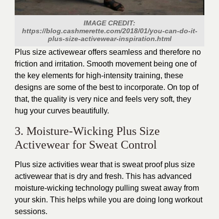
IMAGE CREDIT:
https://blog.cashmerette.com/2018/01/you-can-do-it-
plus-size-activewear-inspiration.html
Plus size activewear offers seamless and
therefore
no
friction and irritation.
Smooth movement
being
one of
the key elements for high-intensity training, these
designs are some of the best to incorporate.
On top of
that, the quality is very nice and feels very soft
, they
hug your curves beautifully.
3. Moisture-Wicking Plus Size
Activewear for Sweat Control
Plus size activities wear that is
sweat
proof
plus size
activewear that is dry and fresh.
This
has advanced
moisture-wicking technology
pulling
sweat away from
your skin.
This
helps while you are doing long workout
sessions.