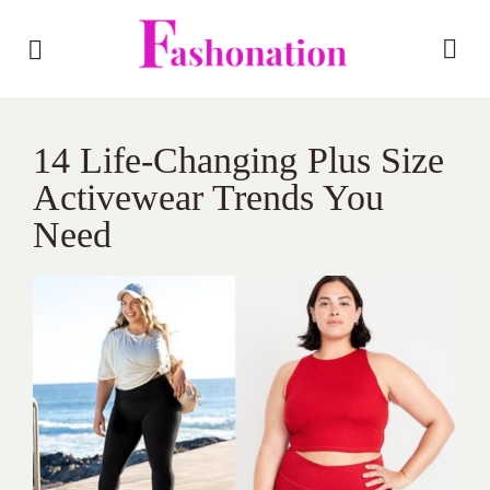
14 Life-Changing Plus Size
Activewear Trends You
Need