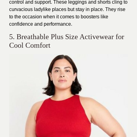
control and support. These leggings and shorts cling to
curvacious ladylike places but stay in place. They rise
to the occasion
when it comes to
boosters like
confidence and performance.
5. Breathable Plus Size Activewear for
Cool Comfort