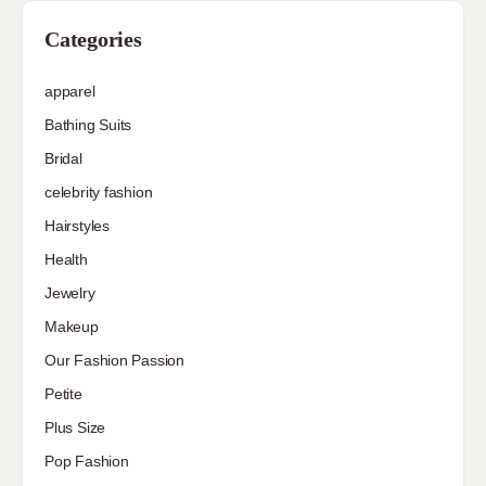
Categories
apparel
Bathing Suits
Bridal
celebrity fashion
Hairstyles
Health
Jewelry
Makeup
Our Fashion Passion
Petite
Plus Size
Pop Fashion