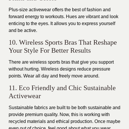
Plus-size activewear offers the best of fashion and
forward energy to workouts. Hues are vibrant and look
enticing to the eyes. It allows you to express yourself
and be active.
10. Wireless Sports Bras That Reshape
Your Style For Better Results
There are wireless sports bras that give you support
without hurting. Wireless designs reduce pressure
points. Wear all day and freely move around.
11. Eco Friendly and Chic Sustainable
Activewear
Sustainable fabrics
are built
to be both sustainable and
provide premium quality. Now, this is working with
recycled materials and ethical production.
Once
maybe
even out of choice, feel good about what you wear