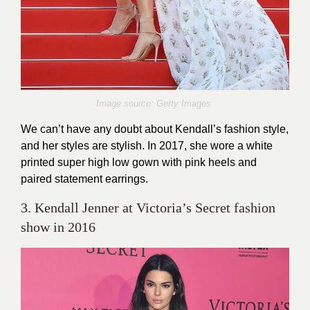
Image source: Getty Images
We can’t have any doubt about Kendall’s fashion style,
and her styles are stylish. In 2017, she wore a white
printed super high low gown with pink heels and
paired statement earrings.
3. Kendall Jenner at Victoria’s Secret fashion
show in 2016