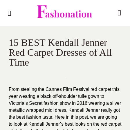
15 BEST Kendall Jenner
Red Carpet Dresses of All
Time
From stealing the Cannes Film Festival red carpet this
year wearing a black off-shoulder tulle gown to
Victoria’s Secret fashion show in 2016 wearing a silver
metallic wrapped midi dress, Kendall Jenner really got
the best fashion taste. Here in this post, we are going
to look at Kendall Jenner’s best looks on the red carpet