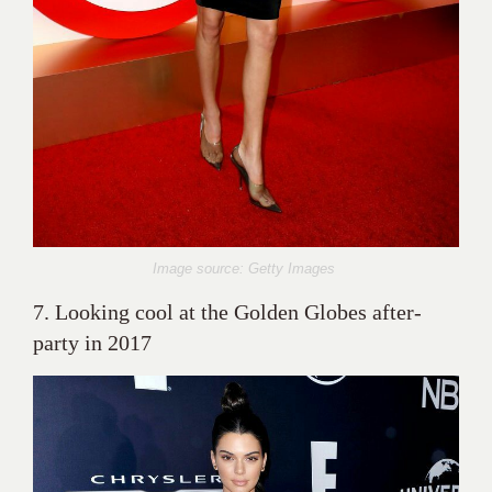
Image source: Getty Images
7. Looking cool at the Golden Globes after-
party in 2017