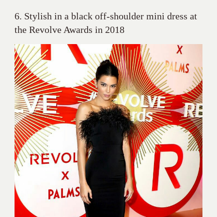
6. Stylish in a black off-shoulder mini dress at
the Revolve Awards in 2018