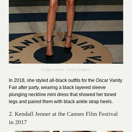
Image source: Getty Images
In 2018, she styled all-black outfits for the Oscar Vanity
Fair after party, wearing a black layered sleeve
plunging neckline mini dress that showed her toned
legs and paired them with black ankle strap heels.
2. Kendall Jenner at the Cannes Film Festival
in 2017