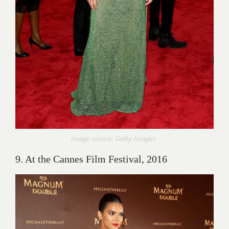
Image source: Getty Images
9. At the Cannes Film Festival, 2016