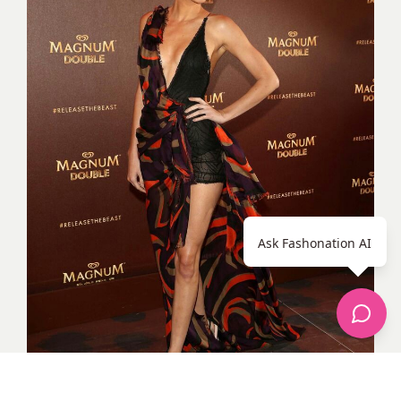
Ask Fashonation AI