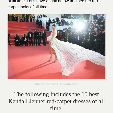
of all time. Let’s have a look below and see her red
carpet looks of all times!
Image source: Getty Images
The following includes the 15 best
Kendall Jenner red-carpet dresses of all
time.