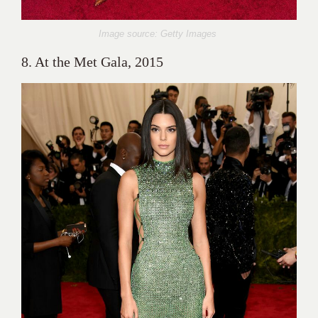
Image source: Getty Images
8. At the Met Gala, 2015