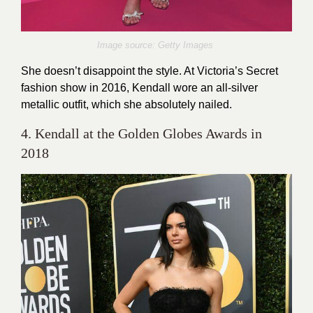
Image source: Getty Images
She doesn’t disappoint the style. At Victoria’s Secret
fashion show in 2016, Kendall wore an all-silver
metallic outfit, which she absolutely nailed.
4. Kendall at the Golden Globes Awards in
2018