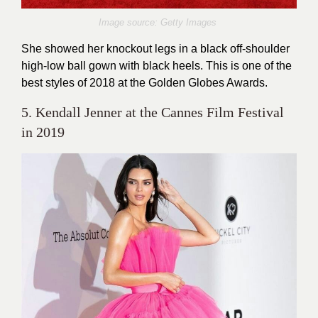
Image source: Getty Images
She showed her knockout legs in a black off-shoulder
high-low ball gown with black heels. This is one of the
best styles of 2018 at the Golden Globes Awards.
5. Kendall Jenner at the Cannes Film Festival
in 2019