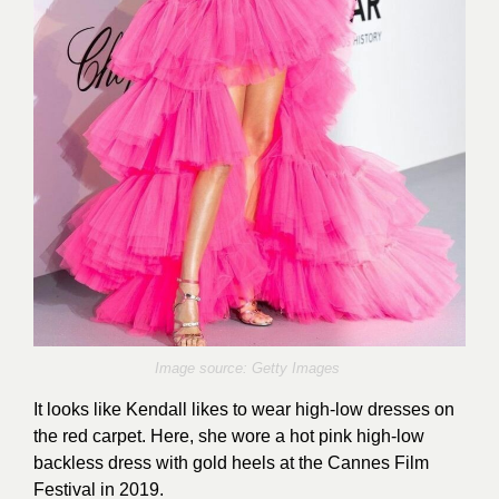
Image source: Getty Images
It looks like Kendall likes to wear high-low dresses on
the red carpet. Here, she wore a hot pink high-low
backless dress with gold heels at the Cannes Film
Festival in 2019.