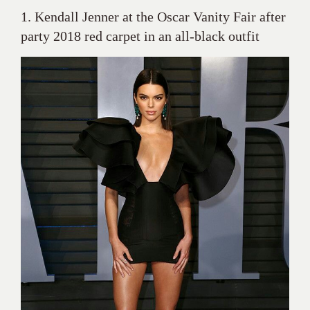
1. Kendall Jenner at the Oscar Vanity Fair after
party 2018 red carpet in an all-black outfit