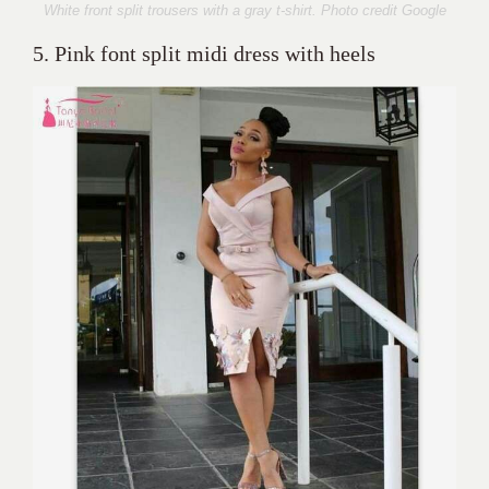
White front split trousers with a gray t-shirt. Photo credit Google
5. Pink font split midi dress with heels