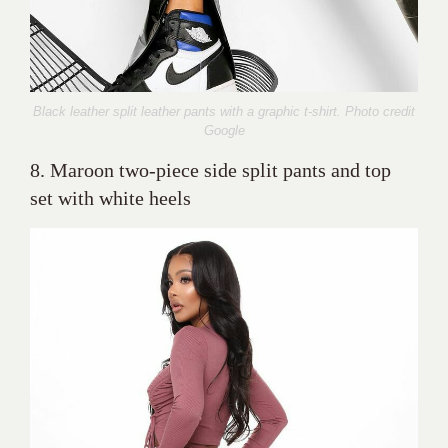
Black leather split leather pants with a graphic t-shirt. Photo credit
Google
8. Maroon two-piece side split pants and top
set with white heels