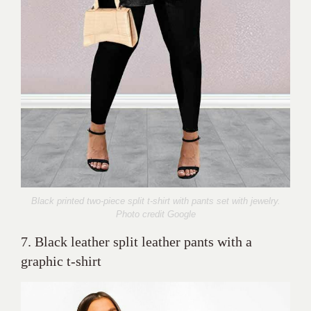
Black printed two-piece split t-shirt with pants set with jewelry.
Photo credit Google
7. Black leather split leather pants with a
graphic t-shirt