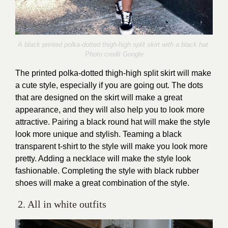
A black printed polka-dotted thigh-high split skirt with a black hat.
Photo credit Google
The printed polka-dotted thigh-high split skirt will make
a cute style, especially if you are going out. The dots
that are designed on the skirt will make a great
appearance, and they will also help you to look more
attractive. Pairing a black round hat will make the style
look more unique and stylish. Teaming a black
transparent t-shirt to the style will make you look more
pretty. Adding a necklace will make the style look
fashionable. Completing the style with black rubber
shoes will make a great combination of the style.
2. All in white outfits