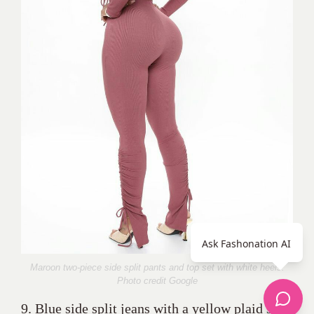
Ask Fashonation AI
Maroon two-piece side split pants and top set with white heels.
Photo credit Google
9. Blue side split jeans with a yellow plaid shirt