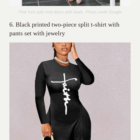
Pink font split midi dress with heels. Photo credit Google
6. Black printed two-piece split t-shirt with
pants set with jewelry