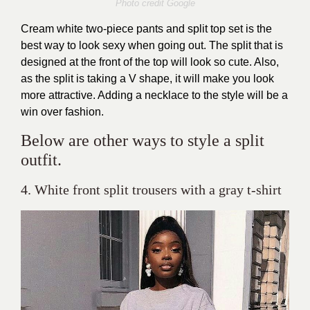
Photo credit Google
Cream white two-piece pants and split top set is the
best way to look sexy when going out. The split that is
designed at the front of the top will look so cute. Also,
as the split is taking a V shape, it will make you look
more attractive. Adding a necklace to the style will be a
win over fashion.
Below are other ways to style a split
outfit.
4. White front split trousers with a gray t-shirt