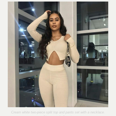
Cream white two-piece split top and pants set with a necklace.