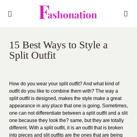
15 Best Ways to Style a
Split Outfit
How do you wear your split outfit? And what kind of
outfit do you like to combine them with? The way a
split outfit is designed, makes the style make a great
appearance in any place that one is going. Sometimes,
one can not differentiate between a split outfit and a slit
one because they look the? same, but they are totally
different. With a split outfit, it is an outfit that is broken
into pieces and slit outfits are the ones that are being