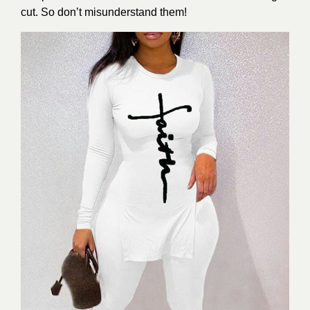
cut. So don’t misunderstand them!