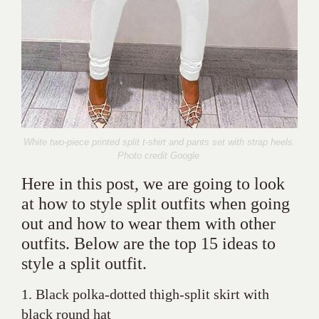
White two-piece printed split t-shirt and pants set with strap heels.
Photo credit Google
Here in this post, we are going to look
at how to style split outfits when going
out and how to wear them with other
outfits. Below are the top 15 ideas to
style a split outfit.
1. Black polka-dotted thigh-split skirt with
black round hat