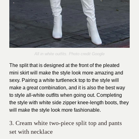
All in white outfits. Photo credit Google
The split that is designed at the front of the pleated
mini skirt will make the style look more amazing and
sexy. Pairing a white turtleneck top to the style will
make a great combination, and it is also the best way
to style all-white outfits when going out. Completing
the style with white side zipper knee-length boots, they
will make the style look more fashionable.
3. Cream white two-piece split top and pants
set with necklace