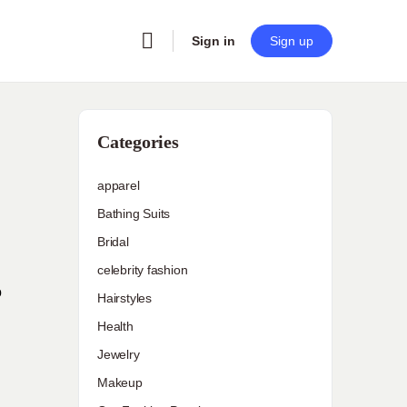
Sign in
Sign up
Categories
apparel
Bathing Suits
Bridal
celebrity fashion
o
Hairstyles
Health
Jewelry
Makeup