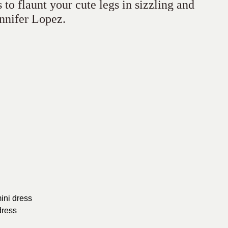
to flaunt your cute legs in sizzling and
ennifer Lopez.
ini dress
dress