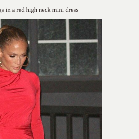
gs in a red high neck mini dress