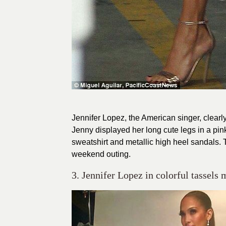
Jennifer Lopez, the American singer, clearl
Jenny displayed her long cute legs in a pin
sweatshirt and metallic high heel sandals. Th
weekend outing.
3. Jennifer Lopez in colorful tassels 