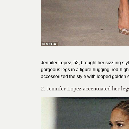
Jennifer Lopez, 53, brought her sizzling s
gorgeous legs in a figure-hugging, red-hig
accessorized the style with looped golden 
2. Jennifer Lopez accentuated her legs