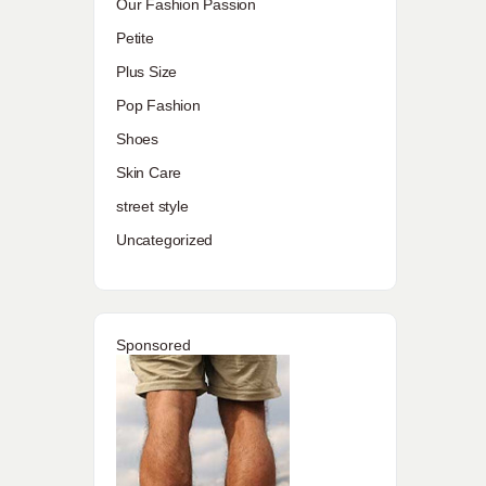
Our Fashion Passion
Petite
Plus Size
Pop Fashion
Shoes
Skin Care
street style
Uncategorized
Sponsored