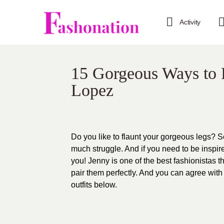
Activity
15 Gorgeous Ways to F
Lopez
Do you like to flaunt your gorgeous legs? S
much struggle. And if you need to be inspir
you! Jenny is one of the best fashionistas t
pair them perfectly. And you can agree wit
outfits below.