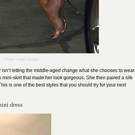
Photo credit Google
y isn’t letting the middle-aged change what she chooses to wear
k mini-skirt that made her look gorgeous. She then paired a silk
is is one of the best styles that you should try for your next
mini dress