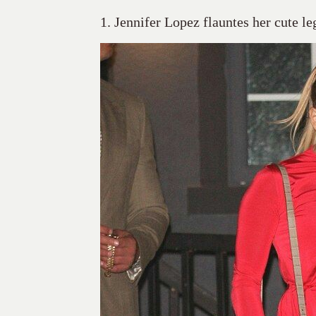
1. Jennifer Lopez flauntes her cute le