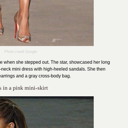
Photo credit Google
tyle when she stepped out. The star, showcased her long
h-neck mini dress with high-heeled sandals. She then
earrings and a gray cross-body bag.
 in a pink mini-skirt