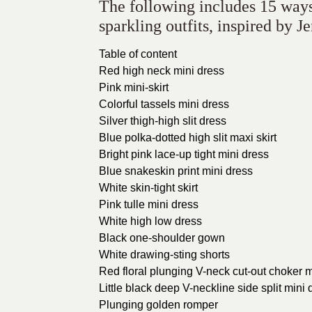
The following includes 15 ways 
sparkling outfits, inspired by J
Table of content
Red high neck mini dress
Pink mini-skirt
Colorful tassels mini dress
Silver thigh-high slit dress
Blue polka-dotted high slit maxi skirt
Bright pink lace-up tight mini dress
Blue snakeskin print mini dress
White skin-tight skirt
Pink tulle mini dress
White high low dress
Black one-shoulder gown
White drawing-sting shorts
Red floral plunging V-neck cut-out choker m
Little black deep V-neckline side split mini 
Plunging golden romper