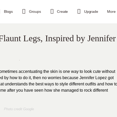
Blogs
Groups
Create
Upgrade
More
launt Legs, Inspired by Jennifer
ometimes accentuating the skin is one way to look cute without
ed by how to do it, then no worries because Jennifer Lopez got
hat understands the best ways to style different outfits and how t
h me after you have seen how she managed to rock different
Photo credit Google