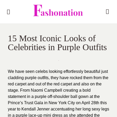
15 Most Iconic Looks of
Celebrities in Purple Outfits
We have seen celebs looking effortlessly beautiful just
cladding purple outfits, they have rocked them from the
red carpet and out of the red carpet and also on the
stage. From Naomi Campbell creating a bold
statement in a purple off-shoulder ball gown at the
Prince’s Trust Gala in New York City on April 28th this
year to Kendall Jenner accentuating her long sexy legs
in a purple lace-up mini dress as she attended the