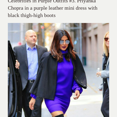
Celebrities in Purple Outfits #3. Priyanka
Chopra in a purple leather mini dress with
black thigh-high boots