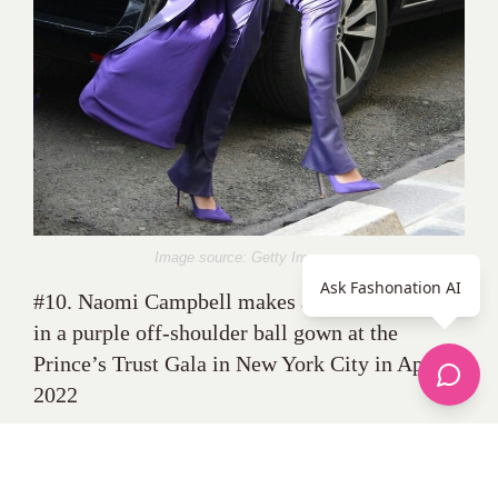
Image source: Getty Images
Ask Fashonation AI
#10. Naomi Campbell makes a bold statement
in a purple off-shoulder ball gown at the
Prince’s Trust Gala in New York City in April
2022