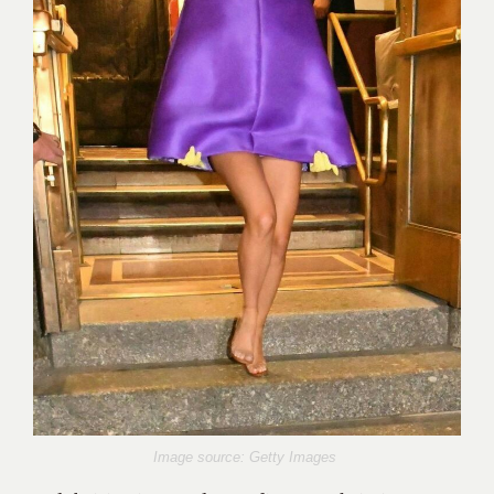
Image source: Getty Images