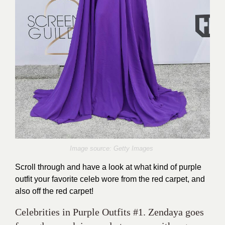
Image source: Getty Images
Scroll through and have a look at what kind of purple
outfit your favorite celeb wore from the red carpet, and
also off the red carpet!
Celebrities in Purple Outfits #1. Zendaya goes