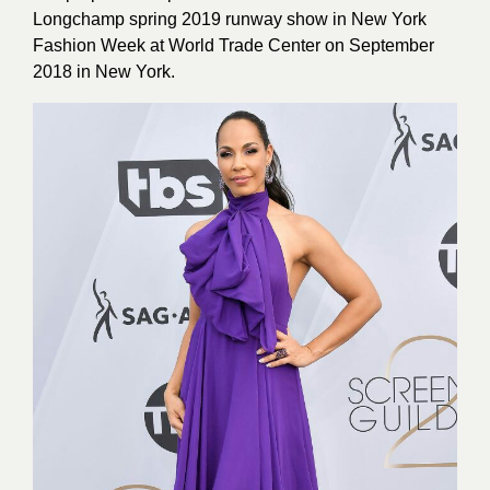
Longchamp spring 2019 runway show in New York
Fashion Week at World Trade Center on September
2018 in New York.