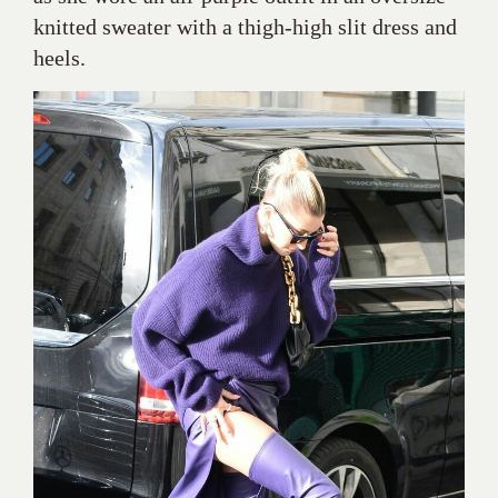
knitted sweater with a thigh-high slit dress and
heels.