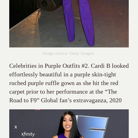
Image source: Getty Images
Celebrities in Purple Outfits #2. Cardi B looked
effortlessly beautiful in a purple skin-tight
ruched purple ruffle gown as she hit the red
carpet prior to her performance at the “The
Road to F9” Global fan’s extravaganza, 2020