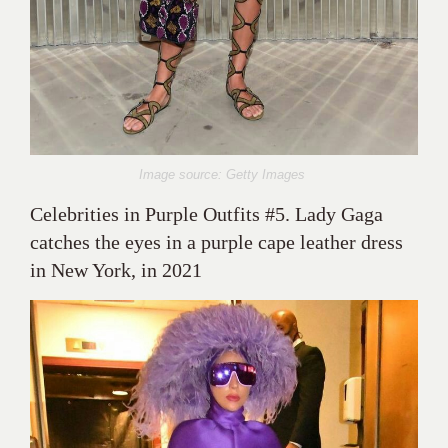
Image source: Getty Images
Celebrities in Purple Outfits #5. Lady Gaga
catches the eyes in a purple cape leather dress
in New York, in 2021