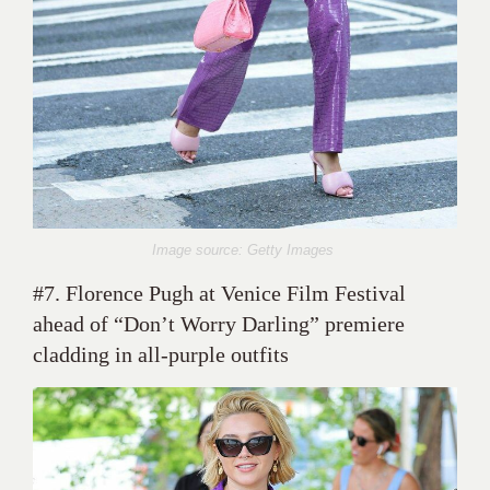
Image source: Getty Images
#7. Florence Pugh at Venice Film Festival
ahead of “Don’t Worry Darling” premiere
cladding in all-purple outfits