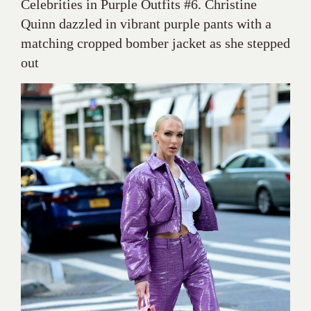
Celebrities in Purple Outfits #6. Christine
Quinn dazzled in vibrant purple pants with a
matching cropped bomber jacket as she stepped
out