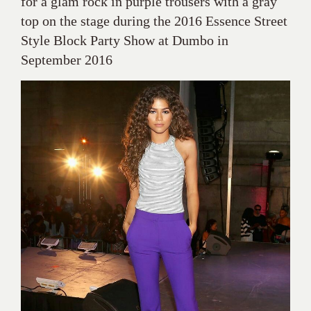
for a glam rock in purple trousers with a gray
top on the stage during the 2016 Essence Street
Style Block Party Show at Dumbo in
September 2016