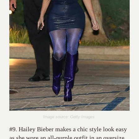
Image source: Getty Images
#9. Hailey Bieber makes a chic style look easy
as she wore an all-purple outfit in an oversize