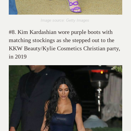
Image source: Getty Images
#8. Kim Kardashian wore purple boots with
matching stockings as she stepped out to the
KKW Beauty/Kylie Cosmetics Christian party,
in 2019