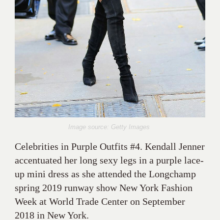
Image source: Getty Images
Celebrities in Purple Outfits #4. Kendall Jenner
accentuated her long sexy legs in a purple lace-
up mini dress as she attended the Longchamp
spring 2019 runway show New York Fashion
Week at World Trade Center on September
2018 in New York.