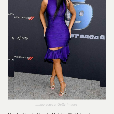
Image source: Getty Images