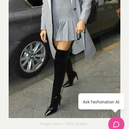
Ask Fashonation AI
Image source: Getty Images