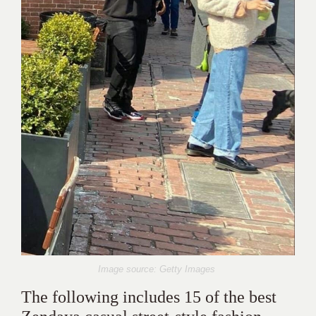
Image source: Getty Images
The following includes 15 of the best