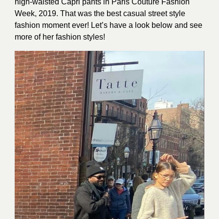
high-waisted Capri pants in Paris Couture Fashion
Week, 2019. That was the best casual street style
fashion moment ever! Let’s have a look below and see
more of her fashion styles!