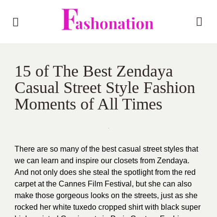
15 of The Best Zendaya
Casual Street Style Fashion
Moments of All Times
There are so many of the best casual street styles that
we can learn and inspire our closets from Zendaya.
And not only does she steal the spotlight from the red
carpet at the Cannes Film Festival, but she can also
make those gorgeous looks on the streets, just as she
rocked her white tuxedo cropped shirt with black super