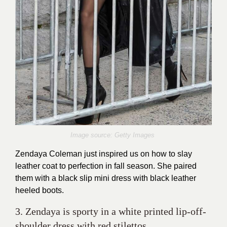
Image source: Getty Images
Zendaya Coleman just inspired us on how to slay
leather coat to perfection in fall season. She paired
them with a black slip mini dress with black leather
heeled boots.
3. Zendaya is sporty in a white printed lip-off-
shoulder dress with red stilettos.