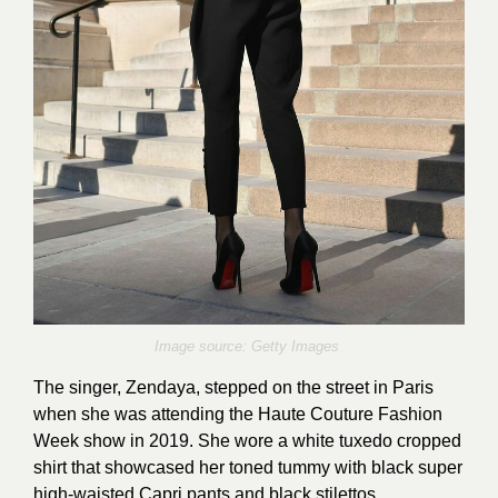
Image source: Getty Images
The singer, Zendaya, stepped on the street in Paris
when she was attending the Haute Couture Fashion
Week show in 2019. She wore a white tuxedo cropped
shirt that showcased her toned tummy with black super
high-waisted Capri pants and black stilettos.