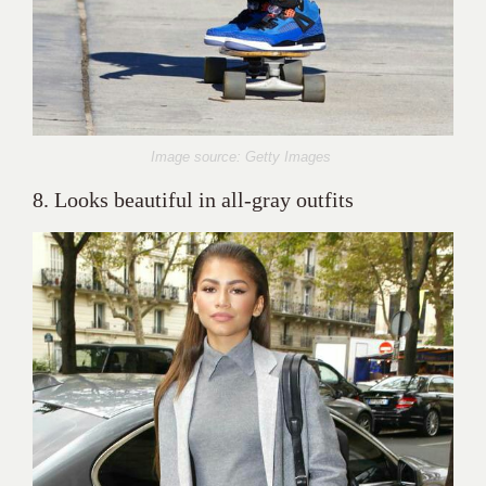
Image source: Getty Images
8. Looks beautiful in all-gray outfits