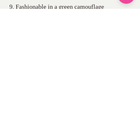
9. Fashionable in a green camouflage
sweatshirt and black side pocket trousers