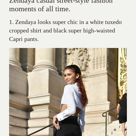
Zendaya casual street-style fashion
moments of all time.
1. Zendaya looks super chic in a white tuxedo
cropped shirt and black super high-waisted
Capri pants.