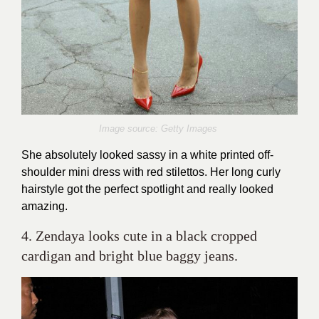
Image source: Getty Images
She absolutely looked sassy in a white printed off-
shoulder mini dress with red stilettos. Her long curly
hairstyle got the perfect spotlight and really looked
amazing.
4. Zendaya looks cute in a black cropped
cardigan and bright blue baggy jeans.