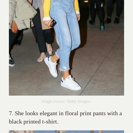
Image source: Getty Images
7. She looks elegant in floral print pants with a
black printed t-shirt.