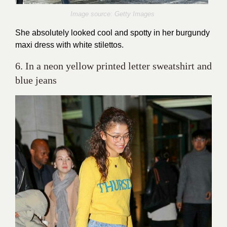
Image source: Getty Images
She absolutely looked cool and spotty in her burgundy
maxi dress with white stilettos.
6. In a neon yellow printed letter sweatshirt and
blue jeans