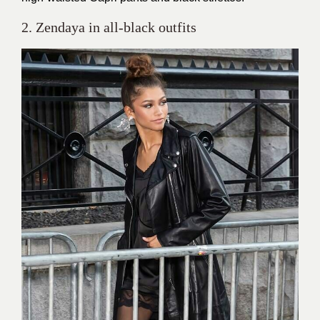
2. Zendaya in all-black outfits