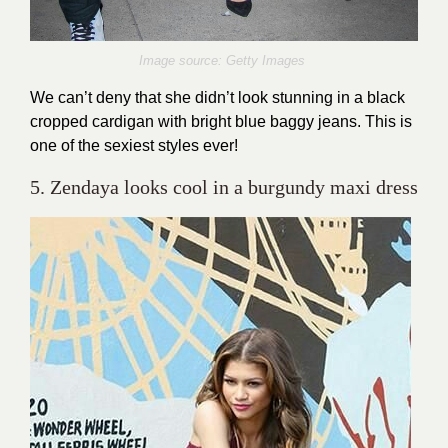
Image source: Getty Images
We can’t deny that she didn’t look stunning in a black
cropped cardigan with bright blue baggy jeans. This is
one of the sexiest styles ever!
5. Zendaya looks cool in a burgundy maxi dress