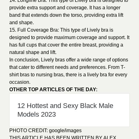
14. Longline Bra: This type of Lively bra is designed to
provide extra support and coverage. It has a longer
band that extends down the torso, providing extra lift
and shape.
15. Full Coverage Bra: This type of Lively bra is
designed to provide maximum coverage and support. It
has full cups that cover the entire breast, providing a
natural shape and lift.
In conclusion, Lively bras offer a wide range of options
that cater to different needs and preferences. From T-
shirt bras to nursing bras, there is a lively bra for every
occasion.
OTHER TOP ARTICLES OF THE DAY:
12 Hottest and Sexy Black Male
Models 2023
PHOTO CREDIT:
google/images
THIS ARTICLE HAS BEEN WRITTEN BY ALEX