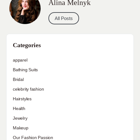
Alina Melnyk
All Posts
Categories
apparel
Bathing Suits
Bridal
celebrity fashion
Hairstyles
Health
Jewelry
Makeup
Our Fashion Passion