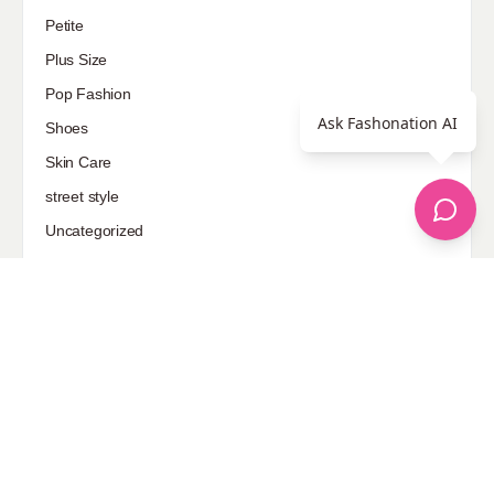
Petite
Plus Size
Pop Fashion
Ask Fashonation AI
Shoes
Skin Care
street style
Uncategorized
Sponsored