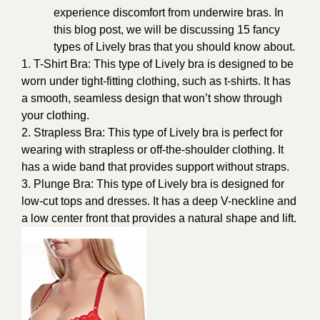
experience discomfort from underwire bras. In
this blog post, we will be discussing 15 fancy
types of Lively bras that you should know about.
1. T-Shirt Bra: This type of Lively bra is designed to be
worn under tight-fitting clothing, such as t-shirts. It has
a smooth, seamless design that won’t show through
your clothing.
2. Strapless Bra: This type of Lively bra is perfect for
wearing with strapless or off-the-shoulder clothing. It
has a wide band that provides support without straps.
3. Plunge Bra: This type of Lively bra is designed for
low-cut tops and dresses. It has a deep V-neckline and
a low center front that provides a natural shape and lift.