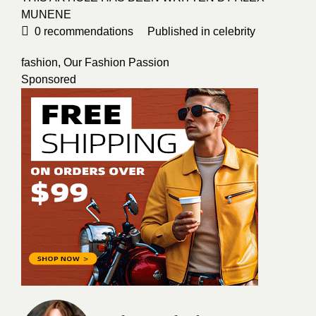
MUNENE
0
recommendations
Published in
celebrity
fashion
,
Our Fashion Passion
Sponsored