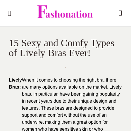
15 Sexy and Comfy Types
of Lively Bras Ever!
Lively
When it comes to choosing the right bra, there
Bras:
are many options available on the market. Lively
bras, in particular, have been gaining popularity
in recent years due to their unique design and
features. These bras are designed to provide
support and comfort without the use of an
underwire, making them a great option for
women who have sensitive skin or who