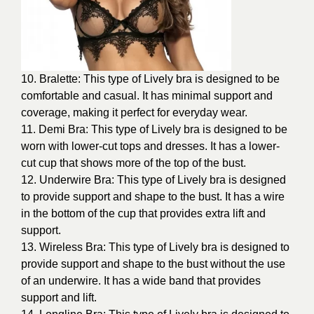
10. Bralette: This type of Lively bra is designed to be
comfortable and casual. It has minimal support and
coverage, making it perfect for everyday wear.
11. Demi Bra: This type of Lively bra is designed to be
worn with lower-cut tops and dresses. It has a lower-
cut cup that shows more of the top of the bust.
12. Underwire Bra: This type of Lively bra is designed
to provide support and shape to the bust. It has a wire
in the bottom of the cup that provides extra lift and
support.
13. Wireless Bra: This type of Lively bra is designed to
provide support and shape to the bust without the use
of an underwire. It has a wide band that provides
support and lift.