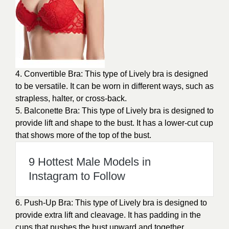
4. Convertible Bra: This type of Lively bra is designed
to be versatile. It can be worn in different ways, such as
strapless, halter, or cross-back.
5. Balconette Bra: This type of Lively bra is designed to
provide lift and shape to the bust. It has a lower-cut cup
that shows more of the top of the bust.
9 Hottest Male Models in
Instagram to Follow
6. Push-Up Bra: This type of Lively bra is designed to
provide extra lift and cleavage. It has padding in the
cups that pushes the bust upward and together.