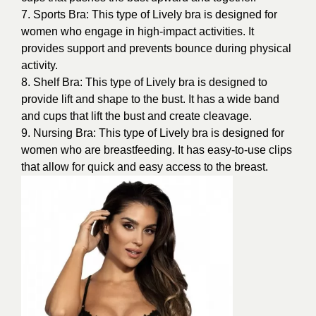
7. Sports Bra: This type of Lively bra is designed for
women who engage in high-impact activities. It
provides support and prevents bounce during physical
activity.
8. Shelf Bra: This type of Lively bra is designed to
provide lift and shape to the bust. It has a wide band
and cups that lift the bust and create cleavage.
9. Nursing Bra: This type of Lively bra is designed for
women who are breastfeeding. It has easy-to-use clips
that allow for quick and easy access to the breast.