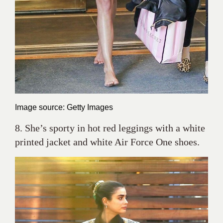
Image source: Getty Images
8. She’s sporty in hot red leggings with a white
printed jacket and white Air Force One shoes.