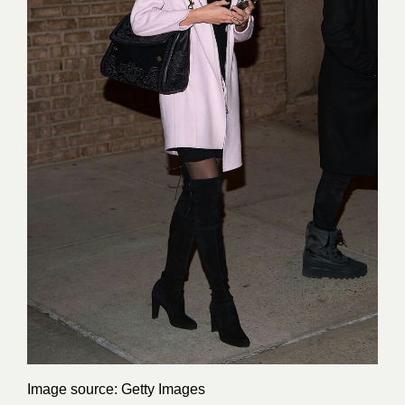
Image source: Getty Images