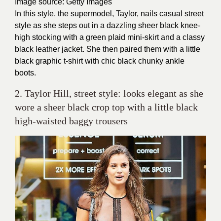
Image source: Getty Images
In this style, the supermodel, Taylor, nails casual street
style as she steps out in a dazzling sheer black knee-
high stocking with a green plaid mini-skirt and a classy
black leather jacket. She then paired them with a little
black graphic t-shirt with chic black chunky ankle
boots.
2. Taylor Hill, street style: looks elegant as she
wore a sheer black crop top with a little black
high-waisted baggy trousers