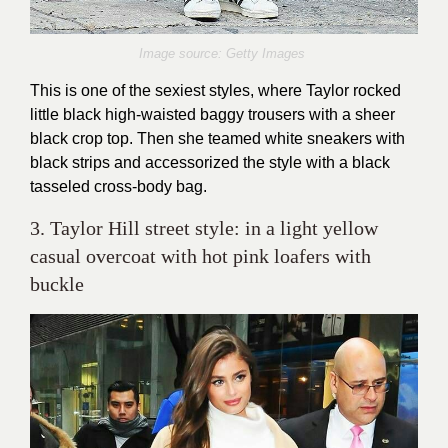
Image source: Getty Images
This is one of the sexiest styles, where Taylor rocked
little black high-waisted baggy trousers with a sheer
black crop top. Then she teamed white sneakers with
black strips and accessorized the style with a black
tasseled cross-body bag.
3. Taylor Hill street style: in a light yellow
casual overcoat with hot pink loafers with
buckle