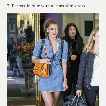
7. Perfect in blue with a jeans shirt dress