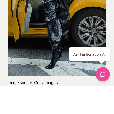
Ask Fashonation AI
Image source: Getty Images
10. Taylor Hill looks glum in a white cold
shoulder printed maxi dress with white ankle
strap heels