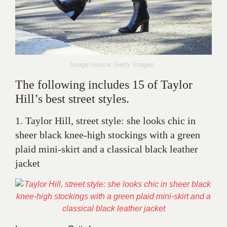
Image source: Getty Images
The following includes 15 of Taylor
Hill’s best street styles.
1. Taylor Hill, street style: she looks chic in
sheer black knee-high stockings with a green
plaid mini-skirt and a classical black leather
jacket