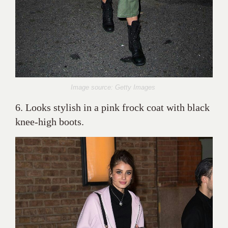
Image source: Getty Images
6. Looks stylish in a pink frock coat with black
knee-high boots.