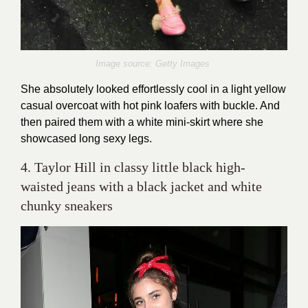
Image source: Getty Images
She absolutely looked effortlessly cool in a light yellow
casual overcoat with hot pink loafers with buckle. And
then paired them with a white mini-skirt where she
showcased long sexy legs.
4. Taylor Hill in classy little black high-
waisted jeans with a black jacket and white
chunky sneakers