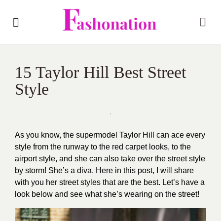
15 Taylor Hill Best Street
Style
As you know, the supermodel Taylor Hill can ace every
style from the runway to the red carpet looks, to the
airport style, and she can also take over the street style
by storm! She’s a diva. Here in this post, I will share
with you her street styles that are the best. Let’s have a
look below and see what she’s wearing on the street!