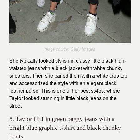
Image source: Getty Images
She typically looked stylish in classy little black high-
waisted jeans with a black jacket with white chunky
sneakers. Then she paired them with a white crop top
and accessorized the style with an elegant black
leather purse. This is one of her best styles, where
Taylor looked stunning in little black jeans on the
street.
5. Taylor Hill in green baggy jeans with a
bright blue graphic t-shirt and black chunky
boots