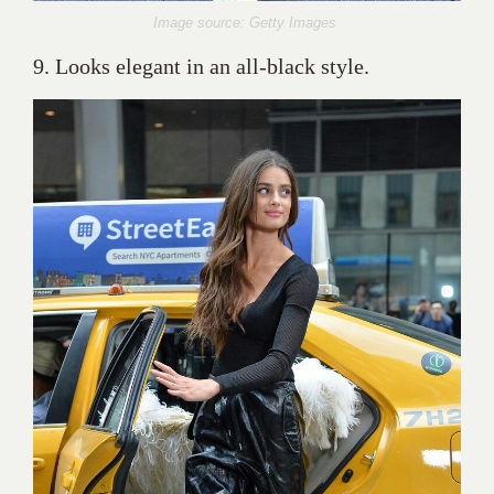
Image source: Getty Images
9. Looks elegant in an all-black style.